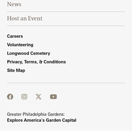
News
Host an Event
Footer Right Bottom
Careers
Volunteering
Longwood Cemetery
Privacy, Terms, & Conditions
Site Map
facebook
instagram
twitter
youtube
Greater Philadelphia Gardens:
Explore America's Garden Capital