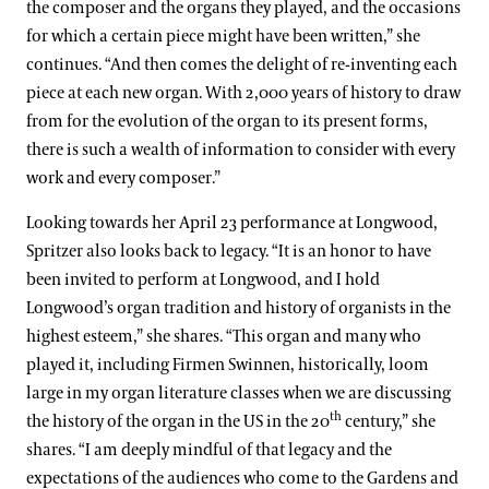
the composer and the organs they played, and the occasions
for which a certain piece might have been written,” she
continues. “And then comes the delight of re-inventing each
piece at each new organ. With 2,000 years of history to draw
from for the evolution of the organ to its present forms,
there is such a wealth of information to consider with every
work and every composer.”
Looking towards her April 23 performance at Longwood,
Spritzer also looks back to legacy. “It is an honor to have
been invited to perform at Longwood, and I hold
Longwood’s organ tradition and history of organists in the
highest esteem,” she shares. “This organ and many who
played it, including Firmen Swinnen, historically, loom
large in my organ literature classes when we are discussing
th
the history of the organ in the US in the 20
century,” she
shares. “I am deeply mindful of that legacy and the
expectations of the audiences who come to the Gardens and