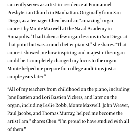
currently serves as artist-in-residence at Emmanuel
Presbyterian Church in Manhattan. Originally from San
Diego, as a teenager Chen heard an “amazing” organ
concert by Monte Maxwell at the Naval Academy in
Annapolis. “I had taken a few organ lessons in San Diego at
that point but was a much better pianist,” she shares. “That
concert showed me how inspiring and majestic the organ
could be. I completely changed my focus to the organ.
Monte helped me prepare for college auditions just a
couple years later.”
“All of my teachers from childhood on the piano, including
Jane Bastien and Lori Bastien Vickers, and later on the
organ, including Leslie Robb, Monte Maxwell, John Weaver,
Paul Jacobs, and Thomas Murray, helped me become the
artist I am,” shares Chen. “I’m proud to have studied with all
of them.”