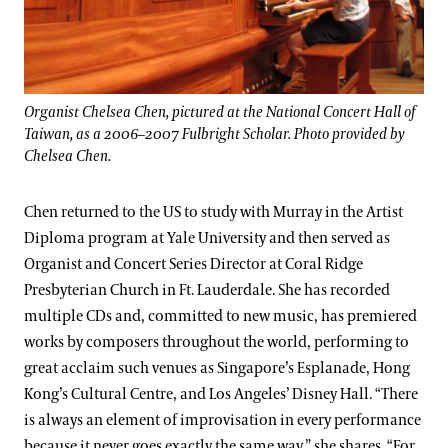
Organist Chelsea Chen, pictured at the National Concert Hall of
Taiwan, as a 2006–2007 Fulbright Scholar. Photo provided by
Chelsea Chen.
Chen returned to the US to study with Murray in the Artist
Diploma program at Yale University and then served as
Organist and Concert Series Director at Coral Ridge
Presbyterian Church in Ft. Lauderdale. She has recorded
multiple CDs and, committed to new music, has premiered
works by composers throughout the world, performing to
great acclaim such venues as Singapore’s Esplanade, Hong
Kong’s Cultural Centre, and Los Angeles’ Disney Hall. “There
is always an element of improvisation in every performance
because it never goes exactly the same way,” she shares. “For