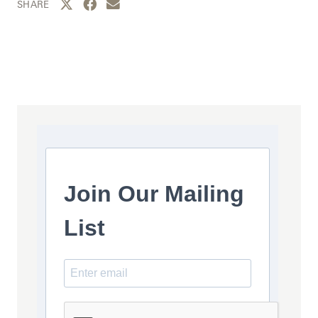
Share this page to Twitter
Share this page to Facebook
Share this page by email
SHARE
Join Our Mailing
List