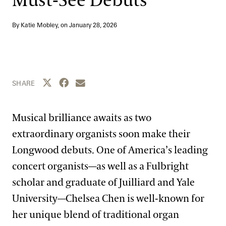
Must-See Debuts
Blog
By Katie Mobley, on
January 28, 2026
Search
Share this page to Twitter
Share this page to Facebook
Share this page by email
SHARE
Musical brilliance awaits as two
extraordinary organists soon make their
Longwood debuts. One of America’s leading
concert organists—as well as a Fulbright
scholar and graduate of Juilliard and Yale
University—Chelsea Chen is well-known for
her unique blend of traditional organ