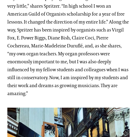
very little,” shares Spritzer. “In high school I won an
American Guild of Organists scholarship for a year of free
lessons. It changed the direction of my entire life.” Along the
way, Spritzer has been inspired by organists such as Virgil
Fox, E. Power Biggs, Diane Bish, Claire Coci, Pierre
Cochereau, Marie-Madeleine Duruflé, and, as she shares,
“my own organ teachers. My organ professors were
enormously important to me, but I was also deeply
influenced by my fellow students and colleagues when I was
still in conservatory. Now, I am inspired by my students and
their work and dreams as growing musicians. They are
amazing.”