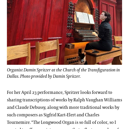
Organist Damin Spritzer at the Church of the Transfiguration in
Dallas. Photo provided by Damin Spritzer.
For her April 23 performance, Spritzer looks forward to
sharing transcriptions of works by Ralph Vaughan Williams
and Claude Debussy, along with more traditional works by
such composers as Sigfrid Kart-Elert and Charles
Tournemire. “The Longwood Organ is so full of color, so I