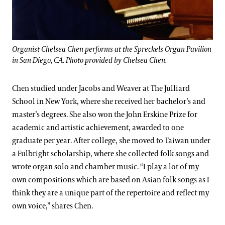
Organist Chelsea Chen performs at the Spreckels Organ Pavilion
in San Diego, CA. Photo provided by Chelsea Chen.
Chen studied under Jacobs and Weaver at The Julliard
School in New York, where she received her bachelor’s and
master’s degrees. She also won the John Erskine Prize for
academic and artistic achievement, awarded to one
graduate per year. After college, she moved to Taiwan under
a Fulbright scholarship, where she collected folk songs and
wrote organ solo and chamber music. “I play a lot of my
own compositions which are based on Asian folk songs as I
think they are a unique part of the repertoire and reflect my
own voice,” shares Chen.