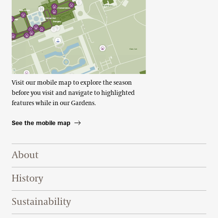
Visit our mobile map to explore the season
before you visit and navigate to highlighted
features while in our Gardens.
See the mobile map
Footer Right Top
About
History
Sustainability