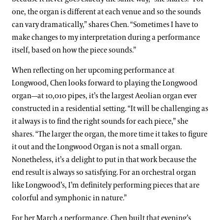
one, the organ is different at each venue and so the sounds
can vary dramatically,” shares Chen. “Sometimes I have to
make changes to my interpretation during a performance
itself, based on how the piece sounds.”
When reflecting on her upcoming performance at
Longwood, Chen looks forward to playing the Longwood
organ—at 10,010 pipes, it’s the largest Aeolian organ ever
constructed in a residential setting. “It will be challenging as
it always is to find the right sounds for each piece,” she
shares. “The larger the organ, the more time it takes to figure
it out and the Longwood Organ is not a small organ.
Nonetheless, it’s a delight to put in that work because the
end result is always so satisfying. For an orchestral organ
like Longwood’s, I’m definitely performing pieces that are
colorful and symphonic in nature.”
For her March 4 performance, Chen built that evening’s