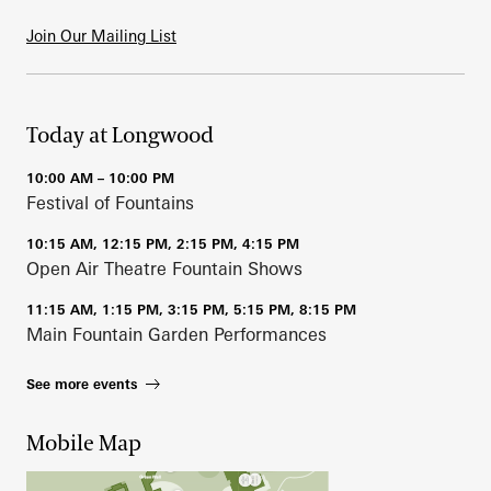
Join Our Mailing List
Today at Longwood
10:00 AM – 10:00 PM
Festival of Fountains
10:15 AM, 12:15 PM, 2:15 PM, 4:15 PM
Open Air Theatre Fountain Shows
11:15 AM, 1:15 PM, 3:15 PM, 5:15 PM, 8:15 PM
Main Fountain Garden Performances
See more events
Mobile Map