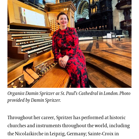
Organist Damin Spritzer at St. Paul’s Cathedral in London. Photo
provided by Damin Spritzer.
Throughout her career, Spritzer has performed at historic
churches and instruments throughout the world, including
the Nicolaikirche in Leipzig, Germany; Sainte-Croix in