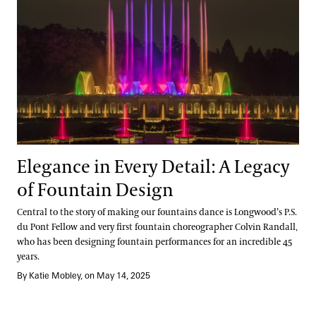
Elegance in Every Detail: A Legacy
of Fountain Design
Central to the story of making our fountains dance is Longwood’s P.S.
du Pont Fellow and very first fountain choreographer Colvin Randall,
who has been designing fountain performances for an incredible 45
years.
By Katie Mobley, on May 14, 2025