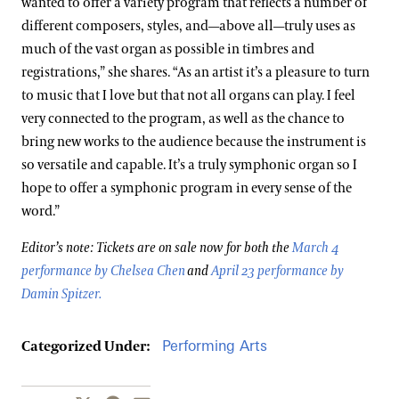
wanted to offer a variety program that reflects a number of
different composers, styles, and—above all—truly uses as
much of the vast organ as possible in timbres and
registrations,” she shares. “As an artist it’s a pleasure to turn
to music that I love but that not all organs can play. I feel
very connected to the program, as well as the chance to
bring new works to the audience because the instrument is
so versatile and capable. It’s a truly symphonic organ so I
hope to offer a symphonic program in every sense of the
word.”
Editor’s note: Tickets are on sale now for both the
March 4
performance by Chelsea Chen
and
April 23 performance by
Damin Spitzer
.
Performing Arts
Categorized Under: