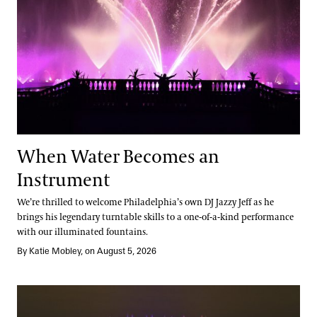
When Water Becomes an
Instrument
We’re thrilled to welcome Philadelphia’s own DJ Jazzy Jeff as he
brings his legendary turntable skills to a one-of-a-kind performance
with our illuminated fountains.
By Katie Mobley, on August 5, 2026
Elegance in Every Detail: A Legacy of Fountain Design