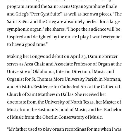
program around the Saint-Saëns Organ Symphony finale
and Grieg’s “Peer Gynt Suite”, as well as her own pieces. “The
Saint-Saëns and the Grieg are absolutely perfect for a large
symphonic organ,” she shares. “I hope the audience will be
inspired and delighted by the music I play. I want everyone
to have a good time.”
Making her Longwood debut on April 23, Damin Spritzer
serves as Area Chair and Associate Professor of Organ at the
University of Oklahoma, Interim Director of Music and
Organist for St. Thomas More University Parish in Norman,
and Artist-in-Residence for Cathedral Arts at the Cathedral
Church of Saint Matthew in Dallas. She received her
doctorate from the University of North Texas, her Master of
Music from the Eastman School of Music, and her Bachelor
of Music from the Oberlin Conservatory of Music.
“My father used to play organ recordings for me when I was