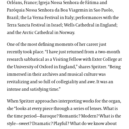
Orléans, France; Igreja Nossa Senhora de Fátima and
Paróquia Nossa Senhora da Boa Viagemin in Sao Paolo,
Brazil; the La Verna Festival in Italy; performances with the
Terra Sancta Festival in Israel; Wells Cathedral in England;
and the Arctic Cathedral in Norway.
One of the most defining moments of her career just
recently took place. “I have just returned from a two-month
research sabbatical as a Visiting Fellow with Exter College at
the University of Oxford in England,” shares Spritzer. “Being
immersed in their archives and musical culture was
revitalizing and so full of collegiality and awe. It was an
intense and satisfying time.”
When Spritzer approaches interpreting works for the organ,
she “looks at every piece through a series of lenses. What is
the time period—Baroque? Romantic? Modern? What is the
style—sweet? Dramatic? Playful? What do we know about