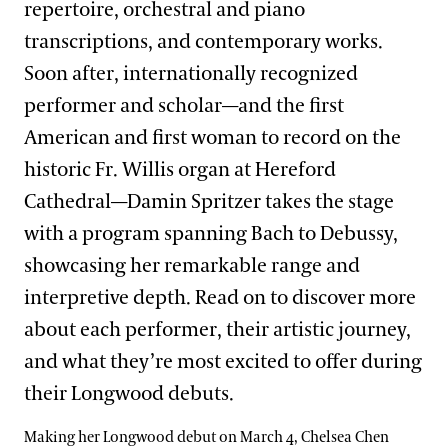
repertoire, orchestral and piano
transcriptions, and contemporary works.
Soon after, internationally recognized
performer and scholar—and the first
American and first woman to record on the
historic Fr. Willis organ at Hereford
Cathedral—Damin Spritzer takes the stage
with a program spanning Bach to Debussy,
showcasing her remarkable range and
interpretive depth. Read on to discover more
about each performer, their artistic journey,
and what they’re most excited to offer during
their Longwood debuts.
Making her Longwood debut on March 4, Chelsea Chen