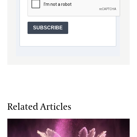
SUBSCRIBE
Related Articles
When Water Becomes an Instrument