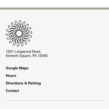
Site Footer
1001 Longwood Road,
Kennett Square, PA 19348
Footer
Google Maps
Hours
Directions & Parking
Contact