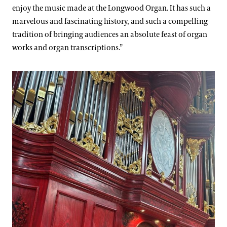
enjoy the music made at the Longwood Organ. It has such a
marvelous and fascinating history, and such a compelling
tradition of bringing audiences an absolute feast of organ
works and organ transcriptions.”