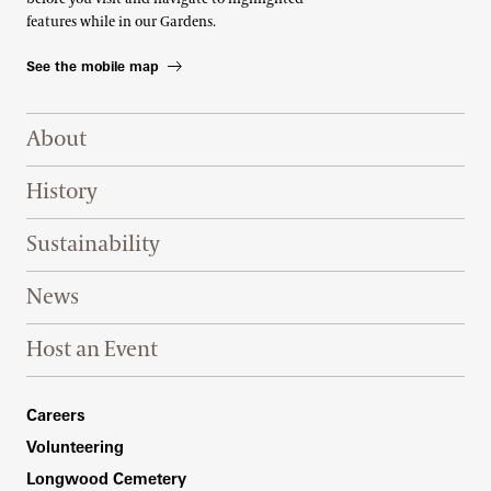
features while in our Gardens.
See the mobile map
Footer Right Top
About
History
Sustainability
News
Host an Event
Footer Right Bottom
Careers
Volunteering
Longwood Cemetery