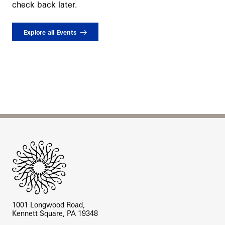
check back later.
Explore all Events
Site Footer
1001 Longwood Road,
Kennett Square, PA 19348