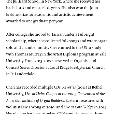
The Juilliard School in New York, where she received her
bachelor's and master's degrees. She also won the John
Erskine Prize for academic and artistic achievement,
awarded to one graduate per year.
After college she moved to Taiwan under a Fulbright
scholarship, where she collected folk songs and wrote organ
solo and chamber music. She returned to the US to study
with Thomas Murray in the Artist Diploma program at Yale
University. From 2013-2017 she served as Organist and
Concert Series Director at Coral Ridge Presbyterian Church
in Ft. Lauderdale.
Chen has recorded multiple CDs:
Reveries
(2011) at Bethel
University,
Live at Heinz Chapel
at the 2005 Convention of the
American Institute of Organ Builder
s, Eastern Treasures with
violinist Lewis Wong in 2010, and
Live at Coral Ridge
in 2014.
Her playing has been aired on CNN.com,
Pipedreams
from