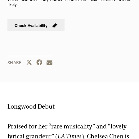
likely.
Check Availability
Share this page to Twitter
Share this page to Facebook
Share this page by email
SHARE
Longwood Debut
Praised for her “rare musicality” and “lovely
lyrical grandeur” (
LA Times
), Chelsea Chen is