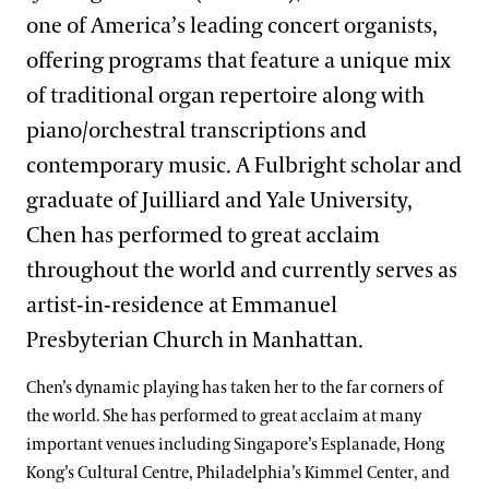
one of America’s leading concert organists,
offering programs that feature a unique mix
of traditional organ repertoire along with
piano/orchestral transcriptions and
contemporary music. A Fulbright scholar and
graduate of Juilliard and Yale University,
Chen has performed to great acclaim
throughout the world and currently serves as
artist-in-residence at Emmanuel
Presbyterian Church in Manhattan.
Chen’s dynamic playing has taken her to the far corners of
the world. She has performed to great acclaim at many
important venues including Singapore’s Esplanade, Hong
Kong’s Cultural Centre, Philadelphia’s Kimmel Center, and