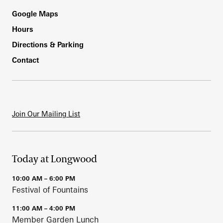
Footer
Google Maps
Hours
Directions & Parking
Contact
Join Our Mailing List
Today at Longwood
10:00 AM – 6:00 PM
Festival of Fountains
11:00 AM – 4:00 PM
Member Garden Lunch