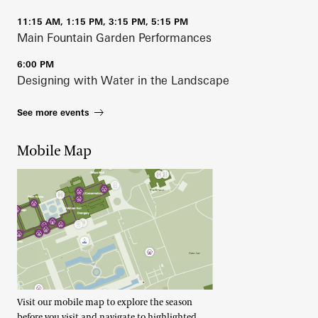
11:15 AM, 1:15 PM, 3:15 PM, 5:15 PM
Main Fountain Garden Performances
6:00 PM
Designing with Water in the Landscape
See more events
Mobile Map
Visit our mobile map to explore the season
before you visit and navigate to highlighted