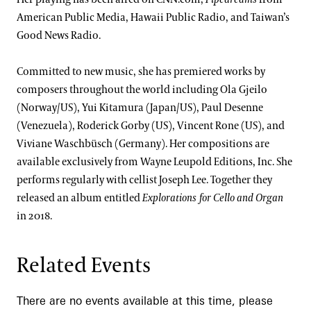
American Public Media, Hawaii Public Radio, and Taiwan’s
Good News Radio.
Committed to new music, she has premiered works by
composers throughout the world including Ola Gjeilo
(Norway/US), Yui Kitamura (Japan/US), Paul Desenne
(Venezuela), Roderick Gorby (US), Vincent Rone (US), and
Viviane Waschbüsch (Germany). Her compositions are
available exclusively from Wayne Leupold Editions, Inc. She
performs regularly with cellist Joseph Lee. Together they
released an album entitled
Explorations for Cello and Organ
in 2018.
Related Events
There are no events available at this time, please