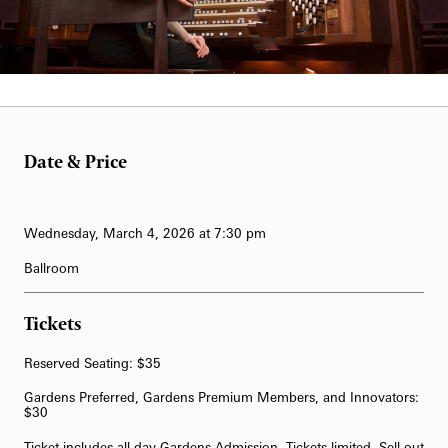
62-Bell Carillon
The Longwood Steinway Grand Piano
Darius Liktorius
Date & Price
Wednesday, March 4, 2026 at 7:30 pm
Ballroom
Tickets
Reserved Seating: $35
Gardens Preferred, Gardens Premium Members, and Innovators:
$30
Ticket includes all-day Gardens Admission. Tickets limited. Sell out