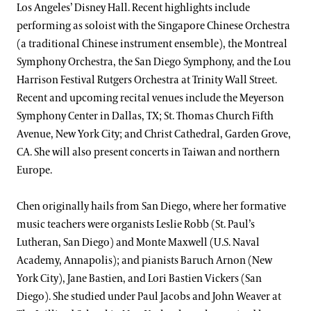
Los Angeles’ Disney Hall. Recent highlights include
performing as soloist with the Singapore Chinese Orchestra
(a traditional Chinese instrument ensemble), the Montreal
Symphony Orchestra, the San Diego Symphony, and the Lou
Harrison Festival Rutgers Orchestra at Trinity Wall Street.
Recent and upcoming recital venues include the Meyerson
Symphony Center in Dallas, TX; St. Thomas Church Fifth
Avenue, New York City; and Christ Cathedral, Garden Grove,
CA. She will also present concerts in Taiwan and northern
Europe.
Chen originally hails from San Diego, where her formative
music teachers were organists Leslie Robb (St. Paul’s
Lutheran, San Diego) and Monte Maxwell (U.S. Naval
Academy, Annapolis); and pianists Baruch Arnon (New
York City), Jane Bastien, and Lori Bastien Vickers (San
Diego). She studied under Paul Jacobs and John Weaver at