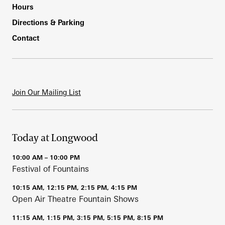
Hours
Directions & Parking
Contact
Join Our Mailing List
Today at Longwood
10:00 AM – 10:00 PM
Festival of Fountains
10:15 AM, 12:15 PM, 2:15 PM, 4:15 PM
Open Air Theatre Fountain Shows
11:15 AM, 1:15 PM, 3:15 PM, 5:15 PM, 8:15 PM