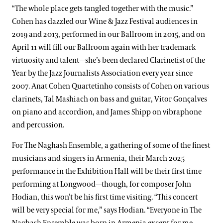
“The whole place gets tangled together with the music.”
Cohen has dazzled our Wine & Jazz Festival audiences in
2019 and 2013, performed in our Ballroom in 2015, and on
April 11 will fill our Ballroom again with her trademark
virtuosity and talent—she’s been declared Clarinetist of the
Year by the Jazz Journalists Association every year since
2007. Anat Cohen Quartetinho consists of Cohen on various
clarinets, Tal Mashiach on bass and guitar, Vitor Gonçalves
on piano and accordion, and James Shipp on vibraphone
and percussion.
For The Naghash Ensemble, a gathering of some of the finest
musicians and singers in Armenia, their March 2025
performance in the Exhibition Hall will be their first time
performing at Longwood—though, for composer John
Hodian, this won’t be his first time visiting. “This concert
will be very special for me,” says Hodian. “Everyone in The