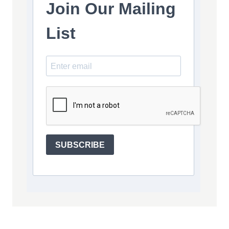
Join Our Mailing
List
SUBSCRIBE