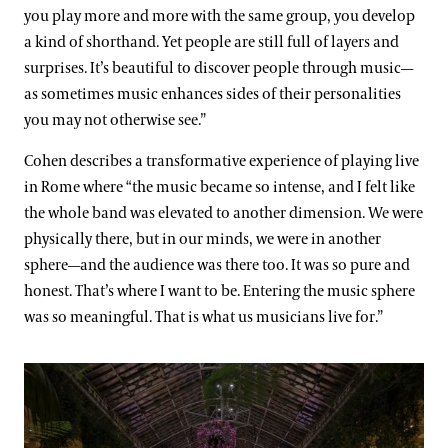
you play more and more with the same group, you develop
a kind of shorthand. Yet people are still full of layers and
surprises. It’s beautiful to discover people through music—
as sometimes music enhances sides of their personalities
you may not otherwise see.”
Cohen describes a transformative experience of playing live
in Rome where “the music became so intense, and I felt like
the whole band was elevated to another dimension. We were
physically there, but in our minds, we were in another
sphere—and the audience was there too. It was so pure and
honest. That’s where I want to be. Entering the music sphere
was so meaningful. That is what us musicians live for.”