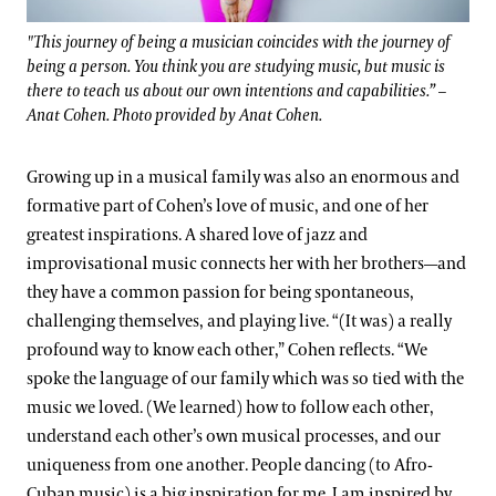
"This journey of being a musician coincides with the journey of
being a person. You think you are studying music, but music is
there to teach us about our own intentions and capabilities.” –
Anat Cohen. Photo provided by Anat Cohen.
Growing up in a musical family was also an enormous and
formative part of Cohen’s love of music, and one of her
greatest inspirations. A shared love of jazz and
improvisational music connects her with her brothers—and
they have a common passion for being spontaneous,
challenging themselves, and playing live. “(It was) a really
profound way to know each other,” Cohen reflects. “We
spoke the language of our family which was so tied with the
music we loved. (We learned) how to follow each other,
understand each other’s own musical processes, and our
uniqueness from one another. People dancing (to Afro-
Cuban music) is a big inspiration for me. I am inspired by