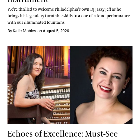
We’re thrilled to welcome Philadelphia’s own DJ Jazzy Jeff as he
brings his legendary turntable skills to a one-of-a-kind performance
with our illuminated fountains.
By Katie Mobley, on August 5, 2026
Echoes of Excellence: Must-See Debuts
Echoes of Excellence: Must-See