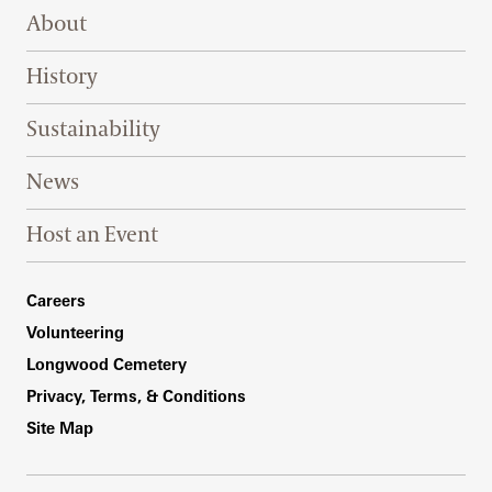
Footer Right Top
About
History
Sustainability
News
Host an Event
Footer Right Bottom
Careers
Volunteering
Longwood Cemetery
Privacy, Terms, & Conditions
Site Map