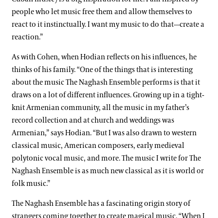
people who let music free them and allow themselves to
react to it instinctually. I want my music to do that—create a
reaction.”
As with Cohen, when Hodian reflects on his influences, he
thinks of his family. “One of the things that is interesting
about the music The Naghash Ensemble performs is that it
draws on a lot of different influences. Growing up in a tight-
knit Armenian community, all the music in my father’s
record collection and at church and weddings was
Armenian,” says Hodian. “But I was also drawn to western
classical music, American composers, early medieval
polytonic vocal music, and more. The music I write for The
Naghash Ensemble is as much new classical as it is world or
folk music.”
The Naghash Ensemble has a fascinating origin story of
strangers coming together to create magical music. “When I