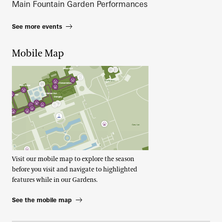
Main Fountain Garden Performances
See more events
Mobile Map
Visit our mobile map to explore the season
before you visit and navigate to highlighted
features while in our Gardens.
See the mobile map