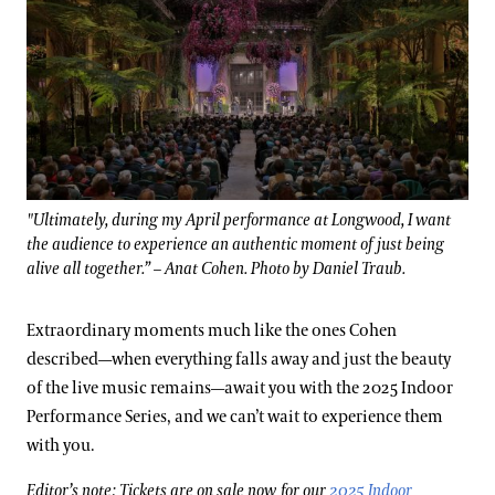
"Ultimately, during my April performance at Longwood, I want
the audience to experience an authentic moment of just being
alive all together.” – Anat Cohen. Photo by Daniel Traub.
Extraordinary moments much like the ones Cohen
described—when everything falls away and just the beauty
of the live music remains—await you with the 2025 Indoor
Performance Series, and we can’t wait to experience them
with you.
Editor’s note: Tickets are on sale now for our
2025 Indoor