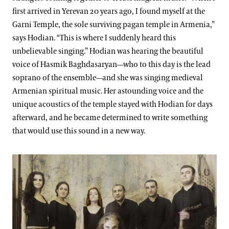
first arrived in Yerevan 20 years ago, I found myself at the
Garni Temple, the sole surviving pagan temple in Armenia,”
says Hodian. “This is where I suddenly heard this
unbelievable singing.” Hodian was hearing the beautiful
voice of Hasmik Baghdasaryan—who to this day is the lead
soprano of the ensemble—and she was singing medieval
Armenian spiritual music. Her astounding voice and the
unique acoustics of the temple stayed with Hodian for days
afterward, and he became determined to write something
that would use this sound in a new way.