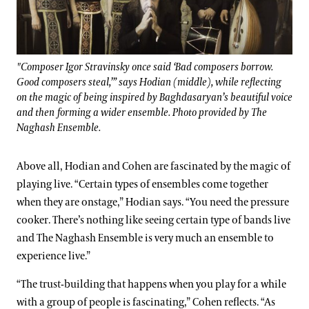
"Composer Igor Stravinsky once said ‘Bad composers borrow.
Good composers steal,’” says Hodian (middle), while reflecting
on the magic of being inspired by Baghdasaryan’s beautiful voice
and then forming a wider ensemble. Photo provided by The
Naghash Ensemble.
Above all, Hodian and Cohen are fascinated by the magic of
playing live. “Certain types of ensembles come together
when they are onstage,” Hodian says. “You need the pressure
cooker. There’s nothing like seeing certain type of bands live
and The Naghash Ensemble is very much an ensemble to
experience live.”
“The trust-building that happens when you play for a while
with a group of people is fascinating,” Cohen reflects. “As