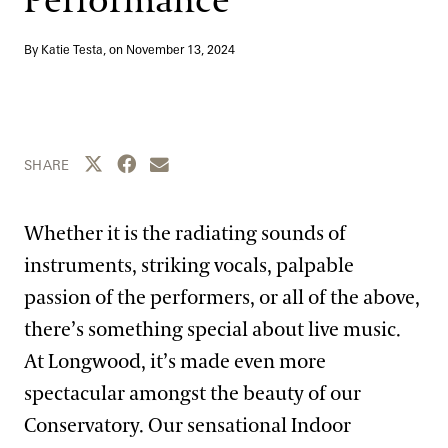
Performance
Blog
By Katie Testa, on
November 13, 2024
Search
Share this page to Twitter
Share this page to Facebook
Share this page by email
SHARE
Whether it is the radiating sounds of
instruments, striking vocals, palpable
passion of the performers, or all of the above,
there’s something special about live music.
At Longwood, it’s made even more
spectacular amongst the beauty of our
Conservatory. Our sensational Indoor