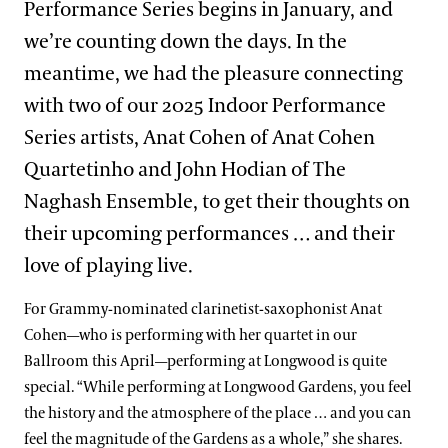
Performance Series begins in January, and
we’re counting down the days. In the
meantime, we had the pleasure connecting
with two of our 2025 Indoor Performance
Series artists, Anat Cohen of Anat Cohen
Quartetinho and John Hodian of The
Naghash Ensemble, to get their thoughts on
their upcoming performances … and their
love of playing live.
For Grammy-nominated clarinetist-saxophonist Anat
Cohen—who is performing with her quartet in our
Ballroom this April—performing at Longwood is quite
special. “While performing at Longwood Gardens, you feel
the history and the atmosphere of the place … and you can
feel the magnitude of the Gardens as a whole,” she shares.