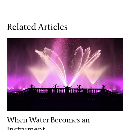
Related Articles
When Water Becomes an Instrument
When Water Becomes an
Instrument