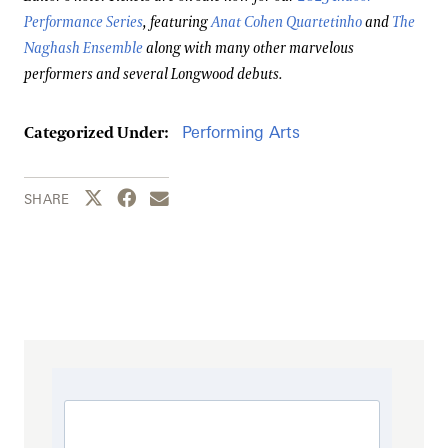
Performance Series
, featuring
Anat Cohen Quartetinho
and
The
Naghash Ensemble
along with many other marvelous
performers and several Longwood debuts.
Performing Arts
Categorized Under:
Share this page to Twitter
Share this page to Facebook
Share this page by email
SHARE