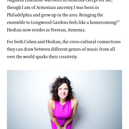
Naghash Ensemble was born in Armenia except for me,
though I am of Armenian ancestry. I was born in
Philadelphia and grew up in the area. Bringing the
ensemble to Longwood Gardens feels like a homecoming!”
Hodian now resides in Yerevan, Armenia.
For both Cohen and Hodian, the cross-cultural connections
they can draw between different genres of music from all
over the world sparks their creativity.