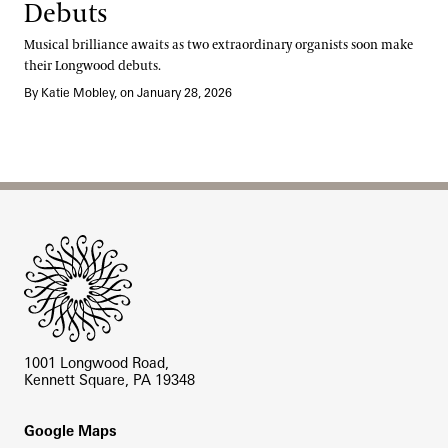
Debuts
Musical brilliance awaits as two extraordinary organists soon make
their Longwood debuts.
By Katie Mobley, on January 28, 2026
Site Footer
1001 Longwood Road,
Kennett Square, PA 19348
Footer
Google Maps