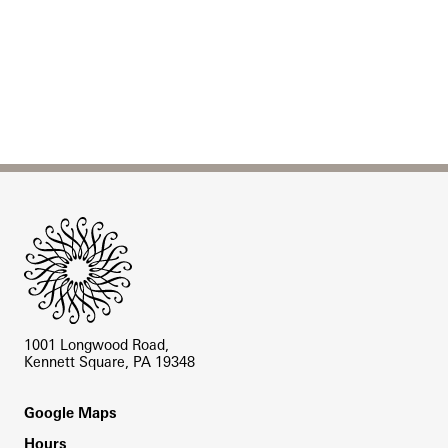
Site Footer
1001 Longwood Road,
Kennett Square, PA 19348
Footer
Google Maps
Hours