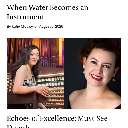
When Water Becomes an
Instrument
By Katie Mobley, on August 5, 2026
Echoes of Excellence: Must-See Debuts
Echoes of Excellence: Must-See
Debuts