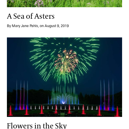
A Sea of Asters
By Mary Jane Pahls, on August 9, 2019
Flowers in the Sky
Flowers in the Sky