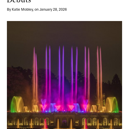
By Katie Mobley, on January 28, 2026
Elegance in Every Detail: A Legacy of Fountain Design