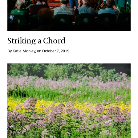
Striking a Chord
By Katie Mobley, on October 7, 2019
A Sea of Asters