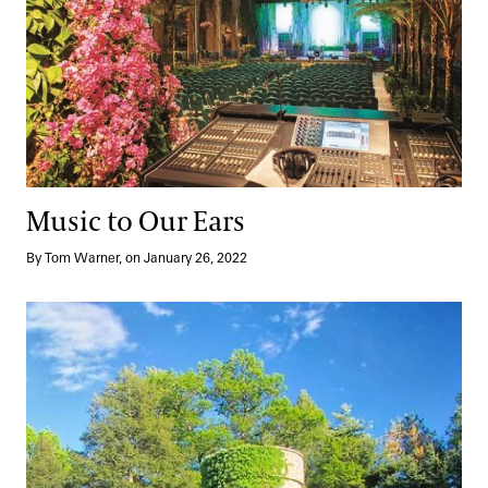
Music to Our Ears
By Tom Warner, on January 26, 2022
With Bells On