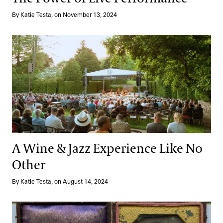
By Katie Testa, on November 13, 2024
A Wine & Jazz Experience Like No Other
A Wine & Jazz Experience Like No
Other
By Katie Testa, on August 14, 2024
In Their Own Words: Ruth Naomi Floyd and Voices Undergroun