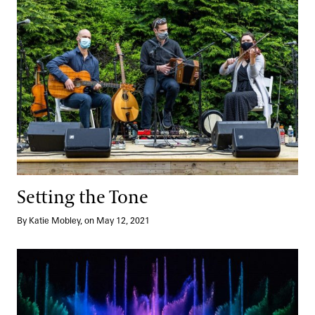
Setting the Tone
By Katie Mobley, on May 12, 2021
A Musical Score for a Time of Hope