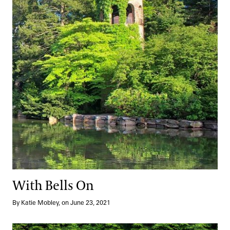
With Bells On
By Katie Mobley, on June 23, 2021
Setting the Tone