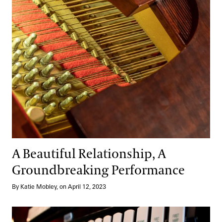
A Beautiful Relationship, A
Groundbreaking Performance
By Katie Mobley, on April 12, 2023
Meet the Bright Young Talents of the 2023 Organ Competition