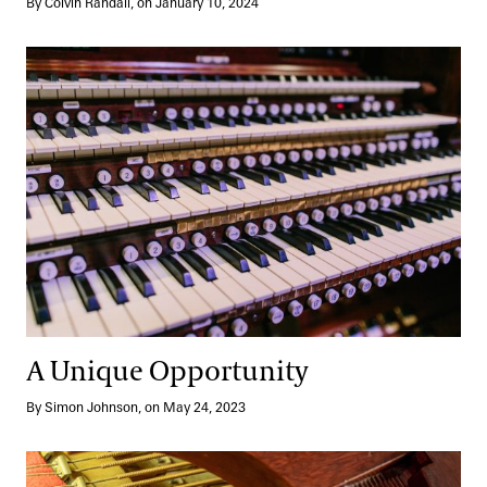
By Colvin Randall, on January 10, 2024
A Unique Opportunity
A Unique Opportunity
By Simon Johnson, on May 24, 2023
A Beautiful Relationship, A Groundbreaking Performance