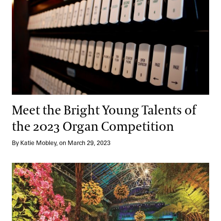
Meet the Bright Young Talents of
the 2023 Organ Competition
By Katie Mobley, on March 29, 2023
Music to Our Ears