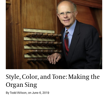
Style, Color, and Tone: Making the Organ Sing
Style, Color, and Tone: Making the
Organ Sing
By Todd Wilson, on June 6, 2019