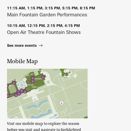
11:15 AM, 1:15 PM, 3:15 PM, 5:15 PM, 8:15 PM
Main Fountain Garden Performances
10:15 AM, 12:15 PM, 2:15 PM, 4:15 PM
Open Air Theatre Fountain Shows
See more events
Mobile Map
Visit our mobile map to explore the season
before you visit and navigate to highlighted