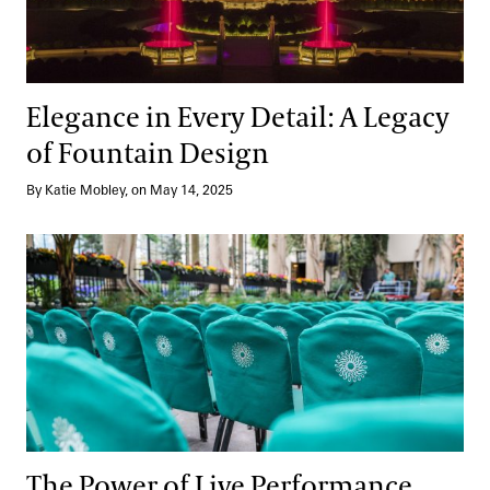
Elegance in Every Detail: A Legacy
of Fountain Design
By Katie Mobley, on May 14, 2025
The Power of Live Performance
The Power of Live Performance