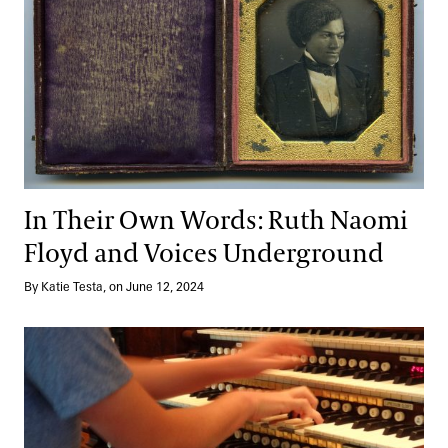
In Their Own Words: Ruth Naomi
Floyd and Voices Underground
By Katie Testa, on June 12, 2024
Growing—and Teaching—through Music