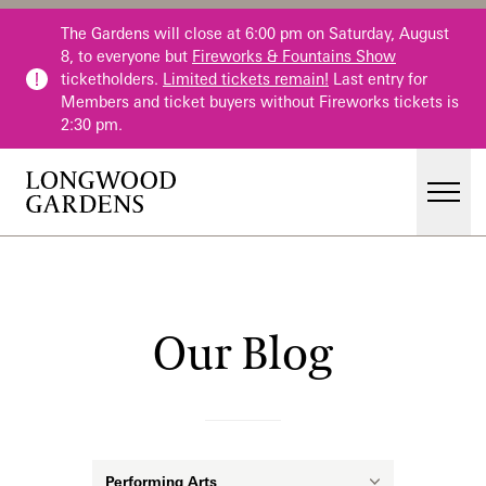
Skip to main content
The Gardens will close at 6:00 pm on Saturday, August
8, to everyone but
Fireworks & Fountains Show
ticketholders.
Limited tickets remain!
Last entry for
Members and ticket buyers without Fireworks tickets is
2:30 pm.
Men
Main Menu
Visit
Gardens
Our Blog
Our Blog
Events & Performances
Education
Membership
Membership
Category