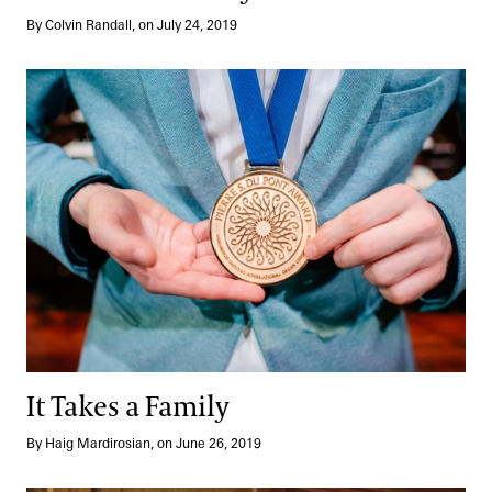
By Colvin Randall, on July 24, 2019
It Takes a Family
It Takes a Family
By Haig Mardirosian, on June 26, 2019