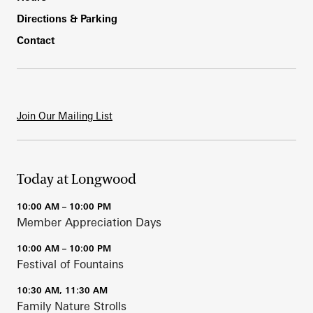
Directions & Parking
Contact
Join Our Mailing List
Today at Longwood
10:00 AM – 10:00 PM
Member Appreciation Days
10:00 AM – 10:00 PM
Festival of Fountains
10:30 AM, 11:30 AM
Family Nature Strolls