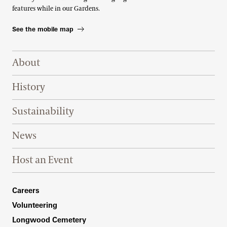
features while in our Gardens.
See the mobile map
Footer Right Top
About
History
Sustainability
News
Host an Event
Footer Right Bottom
Careers
Volunteering
Longwood Cemetery