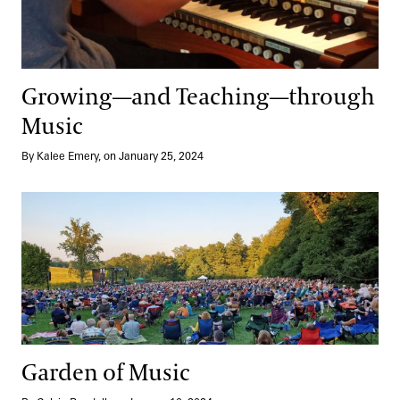
Growing—and Teaching—through
Music
By Kalee Emery, on January 25, 2024
Garden of Music
Garden of Music