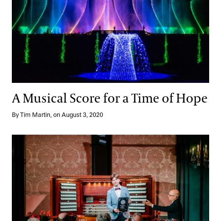
A Musical Score for a Time of Hope
By Tim Martin, on August 3, 2020
Striking a Chord