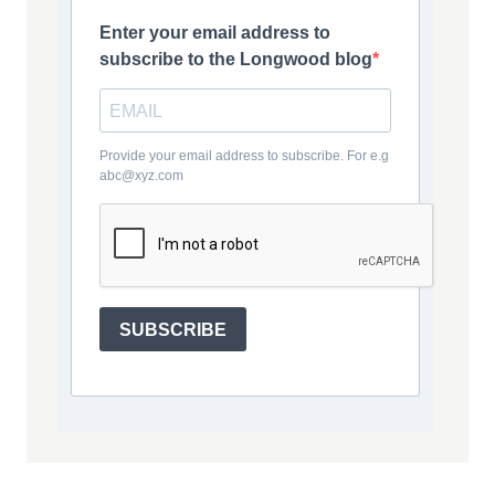
Enter your email address to
subscribe to the Longwood blog
Provide your email address to subscribe. For e.g
abc@xyz.com
SUBSCRIBE