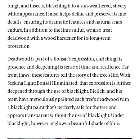
fungi, and insects, bleaching it to a sun-weathered, silvery
white appearance. It also helps define and preserve its fine
details, ensuring its dramatic features and natural scars
endure. In addition to the lime sulfur, we also treat
deadwood with a wood hardener for its long-term
protection.
Deadwood is part of a bonsai’s expression, enriching its
presence and deepening its sense of time and resilience. Far
from flaws, these features tell the story of the tree’s life. With
Seeking Light: Bonsai Illuminated, that expression is further
deepened through the use of blacklight. Bielicki and his
team have meticulously painted each tree’s deadwood with
a blacklight paint that’s perfectly safe for the tree and
appears transparent without the use of blacklight. Under
blacklight, however, it glows a beautiful shade of blue.