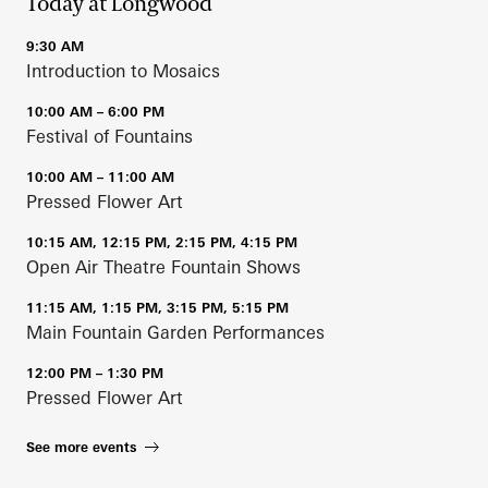
Today at Longwood
9:30 AM
Introduction to Mosaics
10:00 AM – 6:00 PM
Festival of Fountains
10:00 AM – 11:00 AM
Pressed Flower Art
10:15 AM, 12:15 PM, 2:15 PM, 4:15 PM
Open Air Theatre Fountain Shows
11:15 AM, 1:15 PM, 3:15 PM, 5:15 PM
Main Fountain Garden Performances
12:00 PM – 1:30 PM
Pressed Flower Art
See more events