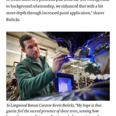
to background relationship, we enhanced that with a bit
more depth through increased paint application,” shares
Bielicki.
To Longwood Bonsai Curator Kevin Bielicki, “My hope is that
guests feel the sacred presence of these trees, sensing how