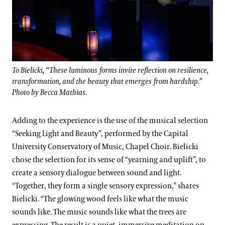
To Bielicki, “These luminous forms invite reflection on resilience,
transformation, and the beauty that emerges from hardship.”
Photo by Becca Mathias.
Adding to the experience is the use of the musical selection
“Seeking Light and Beauty”, performed by the Capital
University Conservatory of Music, Chapel Choir. Bielicki
chose the selection for its sense of “yearning and uplift”, to
create a sensory dialogue between sound and light.
“Together, they form a single sensory expression,” shares
Bielicki. “The glowing wood feels like what the music
sounds like. The music sounds like what the trees are