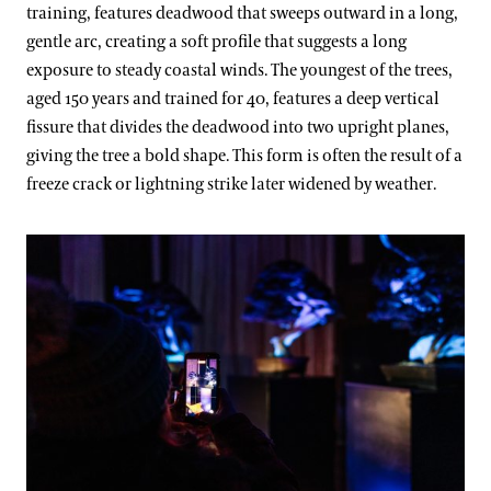
training, features deadwood that sweeps outward in a long,
gentle arc, creating a soft profile that suggests a long
exposure to steady coastal winds. The youngest of the trees,
aged 150 years and trained for 40, features a deep vertical
fissure that divides the deadwood into two upright planes,
giving the tree a bold shape. This form is often the result of a
freeze crack or lightning strike later widened by weather.