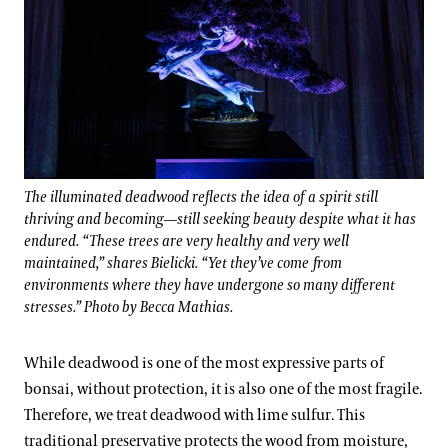
The illuminated deadwood reflects the idea of a spirit still
thriving and becoming—still seeking beauty despite what it has
endured. “These trees are very healthy and very well
maintained,” shares Bielicki. “Yet they’ve come from
environments where they have undergone so many different
stresses.” Photo by Becca Mathias.
While deadwood is one of the most expressive parts of
bonsai, without protection, it is also one of the most fragile.
Therefore, we treat deadwood with lime sulfur. This
traditional preservative protects the wood from moisture,