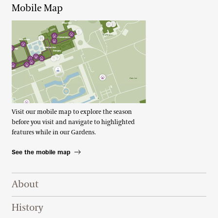
Mobile Map
Visit our mobile map to explore the season
before you visit and navigate to highlighted
features while in our Gardens.
See the mobile map
Footer Right Top
About
History