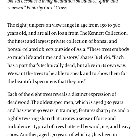
bonsai becomes a living meditation on balance, spirit, and
renewal.” Photo by Carol Gross.
The eight junipers on view range in age from 150 to 380
years old, and are all on loan from The Kennett Collection,
the finest and largest private collection of bonsai and
bonsai-related objects outside of Asia. “These trees embody
so much life and time and history,” shares Bielicki. “Each
has a part that’s technically dead, but alive in its own way.
We want the trees to be able to speak and to show them for
the beautiful specimens that they are.”
Each of the eight trees reveals a distinct expression of
deadwood. The oldest specimen, which is aged 380 years
and has spent 40 years in training, features sharp jins and a
tightly twisting shari that creates a sense of force and
turbulence—typical of trees battered by wind, ice, and heavy
snow. Another, aged 170 years of which 45 has been in