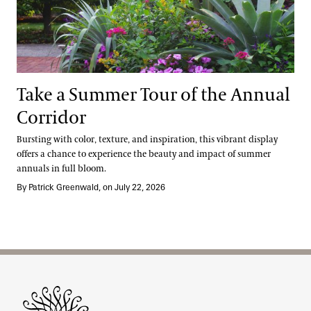
Take a Summer Tour of the Annual
Corridor
Bursting with color, texture, and inspiration, this vibrant display
offers a chance to experience the beauty and impact of summer
annuals in full bloom.
By Patrick Greenwald, on July 22, 2026
Site Footer