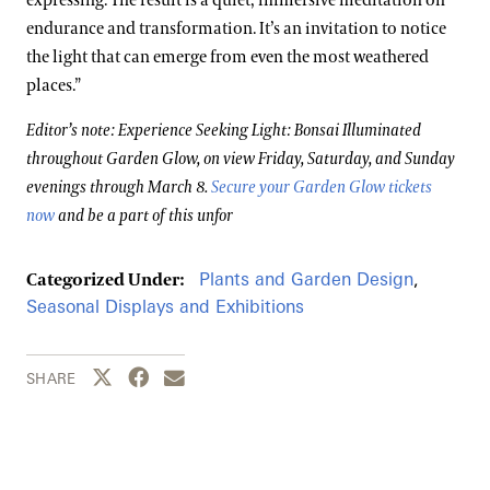
expressing. The result is a quiet, immersive meditation on
endurance and transformation. It’s an invitation to notice
the light that can emerge from even the most weathered
places.”
Editor’s note: Experience Seeking Light: Bonsai Illuminated
throughout Garden Glow, on view Friday, Saturday, and Sunday
evenings through March 8.
Secure your Garden Glow tickets
now
and be a part of this unfor
Plants and Garden Design
,
Categorized Under:
Seasonal Displays and Exhibitions
Share this page to Twitter
Share this page to Facebook
Share this page by email
SHARE