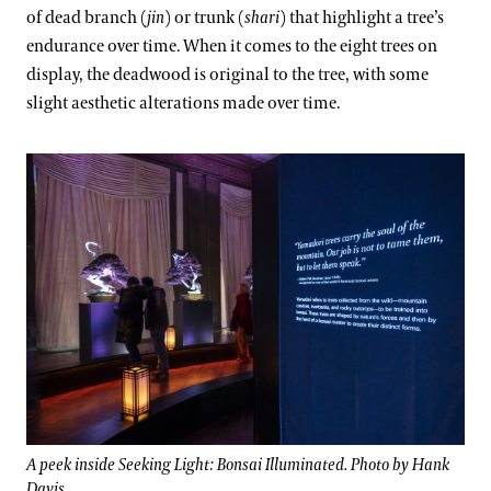
of dead branch (
jin
) or trunk (
shari
) that highlight a tree’s
endurance over time. When it comes to the eight trees on
display, the deadwood is original to the tree, with some
slight aesthetic alterations made over time.
A peek inside Seeking Light: Bonsai Illuminated. Photo by Hank
Davis.