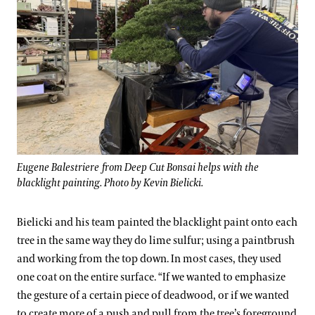
Eugene Balestriere from Deep Cut Bonsai helps with the
blacklight painting. Photo by Kevin Bielicki.
Bielicki and his team painted the blacklight paint onto each
tree in the same way they do lime sulfur; using a paintbrush
and working from the top down. In most cases, they used
one coat on the entire surface. “If we wanted to emphasize
the gesture of a certain piece of deadwood, or if we wanted
to create more of a push and pull from the tree’s foreground