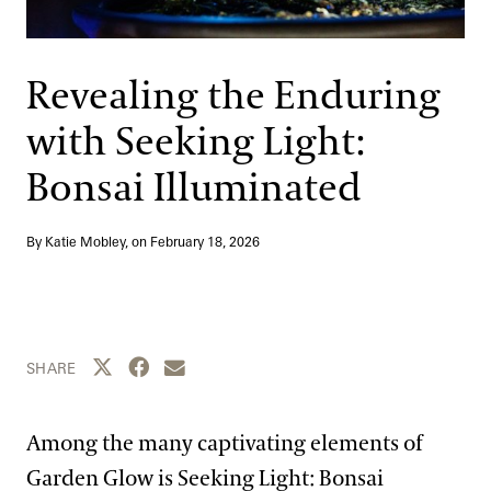
Support
Dine
Shop
Revealing the Enduring
Host an Event
with Seeking Light:
Blog
Bonsai Illuminated
Search
By Katie Mobley, on
February 18, 2026
Share this page to Twitter
Share this page to Facebook
Share this page by email
SHARE
Among the many captivating elements of
Garden Glow is Seeking Light: Bonsai