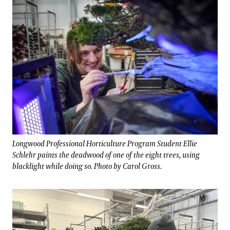
Longwood Professional Horticulture Program Student Ellie
Schlehr paints the deadwood of one of the eight trees, using
blacklight while doing so. Photo by Carol Gross.