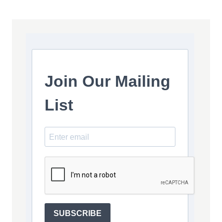
Join Our Mailing
List
SUBSCRIBE