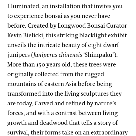
Illuminated, an installation that invites you
to experience bonsai as you never have
before. Created by Longwood Bonsai Curator
Kevin Bielicki, this striking blacklight exhibit
unveils the intricate beauty of eight dwarf
junipers (
Juniperus chinensis
‘Shimpaku’).
More than 150 years old, these trees were
originally collected from the rugged
mountains of eastern Asia before being
transformed into the living sculptures they
are today. Carved and refined by nature’s
forces, and with a contrast between living
growth and deadwood that tells a story of
survival, their forms take on an extraordinary