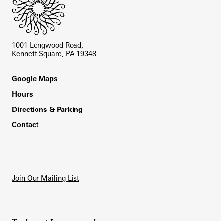
1001 Longwood Road,
Kennett Square, PA 19348
Footer
Google Maps
Hours
Directions & Parking
Contact
Join Our Mailing List