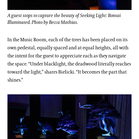
A guest stops to capture the beauty of Seeking Light: Bonsai
Illuminated. Photo by Becca Mathias.
In the Music Room, each of the trees has been placed on its
own pedestal, equally spaced and at equal heights, all with
the intent for the guest to appreciate each as they navigate
the space. “Under blacklight, the deadwood literally reaches
toward the light,” shares Bielicki. “It becomes the part that
shines.”