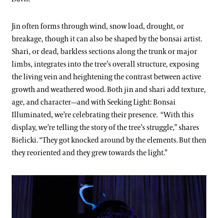
Jin often forms through wind, snow load, drought, or
breakage, though it can also be shaped by the bonsai artist.
Shari, or dead, barkless sections along the trunk or major
limbs, integrates into the tree’s overall structure, exposing
the living vein and heightening the contrast between active
growth and weathered wood. Both jin and shari add texture,
age, and character—and with Seeking Light: Bonsai
Illuminated, we’re celebrating their presence.
“With this
display, we’re telling the story of the tree’s struggle,” shares
Bielicki. “They got knocked around by the elements. But then
they reoriented and they grew towards the light.”