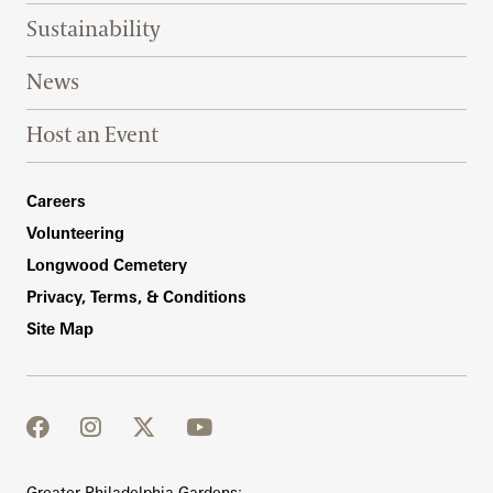
Sustainability
News
Host an Event
Footer Right Bottom
Careers
Volunteering
Longwood Cemetery
Privacy, Terms, & Conditions
Site Map
facebook
instagram
twitter
youtube
Greater Philadelphia Gardens: