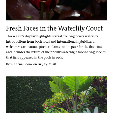
Fresh Faces in the Waterlily Court
This season’s display highlights several exciting newer waterlily
introductions from both local and international hybridizers,
welcomes carnivorous pitcher-plants to the space for the first time,
and includes the return of the prickly-waterlily, a fascinating species
that first appeared in the pools in 1957.
By Suzanne Boom, on July 29, 2026
Take a Summer Tour of the Annual Corridor