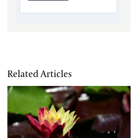
Related Articles
Fresh Faces in the Waterlily Court