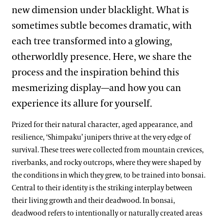
new dimension under blacklight. What is
sometimes subtle becomes dramatic, with
each tree transformed into a glowing,
otherworldly presence. Here, we share the
process and the inspiration behind this
mesmerizing display—and how you can
experience its allure for yourself.
Prized for their natural character, aged appearance, and
resilience, ‘Shimpaku’ junipers thrive at the very edge of
survival. These trees were collected from mountain crevices,
riverbanks, and rocky outcrops, where they were shaped by
the conditions in which they grew, to be trained into bonsai.
Central to their identity is the striking interplay between
their living growth and their deadwood. In bonsai,
deadwood refers to intentionally or naturally created areas