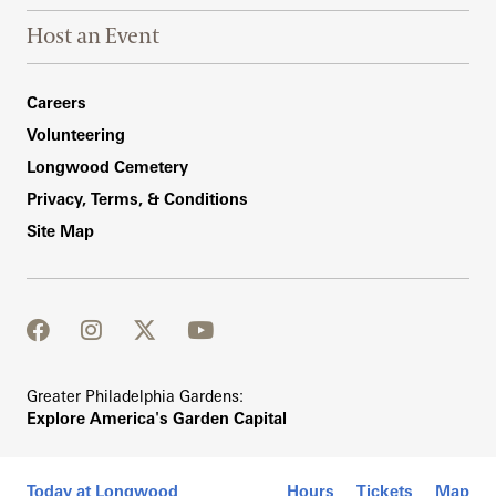
Host an Event
Footer Right Bottom
Careers
Volunteering
Longwood Cemetery
Privacy, Terms, & Conditions
Site Map
facebook
instagram
twitter
youtube
Greater Philadelphia Gardens:
Explore America's Garden Capital
Today at Longwood
Hours
Tickets
Map