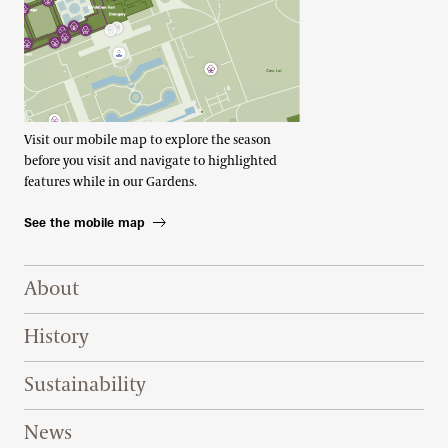
Visit our mobile map to explore the season
before you visit and navigate to highlighted
features while in our Gardens.
See the mobile map
Footer Right Top
About
History
Sustainability
News