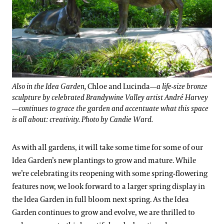
Also in the Idea Garden,
Chloe and Lucinda
—a life-size bronze
sculpture by celebrated Brandywine Valley artist André Harvey
—continues to grace the garden and accentuate what this space
is all about: creativity. Photo by Candie Ward.
As with all gardens, it will take some time for some of our
Idea Garden’s new plantings to grow and mature. While
we’re celebrating its reopening with some spring-flowering
features now, we look forward to a larger spring display in
the Idea Garden in full bloom next spring. As the Idea
Garden continues to grow and evolve, we are thrilled to