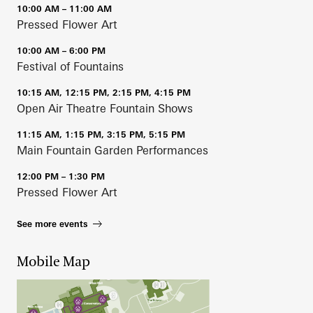
10:00 AM – 11:00 AM
Pressed Flower Art
10:00 AM – 6:00 PM
Festival of Fountains
10:15 AM, 12:15 PM, 2:15 PM, 4:15 PM
Open Air Theatre Fountain Shows
11:15 AM, 1:15 PM, 3:15 PM, 5:15 PM
Main Fountain Garden Performances
12:00 PM – 1:30 PM
Pressed Flower Art
See more events
Mobile Map