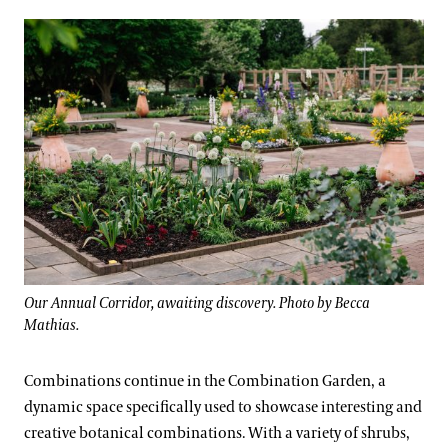
Our Annual Corridor, awaiting discovery. Photo by Becca
Mathias.
Combinations continue in the Combination Garden, a
dynamic space specifically used to showcase interesting and
creative botanical combinations. With a variety of shrubs,