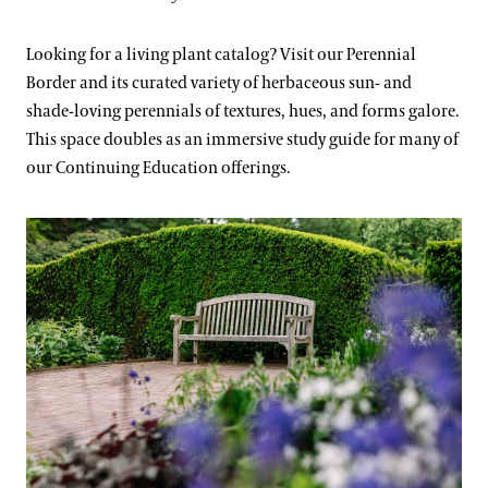
Looking for a living plant catalog? Visit our Perennial
Border and its curated variety of herbaceous sun- and
shade-loving perennials of textures, hues, and forms galore.
This space doubles as an immersive study guide for many of
our Continuing Education offerings.