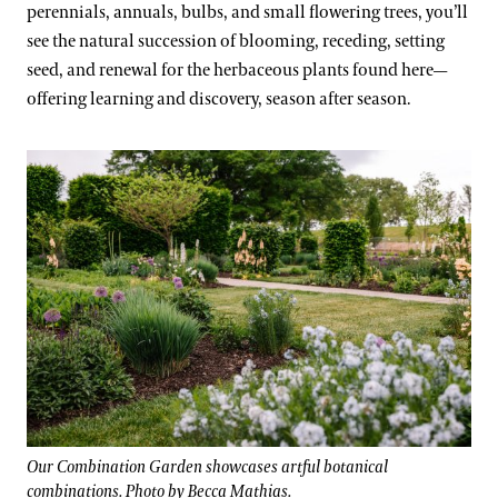
perennials, annuals, bulbs, and small flowering trees, you’ll
see the natural succession of blooming, receding, setting
seed, and renewal for the herbaceous plants found here—
offering learning and discovery, season after season.
Our Combination Garden showcases artful botanical
combinations. Photo by Becca Mathias.