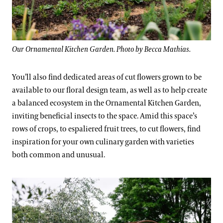
Our Ornamental Kitchen Garden. Photo by Becca Mathias.
You’ll also find dedicated areas of cut flowers grown to be
available to our floral design team, as well as to help create
a balanced ecosystem in the Ornamental Kitchen Garden,
inviting beneficial insects to the space. Amid this space’s
rows of crops, to espaliered fruit trees, to cut flowers, find
inspiration for your own culinary garden with varieties
both common and unusual.