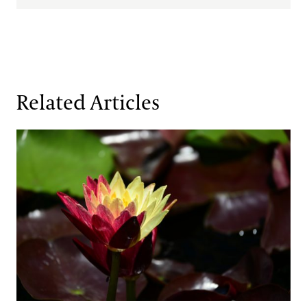
Related Articles
Fresh Faces in the Waterlily Court