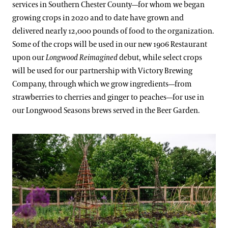
services in Southern Chester County—for whom we began
growing crops in 2020 and to date have grown and
delivered nearly 12,000 pounds of food to the organization.
Some of the crops will be used in our new 1906 Restaurant
upon our
Longwood Reimagined
debut, while select crops
will be used for our partnership with Victory Brewing
Company, through which we grow ingredients—from
strawberries to cherries and ginger to peaches—for use in
our Longwood Seasons brews served in the Beer Garden.