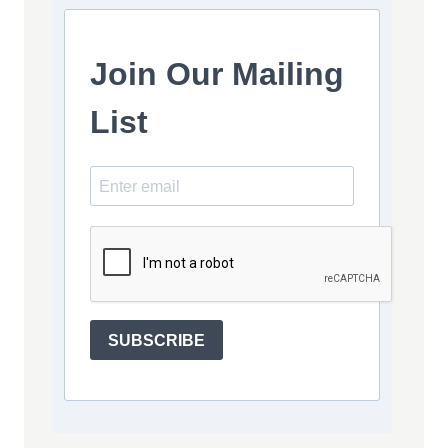
Join Our Mailing
List
SUBSCRIBE