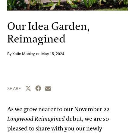
Support
Dine
Shop
Our Idea Garden,
Host an Event
Reimagined
Blog
By Katie Mobley, on
May 15, 2024
Search
Share this page to Twitter
Share this page to Facebook
Share this page by email
SHARE
As we grow nearer to our November 22
Longwood Reimagined
debut, we are so
pleased to share with you our newly