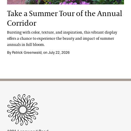
Take a Summer Tour of the Annual
Corridor
Bursting with color, texture, and inspiration, this vibrant display
offers a chance to experience the beauty and impact of summer
annuals in full bloom.
By Patrick Greenwald, on July 22, 2026
Site Footer