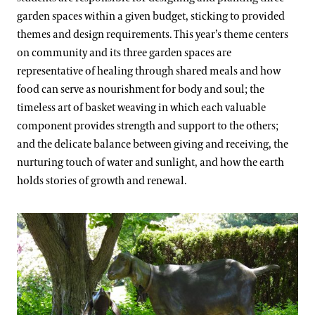
garden spaces within a given budget, sticking to provided
themes and design requirements. This year’s theme centers
on community and its three garden spaces are
representative of healing through shared meals and how
food can serve as nourishment for body and soul; the
timeless art of basket weaving in which each valuable
component provides strength and support to the others;
and the delicate balance between giving and receiving, the
nurturing touch of water and sunlight, and how the earth
holds stories of growth and renewal.