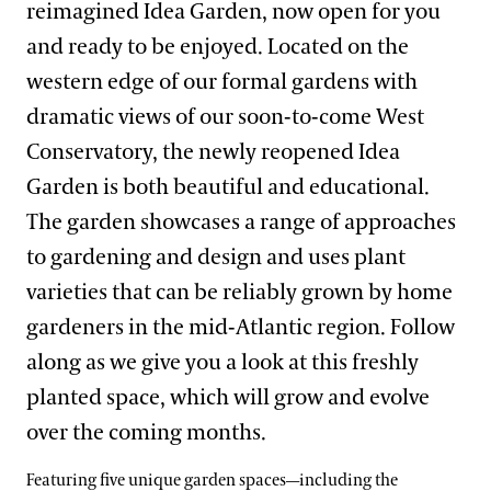
reimagined Idea Garden, now open for you
and ready to be enjoyed. Located on the
western edge of our formal gardens with
dramatic views of our soon-to-come West
Conservatory, the newly reopened Idea
Garden is both beautiful and educational.
The garden showcases a range of approaches
to gardening and design and uses plant
varieties that can be reliably grown by home
gardeners in the mid-Atlantic region. Follow
along as we give you a look at this freshly
planted space, which will grow and evolve
over the coming months.
Featuring five unique garden spaces—including the