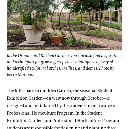
In the Ornamental Kitchen Garden, you can also find inspiration
and techniques for growing crops in a small space by way of
handcrafted sculptural arches, trellises, and domes. Photo by
Becca Mathias.
The fifth space in our Idea Garden, the seasonal Student
Exhibition Garden—on view now through October—is
designed and maintained by the students in our two-year
Professional Horticulture Program. In the Student
Exhibition Garden, our Professional Horticulture Program
students are responsible for designing and planting three