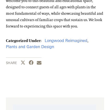
welcome you to this beautiful and educational space,
designed to connect guests of all ages with plants in the
most fundamental of ways, while showcasing beautiful and
unusual cultivars of familiar crops that sustain us. We look
forward to experiencing this space with you.
Longwood Reimagined
,
Categorized Under:
Plants and Garden Design
Share this page to Twitter
Share this page to Facebook
Share this page by email
SHARE