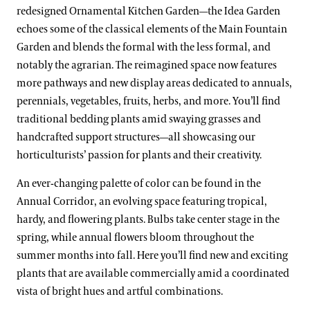
redesigned Ornamental Kitchen Garden—the Idea Garden
echoes some of the classical elements of the Main Fountain
Garden and blends the formal with the less formal, and
notably the agrarian. The reimagined space now features
more pathways and new display areas dedicated to annuals,
perennials, vegetables, fruits, herbs, and more. You’ll find
traditional bedding plants amid swaying grasses and
handcrafted support structures—all showcasing our
horticulturists’ passion for plants and their creativity.
An ever-changing palette of color can be found in the
Annual Corridor, an evolving space featuring tropical,
hardy, and flowering plants. Bulbs take center stage in the
spring, while annual flowers bloom throughout the
summer months into fall. Here you’ll find new and exciting
plants that are available commercially amid a coordinated
vista of bright hues and artful combinations.