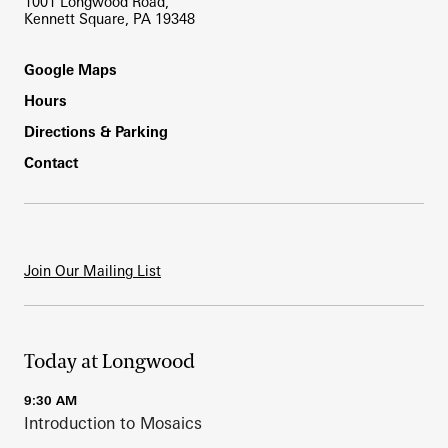
1001 Longwood Road,
Kennett Square, PA 19348
Footer
Google Maps
Hours
Directions & Parking
Contact
Join Our Mailing List
Today at Longwood
9:30 AM
Introduction to Mosaics