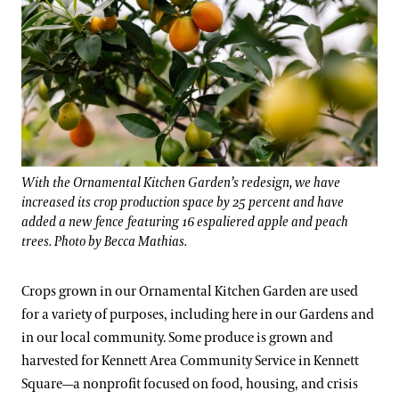
With the Ornamental Kitchen Garden’s redesign, we have
increased its crop production space by 25 percent and have
added a new fence featuring 16 espaliered apple and peach
trees. Photo by Becca Mathias.
Crops grown in our Ornamental Kitchen Garden are used
for a variety of purposes, including here in our Gardens and
in our local community. Some produce is grown and
harvested for Kennett Area Community Service in Kennett
Square—a nonprofit focused on food, housing, and crisis