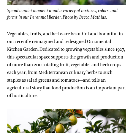
Spend a quiet moment amid a variety of textures, colors, and
forms in our Perennial Border. Photo by Becca Mathias.
Vegetables, fruits, and herbs are beautiful and bountiful in
our recently reimagined and redesigned Ornamental
Kitchen Garden. Dedicated to growing vegetables since 1927,
this spectacular space supports the growth and production
of more than 200 rotating fruit, vegetable, and herb crops
each year, from Mediterranean culinary herbs to such
staples as salad greens and tomatoes—and tells an
agricultural story that food production is an important part
of horticulture.