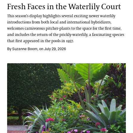
Fresh Faces in the Waterlily Court
This season’s display highlights several exciting newer waterlily
introductions from both local and international hybridizers,
welcomes carnivorous pitcher-plants to the space for the first time,
and includes the return of the prickly-waterlily, a fascinating species
that first appeared in the pools in 1957.
By Suzanne Boom, on July 29, 2026
Take a Summer Tour of the Annual Corridor