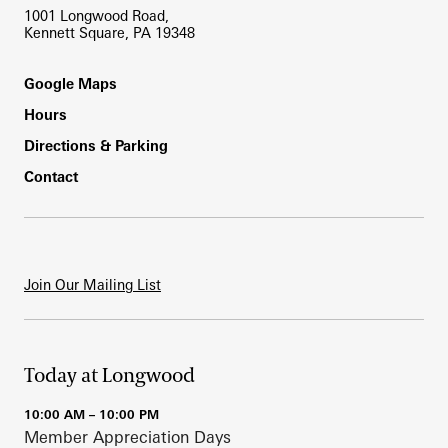
1001 Longwood Road,
Kennett Square, PA 19348
Footer
Google Maps
Hours
Directions & Parking
Contact
Join Our Mailing List
Today at Longwood
10:00 AM – 10:00 PM
Member Appreciation Days