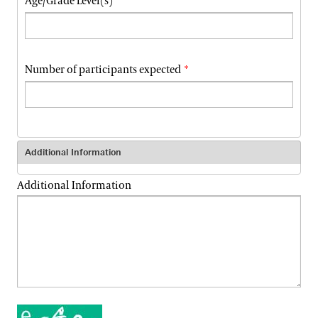
Age/Grade Level(s)
Number of participants expected
Additional Information
Additional Information