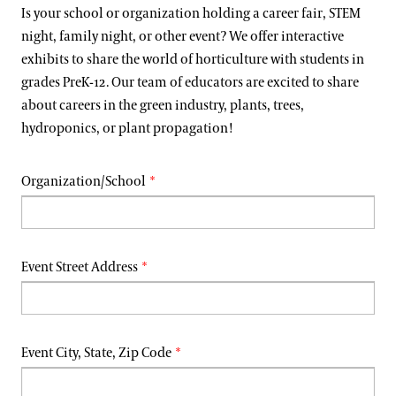
Support
Is your school or organization holding a career fair, STEM
Dine
night, family night, or other event? We offer interactive
exhibits to share the world of horticulture with students in
Shop
grades PreK-12. Our team of educators are excited to share
Host an Event
about careers in the green industry, plants, trees,
Blog
hydroponics, or plant propagation!
Search
Organization/School
Event Street Address
Event City, State, Zip Code