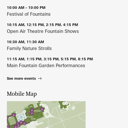
10:00 AM – 10:00 PM
Festival of Fountains
10:15 AM, 12:15 PM, 2:15 PM, 4:15 PM
Open Air Theatre Fountain Shows
10:30 AM, 11:30 AM
Family Nature Strolls
11:15 AM, 1:15 PM, 3:15 PM, 5:15 PM, 8:15 PM
Main Fountain Garden Performances
See more events
Mobile Map