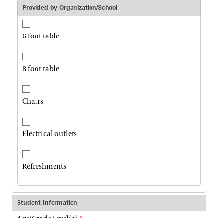
Provided by Organization/School
6 foot table
8 foot table
Chairs
Electrical outlets
Refreshments
Student Information