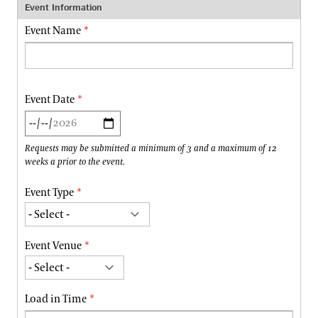
Event Information
Event Name
Event Date
Requests may be submitted a minimum of 3 and a maximum of 12
weeks a prior to the event.
Event Type
Event Venue
Load in Time