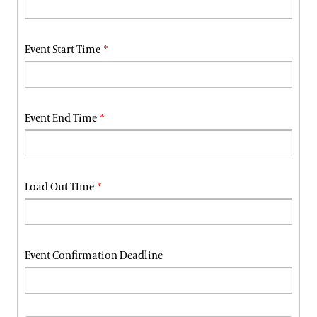
Event Start Time
Event End Time
Load Out TIme
Event Confirmation Deadline