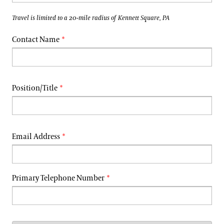
Travel is limited to a 20-mile radius of Kennett Square, PA
Contact Name
Position/Title
Email Address
Primary Telephone Number