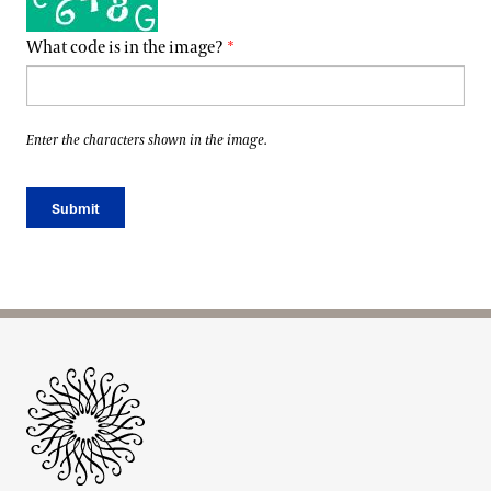
What code is in the image?
Enter the characters shown in the image.
Site Footer