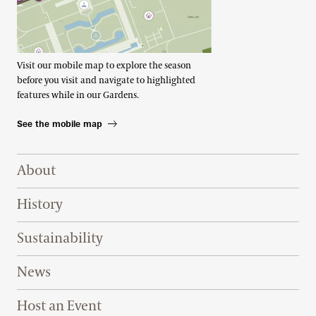
Visit our mobile map to explore the season
before you visit and navigate to highlighted
features while in our Gardens.
See the mobile map
Footer Right Top
About
History
Sustainability
News
Host an Event