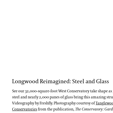
Longwood Reimagined: Steel and Glass
See our 32,000-square-foot West Conservatory take shape as 
steel and nearly 2,000 panes of glass bring this amazing struc
Videography by Freshfly. Photography courtesy of
Tanglewo
Conservatories
from the publication,
The Conservatory: Gar