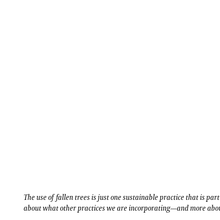
The use of fallen trees is just one sustainable practice that is par
about what other practices we are incorporating—and more abou