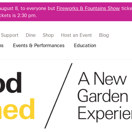
August 8, to everyone but
Fireworks & Fountains Show
ticke
ckets is 2:30 pm.
Support
Dine
Shop
Host an Event
Blog
ns
Events & Performances
Education
 & Student Programs
Photography Packages
Our Plants
Music, Performances & Theater
Professional Horticulture Program
e Making
rograms
Tours
Our Science
Classes & Workshops
Continuing Education
portation & Parking
 Resources
Bus Group Visits
Displays & Exhibitions
Longwood Fellows Program
es
Hotels, Attractions, & Packages
International Programs
 Questions
sity Programs
Accessibility
Longwood Alumni Association