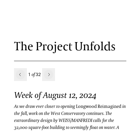
The Project Unfolds
Previous
1
32
of
Next
Week of August 12, 2024
As we draw ever closer to opening
Longwood Reimagined
in
the fall, work on the West Conservatory continues. The
extraordinary design by WEISS/MANFREDI calls for the
32,000 square-foot building to seemingly float on water. A