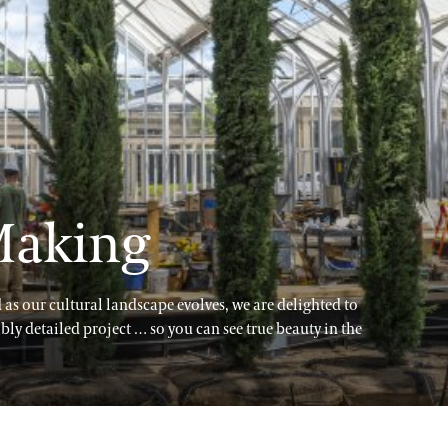
 Making
as our cultural landscape evolves, we are delighted to
ibly detailed project … so you can see true beauty in the