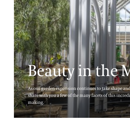
Beauty in the
As our garden expansion continues to take shape and 
share with you a few of the many facets of this incred
making.