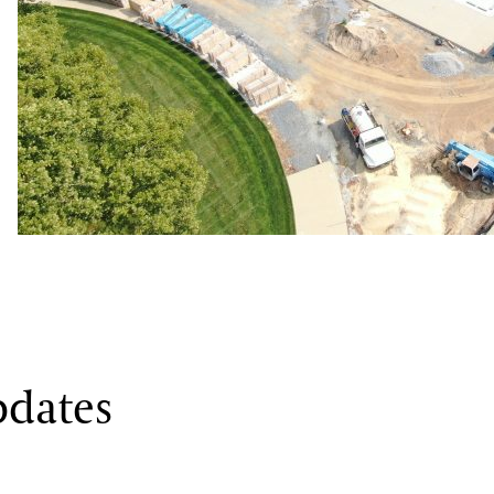
Week of August 12, 2024
f concrete, earth had to be excavated to grade, foundations poured, plumbing a
As we draw ever closer to opening
Longwood Reimagined
in the fal
pdates