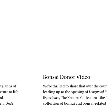
Bonsai Donor Video
331 tons of
We’re thrilled to share that over the cou
ture to life.
leading up to the opening of
Longwood R
od
Experience
, The Kennett Collection—the f
dens Under
collection of bonsai and bonsai-related 