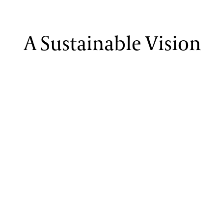
A Sustainable Vision