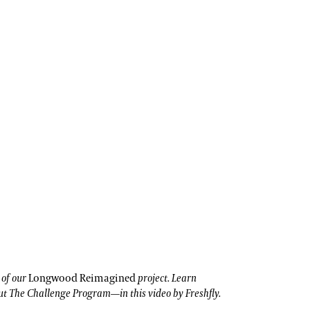
t of our
Longwood Reimagined
project. Learn
t The Challenge Program—in this video by Freshfly.