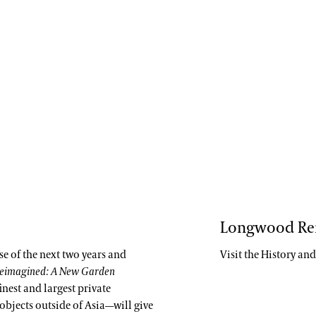
Longwood Re
rse of the next two years and
Visit the History an
eimagined: A New Garden
inest and largest private
objects outside of Asia—will give