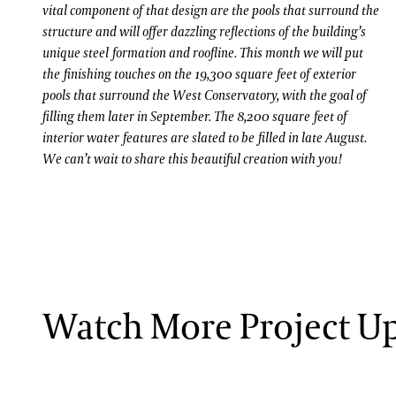
vital component of that design are the pools that surround the
structure and will offer dazzling reflections of the building’s
unique steel formation and roofline. This month we will put
the finishing touches on the 19,300 square feet of exterior
pools that surround the West Conservatory, with the goal of
filling them later in September. The 8,200 square feet of
interior water features are slated to be filled in late August.
We can’t wait to share this beautiful creation with you!
ervatory takes shape. To prepare for the January 13 pour of 150 cubic yards o
Watch More Project U