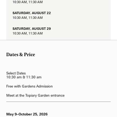
10:30 AM, 11:30 AM
62-Bell Carillon
SATURDAY, AUGUST 22
The Longwood Steinway Grand Piano
10:30 AM, 11:30 AM
SATURDAY, AUGUST 29
10:30 AM, 11:30 AM
SATURDAY, SEPTEMBER 5
10:30 AM, 11:30 AM
Dates & Price
SATURDAY, SEPTEMBER 12
10:30 AM, 11:30 AM
Select Dates
SATURDAY, SEPTEMBER 19
10:30 am & 11:30 am
10:30 AM, 11:30 AM
Free with Gardens Admission
SATURDAY, SEPTEMBER 26
Meet at the Topiary Garden entrance
10:30 AM, 11:30 AM
May 9–October 25, 2026