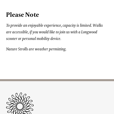
Please Note
To provide an enjoyable experience, capacity is limited. Walks
are accessible, if you would like to join us with a Longwood
scooter or personal mobility device.
Nature Strolls are weather permitting.
Site Footer