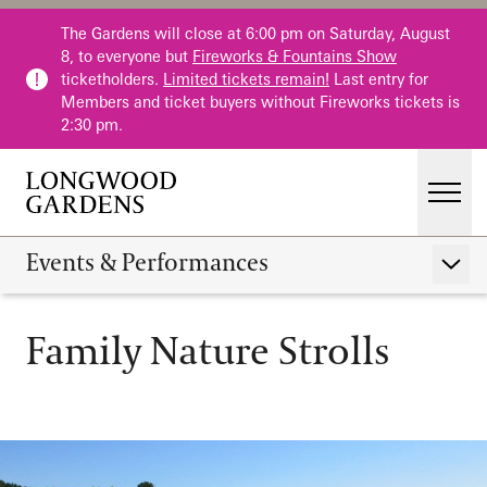
Skip to main content
The Gardens will close at 6:00 pm on Saturday, August
8, to everyone but
Fireworks & Fountains Show
ticketholders.
Limited tickets remain!
Last entry for
Members and ticket buyers without Fireworks tickets is
2:30 pm.
Men
Main Menu
Visit
Events & Performances
Show 
Gardens
Family Nature Strolls
Calendar
Family Nature Strolls
Events & Performances
Host an Event
Education
Membership
Membership
Fountains