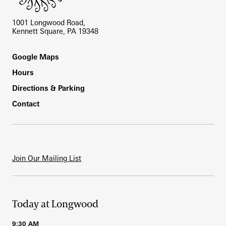
1001 Longwood Road,
Kennett Square, PA 19348
Footer
Google Maps
Hours
Directions & Parking
Contact
Join Our Mailing List
Today at Longwood
9:30 AM