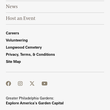
News
Host an Event
Footer Right Bottom
Careers
Volunteering
Longwood Cemetery
Privacy, Terms, & Conditions
Site Map
facebook
instagram
twitter
youtube
Greater Philadelphia Gardens:
Explore America's Garden Capital