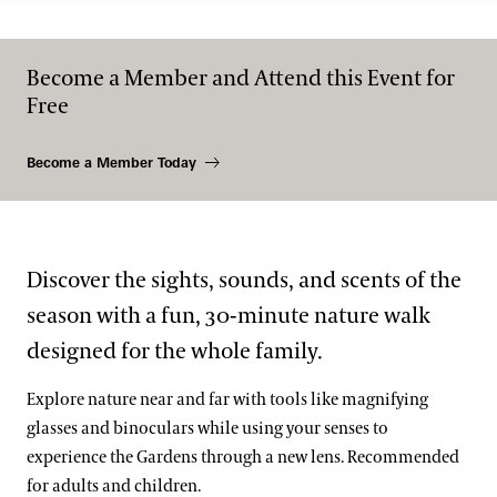
Become a Member and Attend this Event for
Free
Become a Member Today
Discover the sights, sounds, and scents of the
season with a fun, 30-minute nature walk
designed for the whole family.
Explore nature near and far with tools like magnifying
glasses and binoculars while using your senses to
experience the Gardens through a new lens. Recommended
for adults and children.