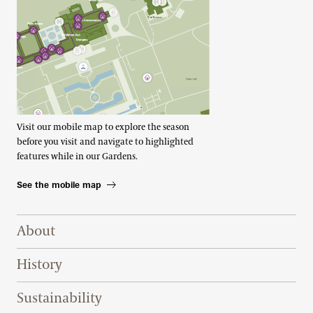
Visit our mobile map to explore the season
before you visit and navigate to highlighted
features while in our Gardens.
See the mobile map
Footer Right Top
About
History
Sustainability