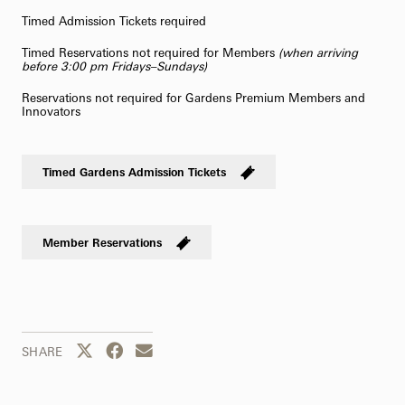
Timed Admission Tickets required
Timed Reservations not required for Members
(when arriving
before 3:00 pm Fridays–Sundays)
Reservations not required for Gardens Premium Members and
Innovators
Timed Gardens Admission Tickets
Member Reservations
Share this page to Twitter
Share this page to Facebook
Share this page by email
SHARE