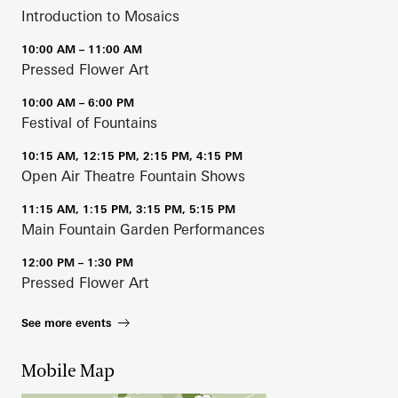
Introduction to Mosaics
10:00 AM – 11:00 AM
Pressed Flower Art
10:00 AM – 6:00 PM
Festival of Fountains
10:15 AM, 12:15 PM, 2:15 PM, 4:15 PM
Open Air Theatre Fountain Shows
11:15 AM, 1:15 PM, 3:15 PM, 5:15 PM
Main Fountain Garden Performances
12:00 PM – 1:30 PM
Pressed Flower Art
See more events
Mobile Map