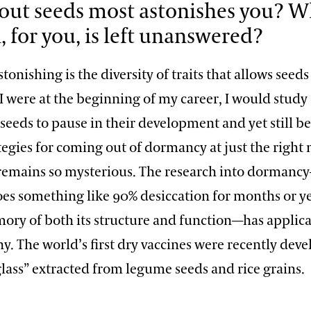
ut seeds most astonishes you? W
, for you, is left unanswered?
tonishing is the diversity of traits that allows seeds
f I were at the beginning of my career, I would stu
f seeds to pause in their development and yet still be
ategies for coming out of dormancy at just the rig
 remains so mysterious. The research into dorman
es something like 90% desiccation for months or ye
ory of both its structure and function—has applica
y. The world’s first dry vaccines were recently dev
lass” extracted from legume seeds and rice grains.