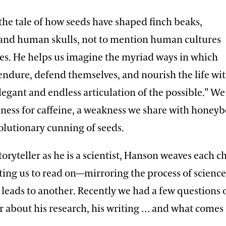
the tale of how seeds have shaped finch beaks,
 and human skulls, not to mention human cultures
s. He helps us imagine the myriad ways in which
 endure, defend themselves, and nourish the life wi
elegant and endless articulation of the possible.” We
dness for caffeine, a weakness we share with honey
olutionary cunning of seeds.
 storyteller as he is a scientist, Hanson weaves each c
iting us to read on—mirroring the process of science
 leads to another. Recently we had a few questions 
r about his research, his writing … and what comes 