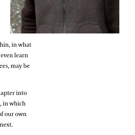
thin, in what
 even learn
bees, may be
hapter into
, in which
of our own
next.