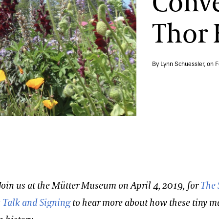
Conve
Thor
By Lynn Schuessler, on
F
 Join us at the Mütter Museum on April 4, 2019, for
The 
k Talk and Signing
to hear more about how these tiny m