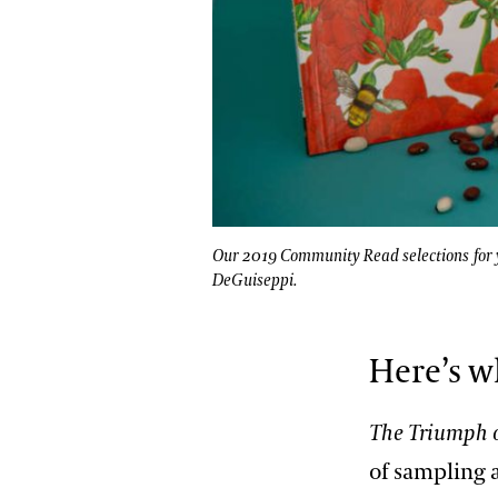
Our 2019 Community Read selections for y
DeGuiseppi.
Here’s w
The Triumph 
of sampling 