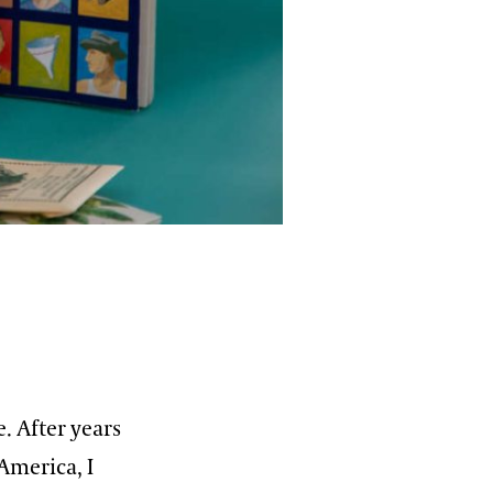
. After years
America, I