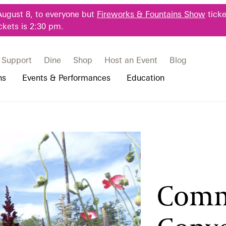
August 8, to everyone but
Fireworks & Fountains Show
ticke
ckets is 2:30 pm.
Support
Dine
Shop
Host an Event
Blog
ns
Events & Performances
Education
 & Student Programs
Photography Packages
Our Plants
Music, Performances & Theater
Professional Horticulture Program
rograms
Tours
Our Science
Classes & Workshops
Continuing Education
portation & Parking
 Resources
Bus Group Visits
Displays & Exhibitions
Longwood Fellows Program
Comm
es
Hotels, Attractions, & Packages
International Programs
 Questions
sity Programs
Accessibility
Longwood Alumni Association