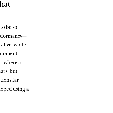
hat
 to be so
dy dormancy—
 alive, while
ht moment—
cy—where a
ars, but
tions far
eloped using a