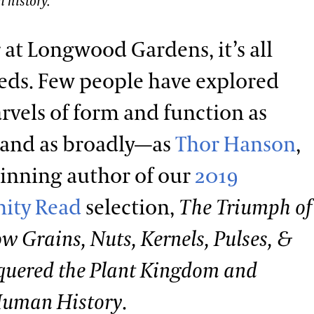
 history.
r at Longwood Gardens, it’s all
eds. Few people have explored
rvels of form and function as
—and as broadly—as
Thor Hanson
,
inning author of our
2019
ity Read
selection,
The Triumph of
w Grains, Nuts, Kernels, Pulses, &
quered the Plant Kingdom and
Human History
.