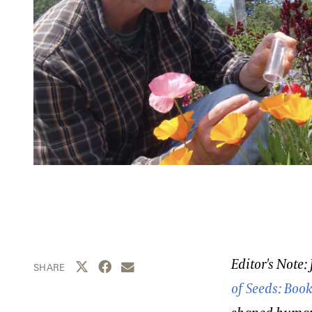
Editor's Note:
Share this page to Twitter
Share this page to Facebook
Share this page by email
SHARE
of Seeds: Boo