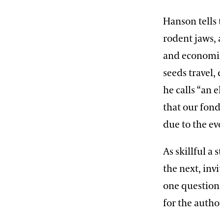
Hanson tells 
rodent jaws,
and economie
seeds travel,
he calls “an 
that our fon
due to the ev
As skillful a
the next, inv
one question
for the autho