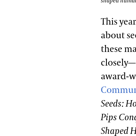
shaped human
This yea
about se
these ma
closely
award-w
Commun
Seeds: Ho
Pips Con
Shaped 