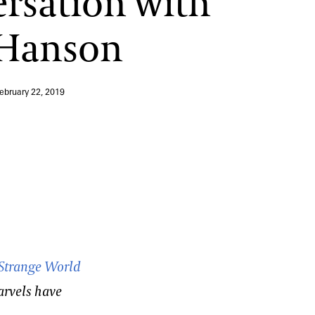
rsation with
 Hanson
ebruary 22, 2019
Strange World
arvels have