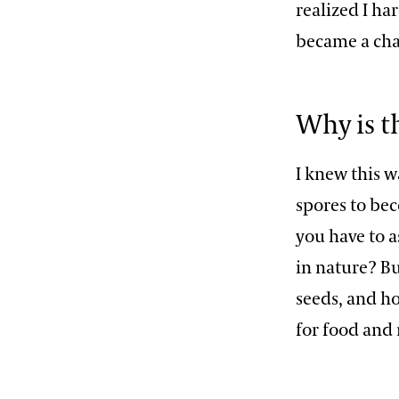
realized I h
became a cha
Why is t
I knew this w
spores to be
you have to a
in nature? B
seeds, and h
for food and 