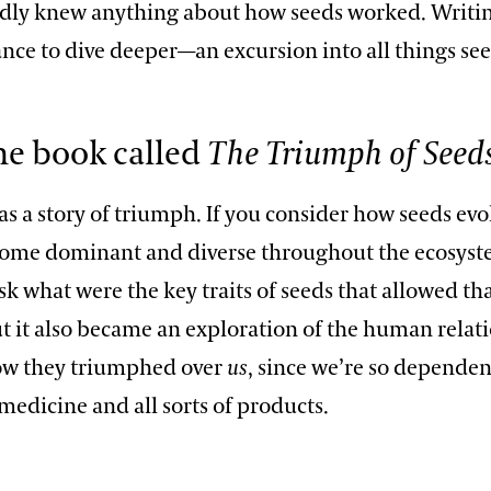
ardly knew anything about how seeds worked. Writi
nce to dive deeper—an excursion into all things see
he book called
The Triumph of Seed
as a story of triumph. If you consider how seeds ev
come dominant and diverse throughout the ecosyste
sk what were the key traits of seeds that allowed tha
ut it also became an exploration of the human relat
ow they triumphed over
us
, since we’re so depende
medicine and all sorts of products.