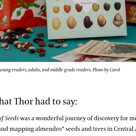
oung readers, adults, and middle grade readers. Photo by Carol
hat Thor had to say:
of Seeds
was a wonderful journey of discovery for me
and mapping almendro* seeds and trees in Central 