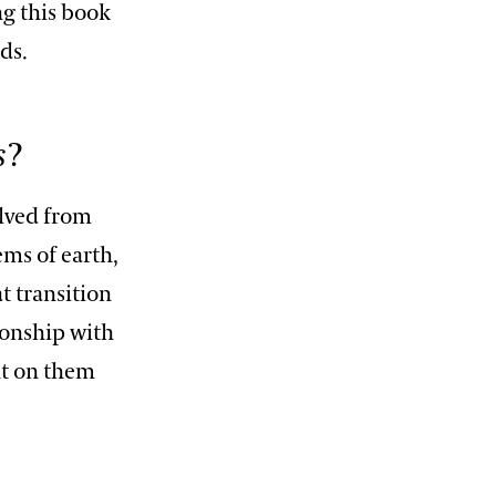
ng this book
ds.
s
?
olved from
ms of earth,
t transition
ionship with
nt on them