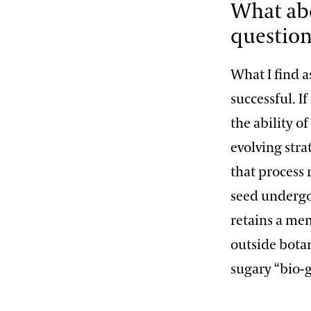
What abo
question
What I find as
successful. I
the ability o
evolving str
that process
seed undergo
retains a mem
outside botan
sugary “bio-g