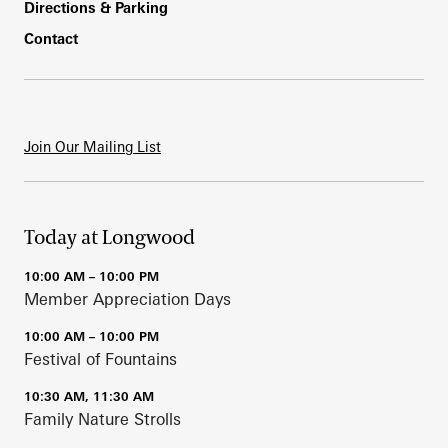
Directions & Parking
Contact
Join Our Mailing List
Today at Longwood
10:00 AM – 10:00 PM
Member Appreciation Days
10:00 AM – 10:00 PM
Festival of Fountains
10:30 AM, 11:30 AM
Family Nature Strolls