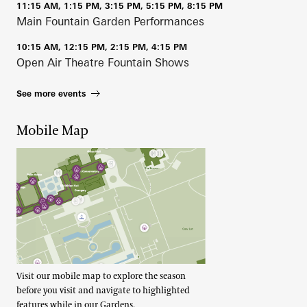
11:15 AM, 1:15 PM, 3:15 PM, 5:15 PM, 8:15 PM
Main Fountain Garden Performances
10:15 AM, 12:15 PM, 2:15 PM, 4:15 PM
Open Air Theatre Fountain Shows
See more events
Mobile Map
Visit our mobile map to explore the season
before you visit and navigate to highlighted
features while in our Gardens.