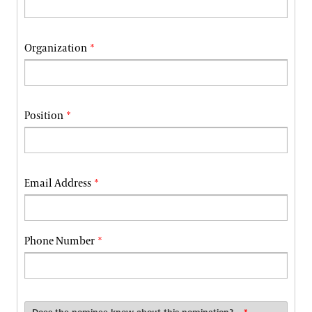
Organization
Position
Email Address
Phone Number