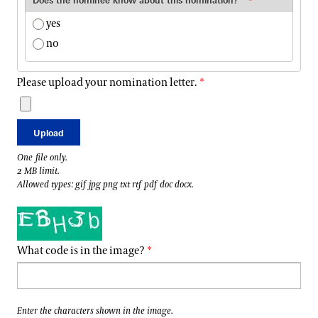
Does the nominee know about this nomination?
yes
no
Please upload your nomination letter.
One file only.
2 MB limit.
Allowed types: gif jpg png txt rtf pdf doc docx.
What code is in the image?
Enter the characters shown in the image.