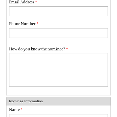
Email Address
Phone Number
How do you know the nominee?
Nominee Information
Name