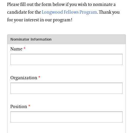
Support
Please fill out the form below if you wish to nominate a
Dine
candidate for the
Longwood Fellows Program
. Thank you
for your interest in our program!
Shop
Host an Event
Blog
Nominator Information
Name
Search
Organization
Position