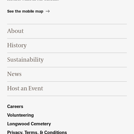
See the mobile map
Footer Right Top
About
History
Sustainability
News
Host an Event
Footer Right Bottom
Careers
Volunteering
Longwood Cemetery
Privacy, Terms, & Conditions