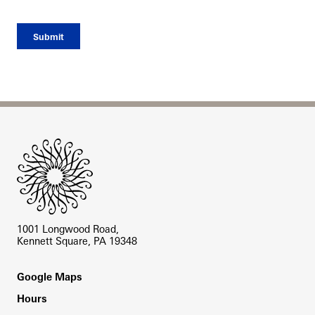
Site Footer
1001 Longwood Road,
Kennett Square, PA 19348
Footer
Google Maps
Hours