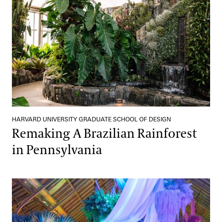
HARVARD UNIVERSITY GRADUATE SCHOOL OF DESIGN
Remaking A Brazilian Rainforest
in Pennsylvania
Turn Your Backyard into an Enchanted Garden with These Simpl