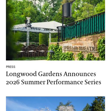
Longwood Gardens Announces 2026 Summer Performance Seri
PRESS
Longwood Gardens Announces
2026 Summer Performance Series
Longwood Gardens’ Spring Blooms on View March 27–May 3, 2