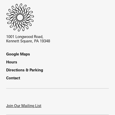
1001 Longwood Road,
Kennett Square, PA 19348
Footer
Google Maps
Hours
Directions & Parking
Contact
Join Our Mailing List