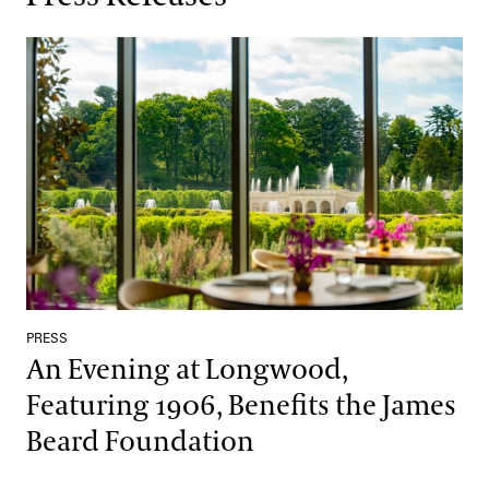
An Evening at Longwood, Featuring 1906, Benefits the James Be
PRESS
An Evening at Longwood,
Featuring 1906, Benefits the James
Beard Foundation