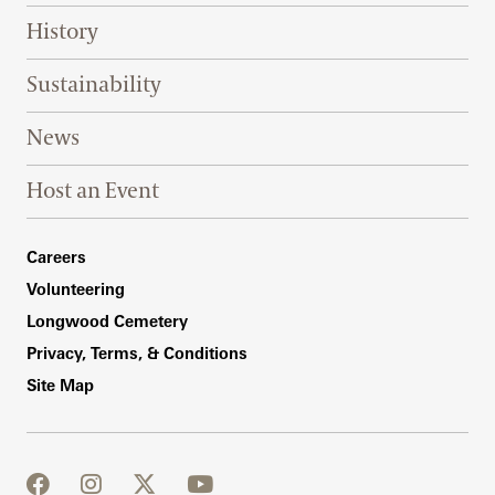
History
Sustainability
News
Host an Event
Footer Right Bottom
Careers
Volunteering
Longwood Cemetery
Privacy, Terms, & Conditions
Site Map
facebook
instagram
twitter
youtube