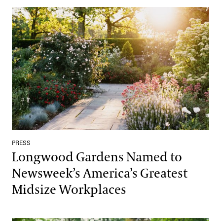
Longwood Gardens Named to Newsweek’s America’s Greatest M
PRESS
Longwood Gardens Named to
Newsweek’s America’s Greatest
Midsize Workplaces