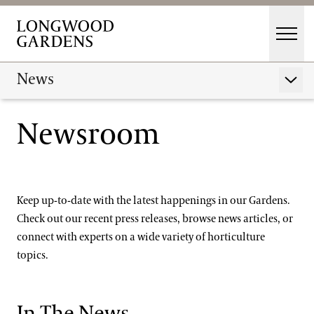
Skip to main content
Men
Main Menu
Visit
News
Show 
Gardens
Newsroom
Press Releases
Events & Performances
In the News
Education
Membership
Keep up-to-date with the latest happenings in our Gardens.
Membership
Check out our recent press releases, browse news articles, or
Connect With Longwood's Experts
Support
connect with experts on a wide variety of horticulture
Dine
topics.
Media Contact
Shop
Host an Event