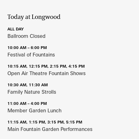
Today at Longwood
ALL DAY
Ballroom Closed
10:00 AM – 6:00 PM
Festival of Fountains
10:15 AM, 12:15 PM, 2:15 PM, 4:15 PM
Open Air Theatre Fountain Shows
10:30 AM, 11:30 AM
Family Nature Strolls
11:00 AM – 4:00 PM
Member Garden Lunch
11:15 AM, 1:15 PM, 3:15 PM, 5:15 PM
Main Fountain Garden Performances