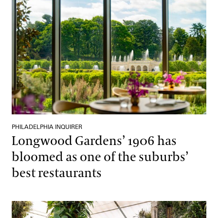
PHILADELPHIA INQUIRER
Longwood Gardens’ 1906 has
bloomed as one of the suburbs’
best restaurants
Remaking A Brazilian Rainforest in Pennsylvania