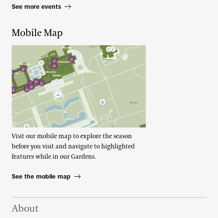
See more events
Mobile Map
Visit our mobile map to explore the season
before you visit and navigate to highlighted
features while in our Gardens.
See the mobile map
Footer Right Top
About