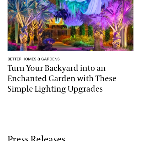
BETTER HOMES & GARDENS
Turn Your Backyard into an
Enchanted Garden with These
Simple Lighting Upgrades
Press Releases