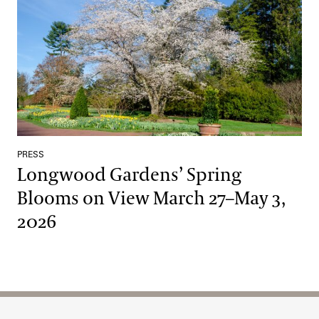
PRESS
Longwood Gardens’ Spring
Blooms on View March 27–May 3,
2026
Site Footer