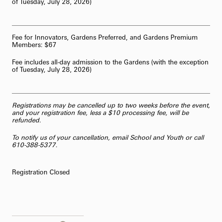
of Tuesday, July 28, 2026)
Fee for Innovators, Gardens Preferred, and Gardens Premium
Members: $67
Fee includes all-day admission to the Gardens (with the exception
of Tuesday, July 28, 2026)
Registrations may be cancelled up to two weeks before the event,
and your registration fee, less a $10 processing fee, will be
refunded.
To notify us of your cancellation,
email School and Youth
or call
610-388-5377.
Registration Closed