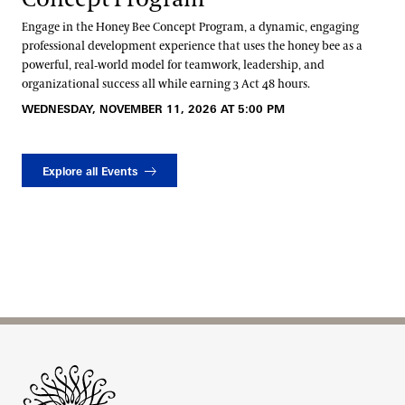
Engage in the Honey Bee Concept Program, a dynamic, engaging
professional development experience that uses the honey bee as a
powerful, real‑world model for teamwork, leadership, and
organizational success all while earning 3 Act 48 hours.
WEDNESDAY, NOVEMBER 11, 2026 AT 5:00 PM
Explore all Events
Site Footer