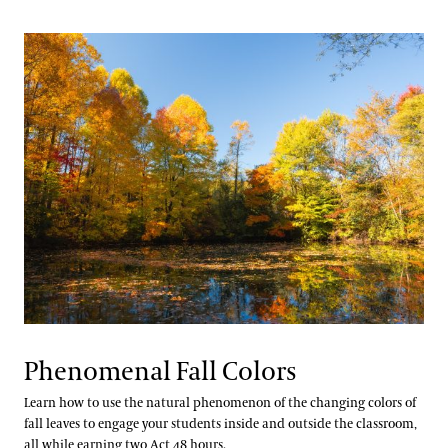
Phenomenal Fall Colors
Learn how to use the natural phenomenon of the changing colors of
fall leaves to engage your students inside and outside the classroom,
all while earning two Act 48 hours.