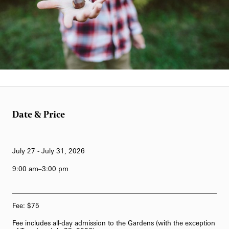
Kelly Giarrocco
Date & Price
July 27 - July 31, 2026
9:00 am–3:00 pm
Fee: $75
Fee includes all-day admission to the Gardens (with the exception