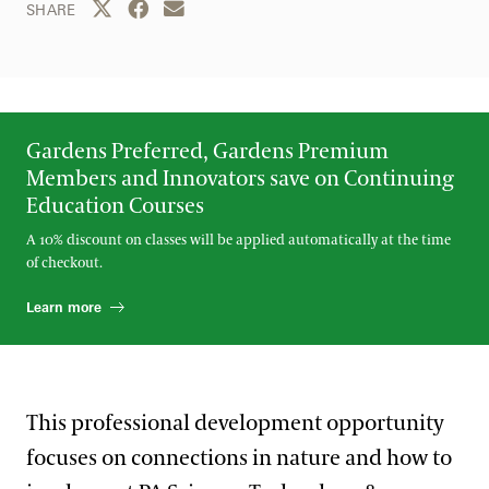
Share this page to Twitter
Share this page to Facebook
Share this page by email
SHARE
Gardens Preferred, Gardens Premium
Members and Innovators save on Continuing
Education Courses
A 10% discount on classes will be applied automatically at the time
of checkout.
Learn more
This professional development opportunity
focuses on connections in nature and how to