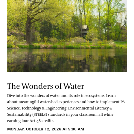
The Wonders of Water
Dive into the wonders of water and its role in ecosystems. Learn
about meaningful watershed experiences and how to implement PA
Science, Technology & Engineering, Environmental Literacy &
Sustainability (STEELS) standards in your classroom, all while
earning four Act 48 credits.
MONDAY, OCTOBER 12, 2026 AT 9:00 AM