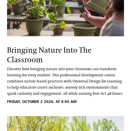
Bringing Nature Into The
Classroom
Discover how bringing nature into your classroom can transform
learning for every student. This professional development course
combines nature‑based practices with Universal Design for Learning
to help educators create inclusive, sensory‑rich environments that
spark curiosity and engagement, all while earning four Act 48 hours.
FRIDAY, OCTOBER 2 2026, AT 9:00 AM