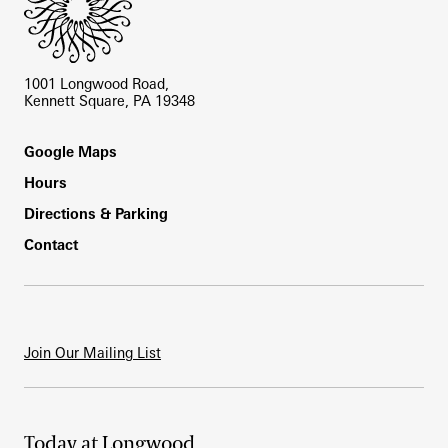
1001 Longwood Road,
Kennett Square, PA 19348
Footer
Google Maps
Hours
Directions & Parking
Contact
Join Our Mailing List
Today at Longwood