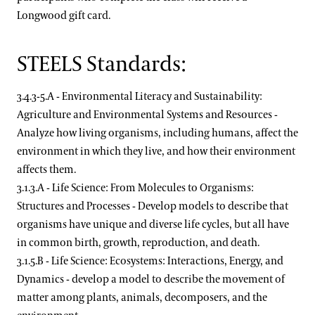
Longwood gift card.
STEELS Standards:
3.4.3-5.A - Environmental Literacy and Sustainability:
Agriculture and Environmental Systems and Resources -
Analyze how living organisms, including humans, affect the
environment in which they live, and how their environment
affects them.
3.1.3.A - Life Science: From Molecules to Organisms:
Structures and Processes - Develop models to describe that
organisms have unique and diverse life cycles, but all have
in common birth, growth, reproduction, and death.
3.1.5.B - Life Science: Ecosystems: Interactions, Energy, and
Dynamics - develop a model to describe the movement of
matter among plants, animals, decomposers, and the