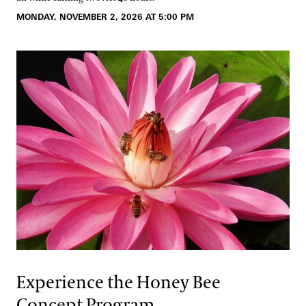
MONDAY, NOVEMBER 2, 2026 AT 5:00 PM
Experience the Honey Bee
Concept Program