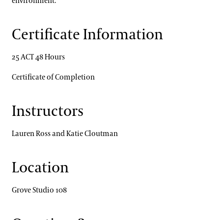
environment.
Certificate Information
25 ACT 48 Hours
Certificate of Completion
Instructors
Lauren Ross and Katie Cloutman
Location
Grove Studio 108