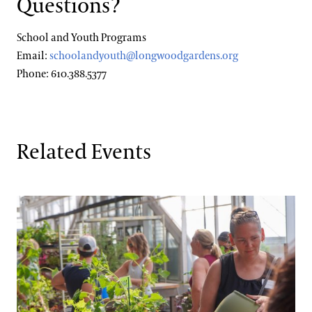
Questions?
School and Youth Programs
Email:
schoolandyouth@longwoodgardens.org
Phone: 610.388.5377
Related Events