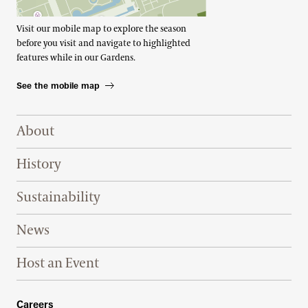
Visit our mobile map to explore the season
before you visit and navigate to highlighted
features while in our Gardens.
See the mobile map
Footer Right Top
About
History
Sustainability
News
Host an Event
Footer Right Bottom
Careers