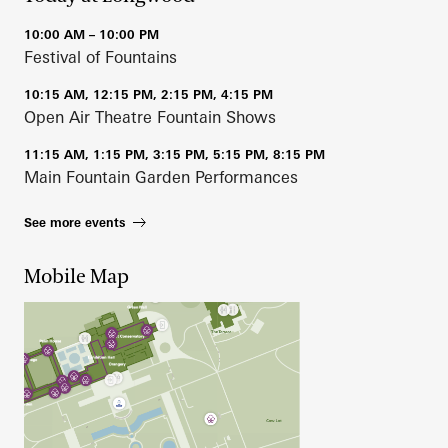
10:00 AM – 10:00 PM
Festival of Fountains
10:15 AM, 12:15 PM, 2:15 PM, 4:15 PM
Open Air Theatre Fountain Shows
11:15 AM, 1:15 PM, 3:15 PM, 5:15 PM, 8:15 PM
Main Fountain Garden Performances
See more events
Mobile Map