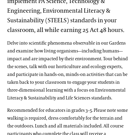
implement PA Science, Technology &
Engineering, Environmental Literacy &
Sustainability (STEELS) standards in your
classroom, all while earning 25 Act 48 hours.
Delve into scientific phenomena observable in our Gardens
and examine how living organisms—including humans—
impact and are impacted by their environment. Tour behind
the scenes, talk with our horticulture and ecology experts,
and participate in hands-on, minds-on activities that can be
taken back to your classroom to engage your students in
three-dimensional learning with a focus on Environmental
Literacy & Sustainability and Life Sciences standards.
Recommended for educators in grades 3–5. Please note some
walking is required, dress comfortably for the terrain and
the outdoors. Lunch and all materials included. All course
participants who complete the class will receive a