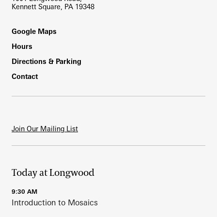
Kennett Square, PA 19348
Footer
Google Maps
Hours
Directions & Parking
Contact
Join Our Mailing List
Today at Longwood
9:30 AM
Introduction to Mosaics