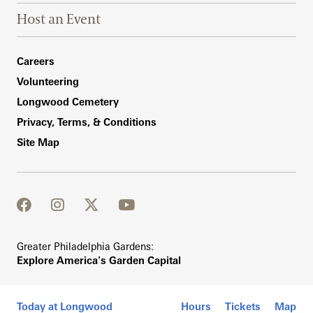
Host an Event
Footer Right Bottom
Careers
Volunteering
Longwood Cemetery
Privacy, Terms, & Conditions
Site Map
facebook
instagram
twitter
youtube
Greater Philadelphia Gardens:
Explore America's Garden Capital
Today at Longwood
Hours
Tickets
Map