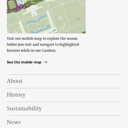
Visit our mobile map to explore the season
before you visit and navigate to highlighted
features while in our Gardens.
See the mobile map
Footer Right Top
About
History
Sustainability
News