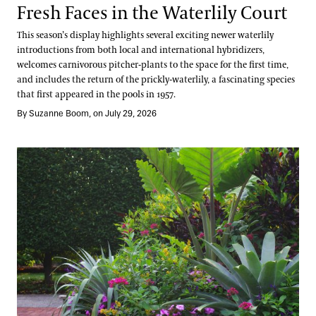
Fresh Faces in the Waterlily Court
This season’s display highlights several exciting newer waterlily
introductions from both local and international hybridizers,
welcomes carnivorous pitcher-plants to the space for the first time,
and includes the return of the prickly-waterlily, a fascinating species
that first appeared in the pools in 1957.
By Suzanne Boom, on July 29, 2026
Take a Summer Tour of the Annual Corridor