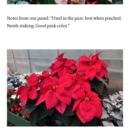
Notes from our panel: “Used in the past, best when pinched.
Needs staking. Good pink color.”