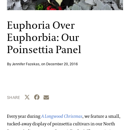
Support
Dine
Shop
Euphoria Over
Host an Event
Euphorbia: Our
Blog
Poinsettia Panel
Search
By Jennifer Fazekas, on
December 20, 2016
Share this page to Twitter
Share this page to Facebook
Share this page by email
SHARE
Every year during
A Longwood Christmas
, we feature a small,
tucked-away display of poinsettia cultivars in our North