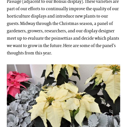
Passage (adjacent to our Bonsai display). These varieties are
part of our efforts to continually improve the quality of our
horticulture displays and introduce new plants to our
guests. Midway through the Christmas season, a panel of
gardeners, growers, researchers, and our display designer
meet up to evaluate the poinsettias and decide which plants
we want to grow in the future. Here are some of the panel’s
thoughts from this year.