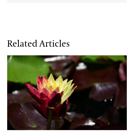
Related Articles
Fresh Faces in the Waterlily Court