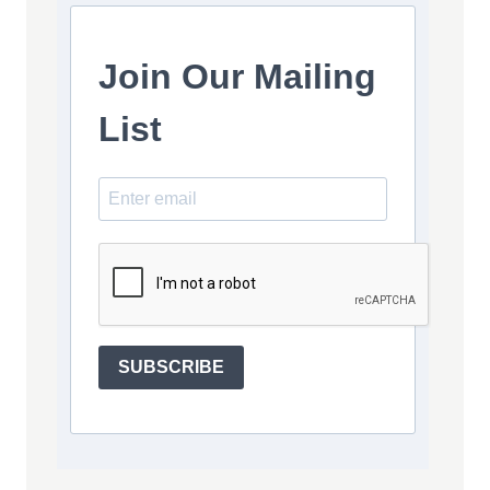
Join Our Mailing
List
SUBSCRIBE