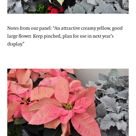
Notes from our panel: “An attractive creamy yellow, good
large flower. Keep pinched, plan for use in next year’s
display.”