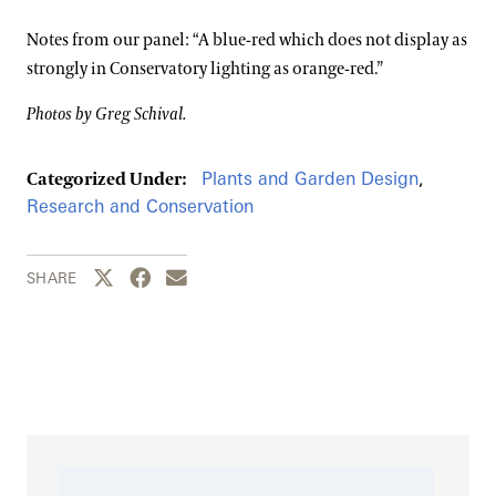
Notes from our panel: “A blue-red which does not display as
strongly in Conservatory lighting as orange-red.”
Photos by Greg Schival.
Plants and Garden Design
,
Categorized Under:
Research and Conservation
Share this page to Twitter
Share this page to Facebook
Share this page by email
SHARE