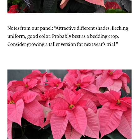
Notes from our panel: “Attractive different shades, flecking
uniform, good color. Probably best as a bedding crop.
Consider growing a taller version for next year’s trial.”