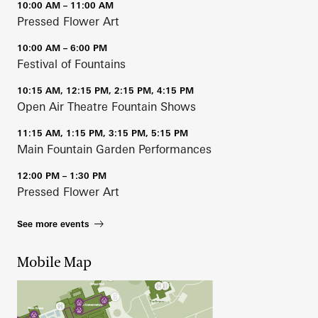
10:00 AM – 11:00 AM
Pressed Flower Art
10:00 AM – 6:00 PM
Festival of Fountains
10:15 AM, 12:15 PM, 2:15 PM, 4:15 PM
Open Air Theatre Fountain Shows
11:15 AM, 1:15 PM, 3:15 PM, 5:15 PM
Main Fountain Garden Performances
12:00 PM – 1:30 PM
Pressed Flower Art
See more events
Mobile Map