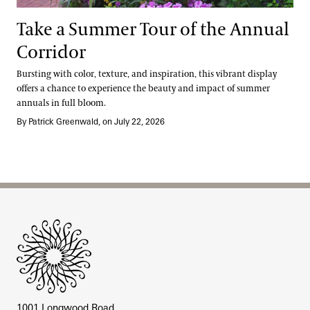
Take a Summer Tour of the Annual
Corridor
Bursting with color, texture, and inspiration, this vibrant display
offers a chance to experience the beauty and impact of summer
annuals in full bloom.
By Patrick Greenwald, on July 22, 2026
Site Footer
1001 Longwood Road,