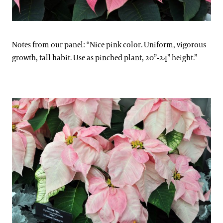
Notes from our panel: “Nice pink color. Uniform, vigorous
growth, tall habit. Use as pinched plant, 20”-24” height.”