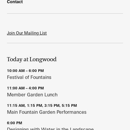
Contact
Join Our Mailing List
Today at Longwood
10:00 AM – 6:00 PM
Festival of Fountains
11:00 AM – 4:00 PM
Member Garden Lunch
11:15 AM, 1:15 PM, 3:15 PM, 5:15 PM
Main Fountain Garden Performances
6:00 PM
Designing with Water in the Landscape