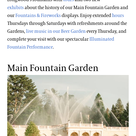
exhibits
about the history of our Main Fountain Garden and
our
Fountains & Fireworks
displays. Enjoy extended
hours
Thursdays through Saturdays with refreshments around the
Gardens,
live music in our Beer Garden
every Thursday, and
complete your visit with our spectacular
Illuminated
Fountain Performance
.
Main Fountain Garden