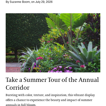
By Suzanne Boom, on July 29, 2026
Take a Summer Tour of the Annual Corridor
Take a Summer Tour of the Annual
Corridor
Bursting with color, texture, and inspiration, this vibrant display
offers a chance to experience the beauty and impact of summer
annuals in full bloom.