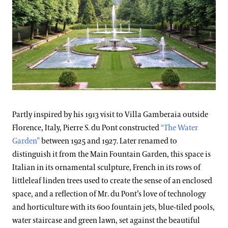
Partly inspired by his 1913 visit to Villa Gamberaia outside
Florence, Italy, Pierre S. du Pont constructed
“The Water
Garden”
between 1925 and 1927. Later renamed to
distinguish it from the Main Fountain Garden, this space is
Italian in its ornamental sculpture, French in its rows of
littleleaf linden trees used to create the sense of an enclosed
space, and a reflection of Mr. du Pont’s love of technology
and horticulture with its 600 fountain jets, blue-tiled pools,
water staircase and green lawn, set against the beautiful