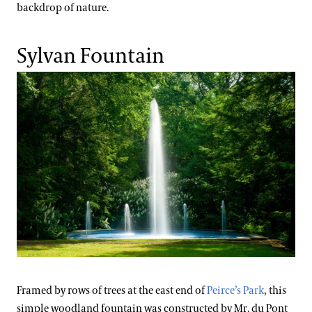
backdrop of nature.
Sylvan Fountain
Framed by rows of trees at the east end of
Peirce’s Park
, this
simple woodland fountain was constructed by Mr. du Pont