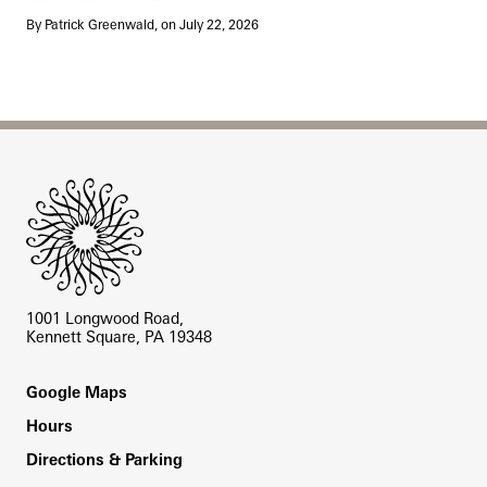
By Patrick Greenwald, on July 22, 2026
Site Footer
1001 Longwood Road,
Kennett Square, PA 19348
Footer
Google Maps
Hours
Directions & Parking