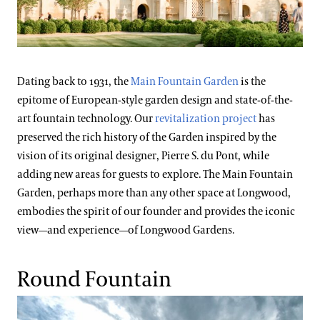
Dating back to 1931, the
Main Fountain Garden
is the
epitome of European-style garden design and state-of-the-
art fountain technology. Our
revitalization project
has
preserved the rich history of the Garden inspired by the
vision of its original designer, Pierre S. du Pont, while
adding new areas for guests to explore. The Main Fountain
Garden, perhaps more than any other space at Longwood,
embodies the spirit of our founder and provides the iconic
view—and experience—of Longwood Gardens.
Round Fountain