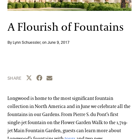
Support
Dine
Shop
A Flourish of Fountains
Host an Event
Blog
By Lynn Schuessler, on
June 9, 2017
Search
Share this page to Twitter
Share this page to Facebook
Share this page by email
SHARE
Longwood is home to the most significant fountain
collection in North America and in June we celebrate all the
fountains in our Gardens. From Pierre S. du Pont’s first
single-jet fountain on the Flower Garden Walk to the 1,719-
jet Main Fountain Garden, guests can learn more about
Longwood’s fountains with
tours
and two new