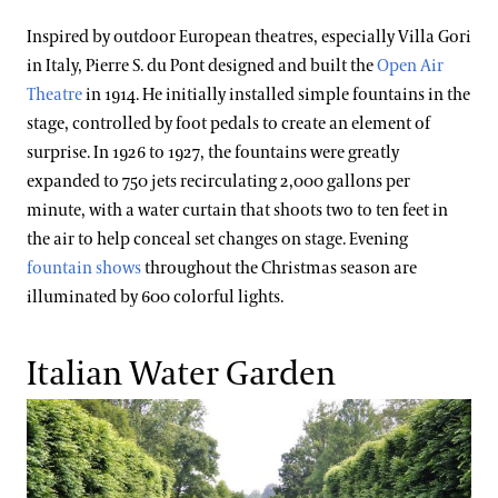
Inspired by outdoor European theatres, especially Villa Gori
in Italy, Pierre S. du Pont designed and built the
Open Air
Theatre
in 1914. He initially installed simple fountains in the
stage, controlled by foot pedals to create an element of
surprise. In 1926 to 1927, the fountains were greatly
expanded to 750 jets recirculating 2,000 gallons per
minute, with a water curtain that shoots two to ten feet in
the air to help conceal set changes on stage. Evening
fountain shows
throughout the Christmas season are
illuminated by 600 colorful lights.
Italian Water Garden