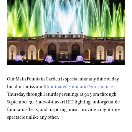
Our Main Fountain Garden is spectacular any time of day,
but don’t miss our
Illuminated Fountain Performances
,
Thursday through Saturday evenings at 9:15 pm through
September 30. State-of-the-art LED lighting, unforgettable
fountain effects, and inspiring music provide a nighttime
spectacle unlike any other.