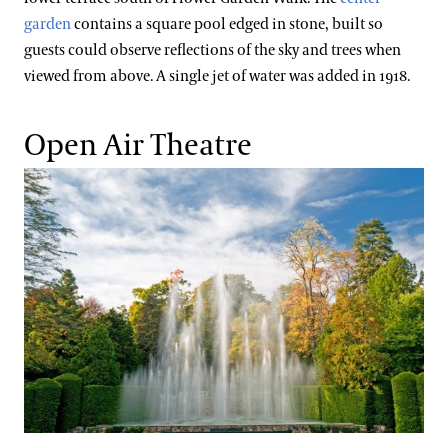
garden
contains a square pool edged in stone, built so
guests could observe reflections of the sky and trees when
viewed from above. A single jet of water was added in 1918.
Open Air Theatre