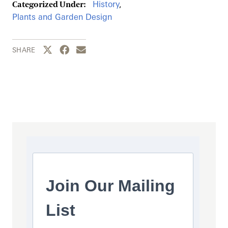
History
,
Categorized Under:
Plants and Garden Design
Share this page to Twitter
Share this page to Facebook
Share this page by email
SHARE
Join Our Mailing
List