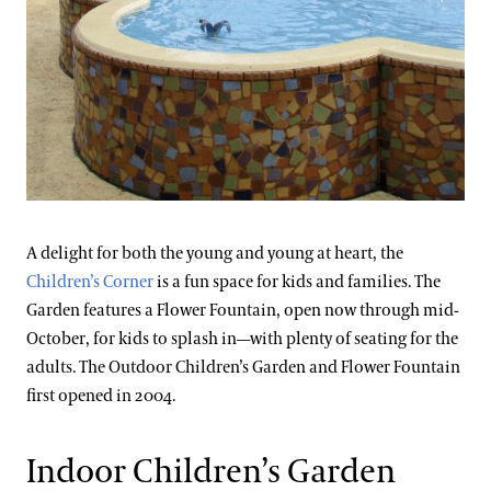
A delight for both the young and young at heart, the
Children’s Corner
is a fun space for kids and families. The
Garden features a Flower Fountain, open now through mid-
October, for kids to splash in—with plenty of seating for the
adults. The Outdoor Children’s Garden and Flower Fountain
first opened in 2004.
Indoor Children’s Garden