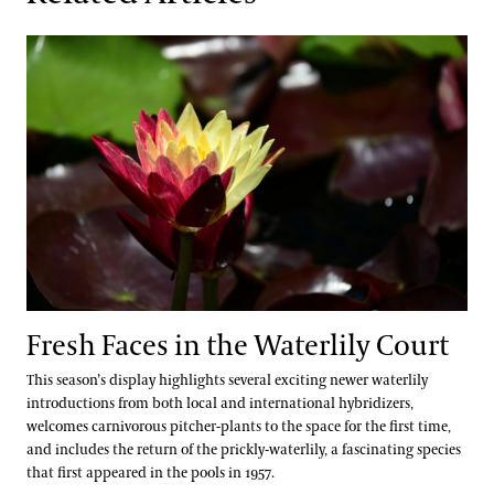
Fresh Faces in the Waterlily Court
Fresh Faces in the Waterlily Court
This season’s display highlights several exciting newer waterlily
introductions from both local and international hybridizers,
welcomes carnivorous pitcher-plants to the space for the first time,
and includes the return of the prickly-waterlily, a fascinating species
that first appeared in the pools in 1957.