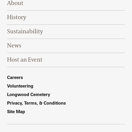
About
History
Sustainability
News
Host an Event
Footer Right Bottom
Careers
Volunteering
Longwood Cemetery
Privacy, Terms, & Conditions
Site Map