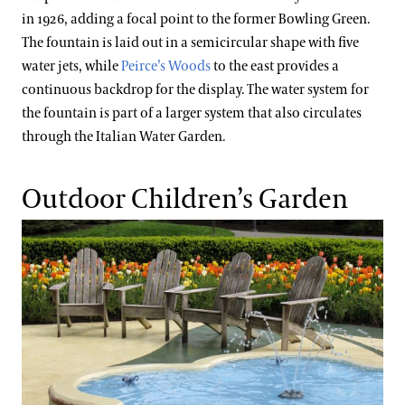
in 1926, adding a focal point to the former Bowling Green.
The fountain is laid out in a semicircular shape with five
water jets, while
Peirce’s Woods
to the east provides a
continuous backdrop for the display. The water system for
the fountain is part of a larger system that also circulates
through the Italian Water Garden.
Outdoor Children’s Garden