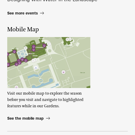
See more events
Mobile Map
Visit our mobile map to explore the season
before you visit and navigate to highlighted
features while in our Gardens.
See the mobile map
Footer Right Top