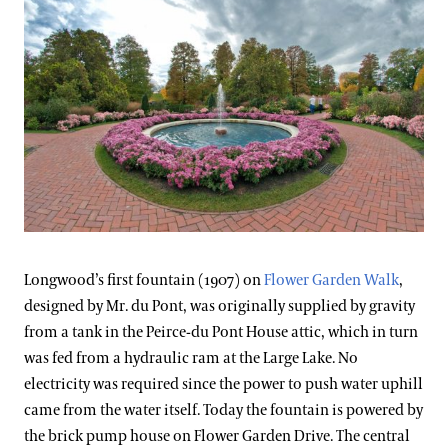
Longwood’s first fountain (1907) on
Flower Garden Walk
,
designed by Mr. du Pont, was originally supplied by gravity
from a tank in the Peirce-du Pont House attic, which in turn
was fed from a hydraulic ram at the Large Lake. No
electricity was required since the power to push water uphill
came from the water itself. Today the fountain is powered by
the brick pump house on Flower Garden Drive. The central