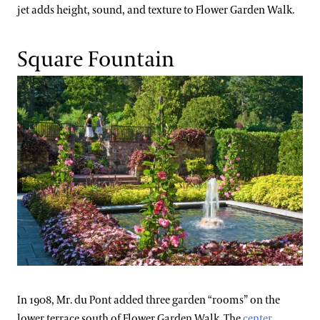
jet adds height, sound, and texture to Flower Garden Walk.
Square Fountain
In 1908, Mr. du Pont added three garden “rooms” on the
lower terrace south of Flower Garden Walk. The
center