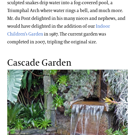
sculpted snakes drip water into a fog-covered pool, a
Triumphal Arch where water rings a bell, and much more.
Mr. du Pont delighted in his many nieces and nephews, and
would have delighted in the addition of our
Indoor
Children’s Garden
in 1987. The current garden was
completed in 2007, tripling the original size.
Cascade Garden