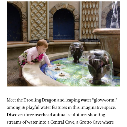
Meet the Drooling Dragon and leaping water “glowworm,”
among 16 playful water features in this imaginative space.
Discover three overhead animal sculptures shooting
streams of water into a Central Cove, a Grotto Cave where