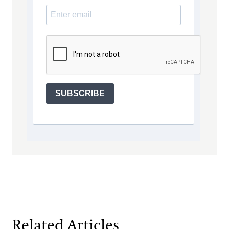
SUBSCRIBE
Related Articles