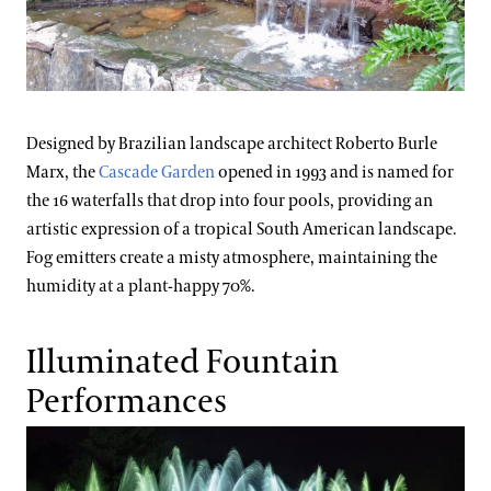
Designed by Brazilian landscape architect Roberto Burle
Marx, the
Cascade Garden
opened in 1993 and is named for
the 16 waterfalls that drop into four pools, providing an
artistic expression of a tropical South American landscape.
Fog emitters create a misty atmosphere, maintaining the
humidity at a plant-happy 70%.
Illuminated Fountain
Performances