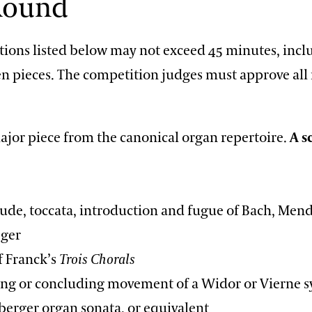
 Round
ctions listed below may not exceed 45 minutes, inc
n pieces. The competition judges must approve all
ajor piece from the canonical organ repertoire.
A s
, toccata, introduction and fugue of Bach, Mend
eger
Franck’s
Trois Chorals
or concluding movement of a Widor or Vierne 
berger organ sonata, or equivalent