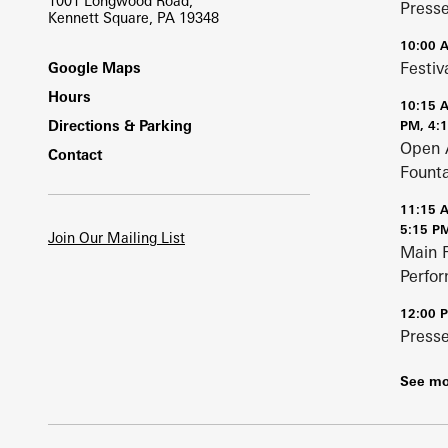
1001 Longwood Road,
Press
Kennett Square, PA 19348
10:00 
Footer
Festiv
Google Maps
Hours
10:15 
Directions & Parking
PM, 4:
Open 
Contact
Fount
11:15 
5:15 P
Join Our Mailing List
Main 
Perfo
12:00 
Press
See mo