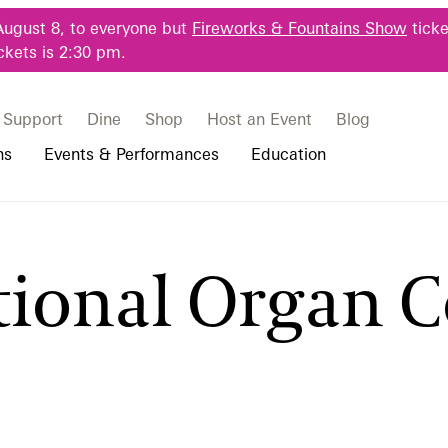
August 8, to everyone but
Fireworks & Fountains Show
ticke
ckets is 2:30 pm.
Support
Dine
Shop
Host an Event
Blog
ns
Events & Performances
Education
 & Student Programs
Photography Packages
Our Plants
Music, Performances & Theater
Professional Horticulture Program
tional Organ 
rograms
Tours
Our Science
Classes & Workshops
Continuing Education
portation & Parking
 Resources
Bus Group Visits
Displays & Exhibitions
Longwood Fellows Program
es
Hotels, Attractions, & Packages
International Programs
 Questions
sity Programs
Accessibility
Longwood Alumni Association