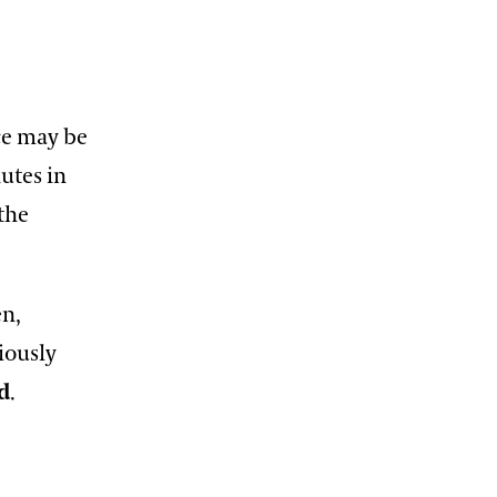
ece may be
utes in
 the
en,
iously
d
.