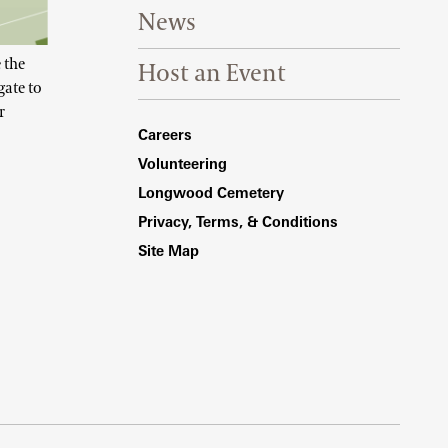
News
 the
Host an Event
gate to
r
Footer Right Bottom
Careers
Volunteering
Longwood Cemetery
Privacy, Terms, & Conditions
Site Map