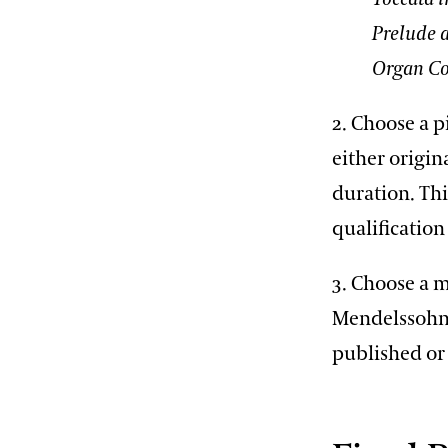
Prelude 
Organ Co
2. Choose a p
either origin
duration. Thi
qualificatio
3. Choose a 
Mendelssohn,
published or 