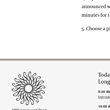
announced whe
minutes for t
5. Choose a p
Site Footer
Toda
Lon
9:30 A
Introd
10:00 