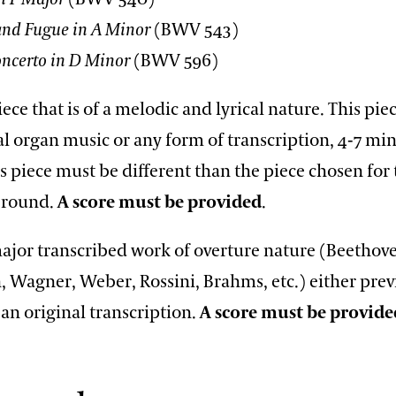
and Fugue in A Minor
(BWV 543)
ncerto in D Minor
(BWV 596)
iece that is of a melodic and lyrical nature. This pi
al organ music or any form of transcription, 4-7 min
s piece must be different than the piece chosen for
n round.
A score must be provided
.
major transcribed work of overture nature (Beethov
 Wagner, Weber, Rossini, Brahms, etc.) either prev
an original transcription.
A score must be provide