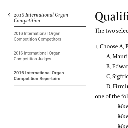
Qualif
2016 International Organ
Longwood Gardens International Organ Competition
Competition
The two selec
2016 International Organ
Competition Competitors
1. Choose A, B
2016 International Organ
A. Maurice
Competition Judges
B. Edward
2016 International Organ
C. Sigfrid 
Competition Repertoire
D. Firmin
one of the fo
Movement 1:
Movement
Movement