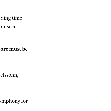
luding time
 musical
core must be
elssohn,
symphony for