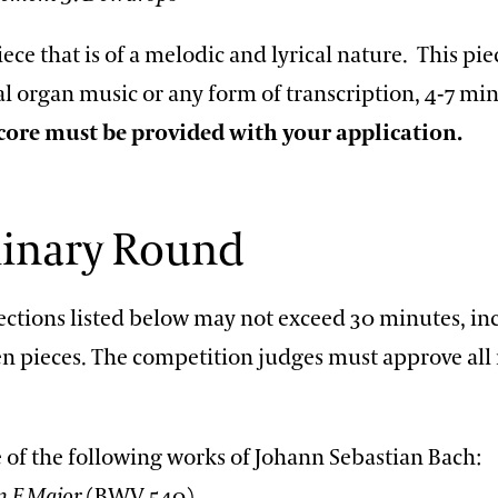
iece that is of a melodic and lyrical nature. This pi
al organ music or any form of transcription, 4-7 min
core must be provided with your application.
minary Round
lections listed below may not exceed 30 minutes, in
n pieces. The competition judges must approve all
 of the following works of Johann Sebastian Bach:
n F Major
(BWV 540)