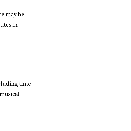
ece may be
utes in
cluding time
 musical