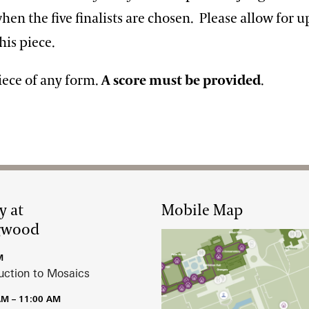
n the five finalists are chosen. Please allow for u
his piece.
iece of any form.
A score must be provided
.
y at
Mobile Map
gwood
M
uction to Mosaics
AM – 11:00 AM