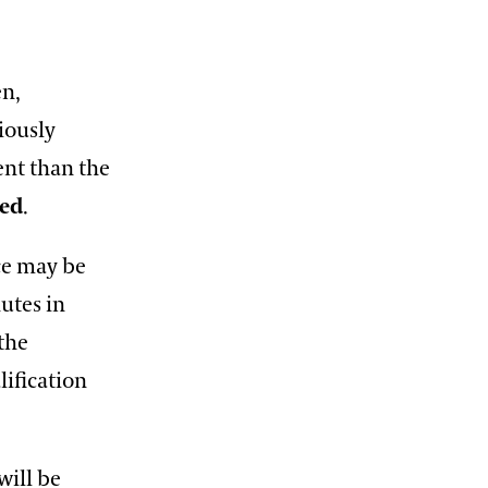
en,
iously
ent than the
ded
.
ece may be
utes in
 the
lification
will be