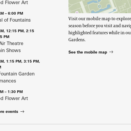
ed Flower Art
AM – 6:00 PM
Visit our mobile map to explore
al of Fountains
season before you visit and navi
AM, 12:15 PM, 2:15
highlighted features while in ou
15 PM
Gardens.
Air Theatre
ain Shows
See the mobile map
AM, 1:15 PM, 3:15 PM,
M
Fountain Garden
rmances
PM – 1:30 PM
ed Flower Art
re events