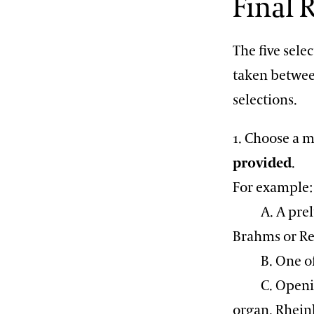
Final
The five sele
taken betwee
selections.
1. Choose a m
provided
.
For example:
A. A prelude
Brahms or R
B. One of 
C. Opening 
organ, Rhein