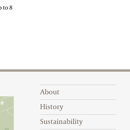
p to 8
Footer Right Top
About
History
Sustainability