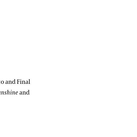
12:00 PM – 1:30 PM
Pressed Flower Art
View More Events
to and Final
unshine
and