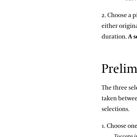
2. Choose a p
either origin
duration.
A s
Preli
The three se
taken betwee
selections.
1. Choose one
Toccata i