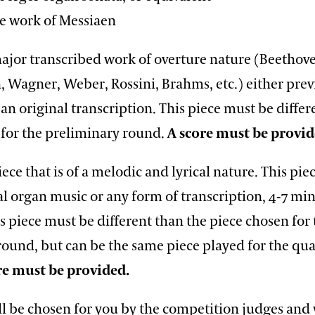
work of Messiaen
major transcribed work of overture nature (Beethov
 Wagner, Weber, Rossini, Brahms, etc.) either prev
an original transcription. This piece must be differ
 for the preliminary round.
A score must be provi
iece that is of a melodic and lyrical nature. This pi
al organ music or any form of transcription, 4-7 min
s piece must be different than the piece chosen for
ound, but can be the same piece played for the qua
re must be provided.
ll be chosen for you by the competition judges and 