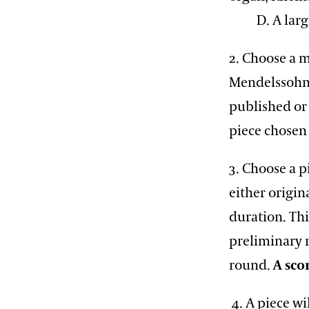
D. A large 
2. Choose a 
Mendelssohn,
published or 
piece chosen
3. Choose a p
either origin
duration. Thi
preliminary r
round.
A sco
4. A piece wi