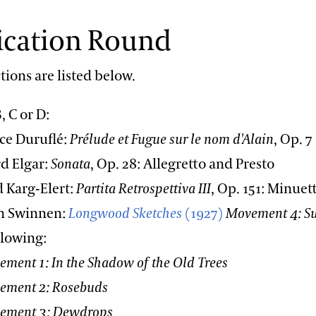
ication Round
tions are listed below.
, C or D:
 Duruflé:
Prélude et Fugue sur le nom d'Alain
, Op. 7
 Elgar:
Sonata
, Op. 28: Allegretto and Presto
Karg-Elert:
Partita Retrospettiva III
, Op. 151: Minuet
 Swinnen:
Longwood Sketches
(1927)
Movement 4: S
llowing:
 In the Shadow of the Old Trees
 2: Rosebuds
 3: Dewdrops