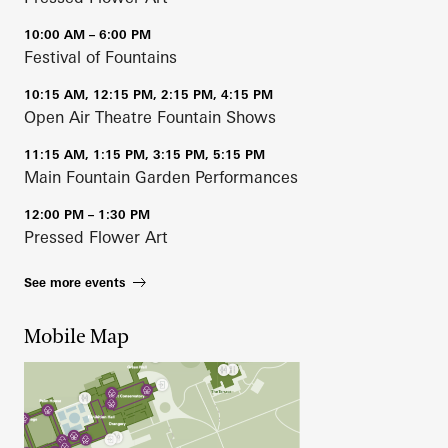
10:00 AM – 6:00 PM
Festival of Fountains
10:15 AM, 12:15 PM, 2:15 PM, 4:15 PM
Open Air Theatre Fountain Shows
11:15 AM, 1:15 PM, 3:15 PM, 5:15 PM
Main Fountain Garden Performances
12:00 PM – 1:30 PM
Pressed Flower Art
See more events
Mobile Map