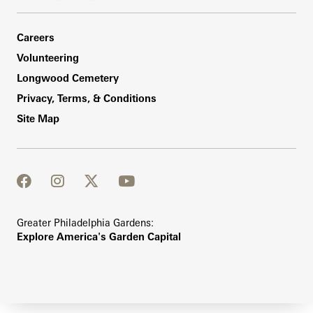
Footer Right Bottom
Careers
Volunteering
Longwood Cemetery
Privacy, Terms, & Conditions
Site Map
facebook
instagram
twitter
youtube
Greater Philadelphia Gardens:
Explore America's Garden Capital