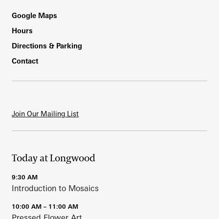
Footer
Google Maps
Hours
Directions & Parking
Contact
Join Our Mailing List
Today at Longwood
9:30 AM
Introduction to Mosaics
10:00 AM – 11:00 AM
Pressed Flower Art