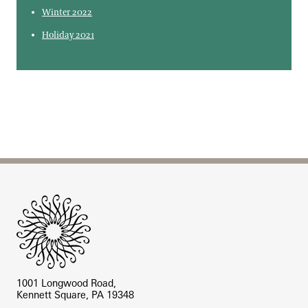
Winter 2022
Holiday 2021
Site Footer
1001 Longwood Road,
Kennett Square, PA 19348