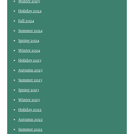
Winter 2025
Holiday 2024
Fall 2024
Summer 2024
Spring 2024
Winter 2024
Holiday 2023
Autumn 2023
Summer 2023
Spring 2023
Winter 2023
Holiday 2022
Autumn 2022
Summer 2022