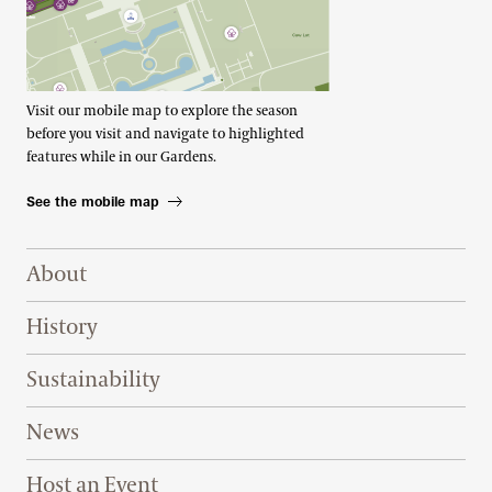
Visit our mobile map to explore the season
before you visit and navigate to highlighted
features while in our Gardens.
See the mobile map
Footer Right Top
About
History
Sustainability
News
Host an Event