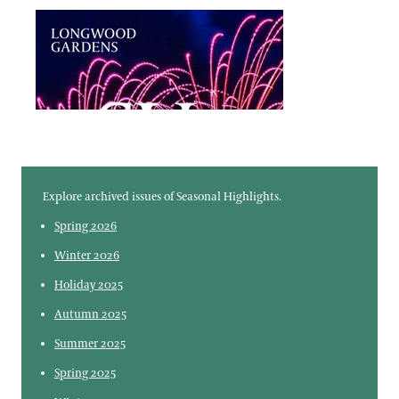
Member Reservations
Virtual Member Benefits
Frequently Asked Questions
Explore archived issues of Seasonal Highlights.
Spring 2026
Winter 2026
Holiday 2025
Autumn 2025
Summer 2025
Spring 2025