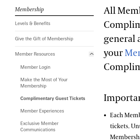
All Memb
Membership
Complime
Levels & Benefits
general 
Give the Gift of Membership
your
Mem
Member Resources
Complim
Member Login
Make the Most of Your
Membership
Importan
Complimentary Guest Tickets
Member Experiences
Each Memb
Exclusive Member
tickets. U
Communications
Membership