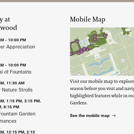
y at
Mobile Map
gwood
AM – 10:00 PM
r Appreciation
AM – 10:00 PM
al of Fountains
Visit our mobile map to explore
AM, 11:30 AM
season before you visit and navi
 Nature Strolls
highlighted features while in ou
AM, 1:15 PM, 3:15 PM,
Gardens.
M, 8:15 PM
Fountain Garden
See the mobile map
rmances
AM, 12:15 PM, 2:15