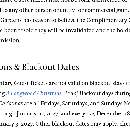
 to any other person or entity for commercial gain. 
ardens has reason to believe the Complimentary 
e been resold they will be invalidated and the holde
mission.
ions & Blackout Dates
ary Guest Tickets are not valid on blackout days 
ing
A Longwood Christmas
. Peak/Blackout days duri
Christmas
are all Fridays, Saturdays, and Sundays 
hrough January 10, 2027; and every day December 18
nuary 3, 2027. Other blackout dates may apply; che