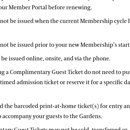
a our Member Portal before renewing.
nnot be issued when the current Membership cycle 
nnot be issued prior to your new Membership’s start
 be issued online, onsite, and via the phone.
ng a Complimentary Guest Ticket do not need to pu
timed admission ticket or reserve it for a specific d
d the barcoded print-at-home ticket(s) for entry a
o accompany your guests to the Gardens.
ary Guest Tickets may not be sold, transferred or