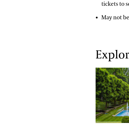
tickets to 
May not be
Explo
Explore the 