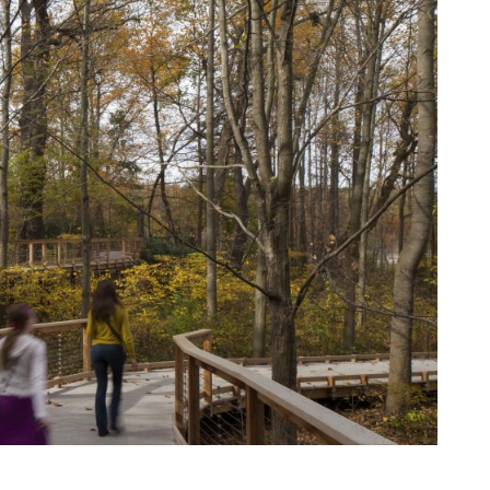
View More Events