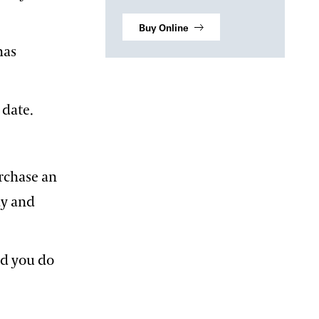
Buy Online
has
 date.
rchase an
ay and
nd you do