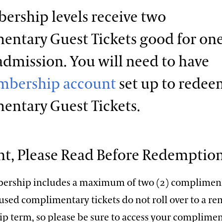
ership levels receive two
ntary Guest Tickets good for on
admission. You will need to have
bership account
set up to redee
entary Guest Tickets.
t, Please Read Before Redemption
ership includes a maximum of two (2) complimen
nused complimentary tickets do not roll over to a r
 term, so please be sure to access your complime