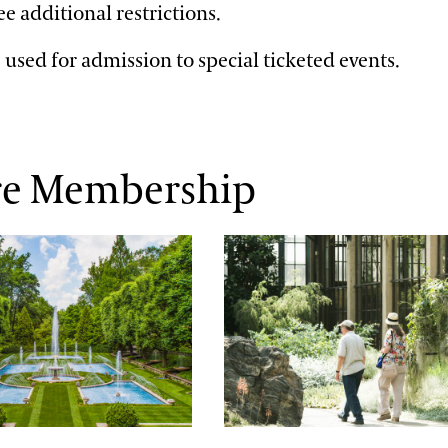
see additional restrictions.
 used for admission to special ticketed events.
re Membership
Season
Member Communication