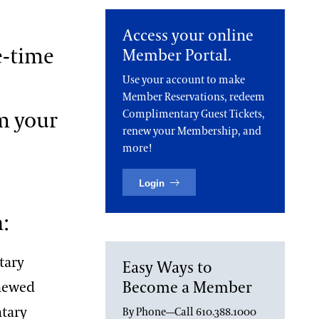
Access your online
e-time
Member Portal.
Use your account to make
Member Reservations, redeem
m your
Complimentary Guest Tickets,
renew your Membership, and
more!
Login
:
tary
Easy Ways to
Become a Member
enewed
ntary
By Phone—Call 610.388.1000