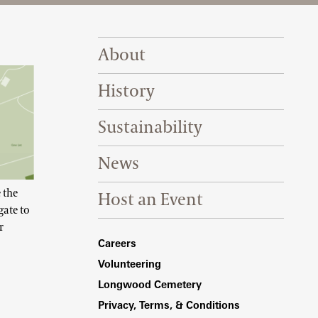
Footer Right Top
About
History
Sustainability
News
 the
Host an Event
gate to
r
Footer Right Bottom
Careers
Volunteering
Longwood Cemetery
Privacy, Terms, & Conditions