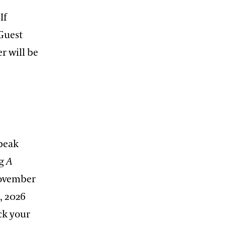
If
Guest
r will be
(peak
ng
A
November
, 2026
ck your