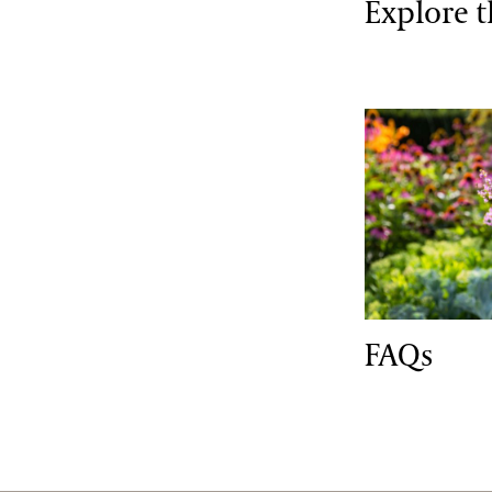
Explore 
FAQs
FAQs