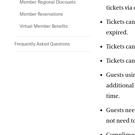
Member Regional Discounts
tickets vi
Member Reservations
Tickets ca
Virtual Member Benefits
expired.
Frequently Asked Questions
Tickets ca
Tickets can
Guests usi
additional 
time.
Guests nee
not need t
Compliment