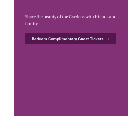
Share the beauty of the Gardens with friends and
family.
Redeem Complimentary Guest Tickets