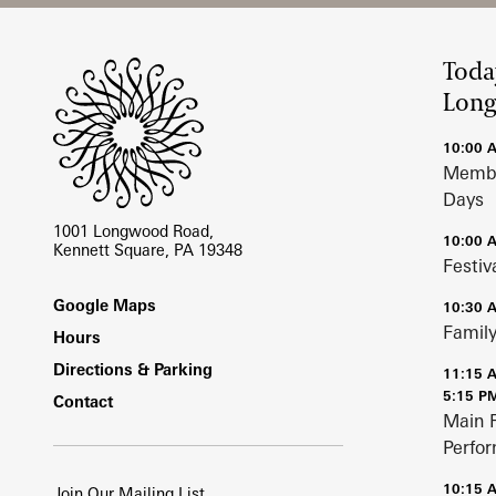
Site Footer
Toda
Lon
10:00 
Membe
Days
1001 Longwood Road,
10:00 
Kennett Square, PA 19348
Festiv
Footer
Google Maps
10:30 
Family
Hours
Directions & Parking
11:15 
5:15 P
Contact
Main 
Perfo
10:15 
Join Our Mailing List