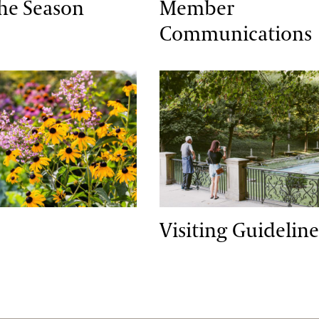
the Season
Member
Communications
Visiting Guidelines
Visiting Guideline