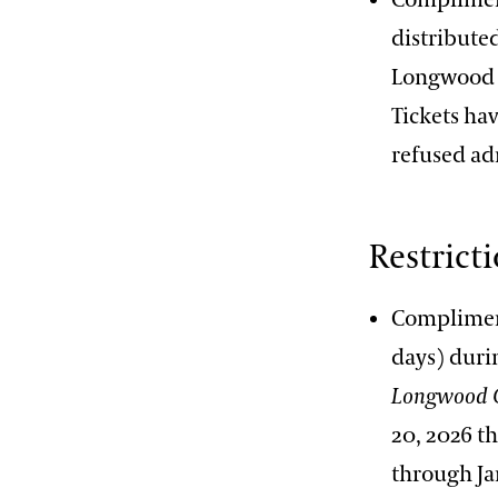
distributed
Longwood G
Tickets hav
refused ad
Restrict
Compliment
days) dur
Longwood 
20, 2026 t
through Ja