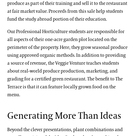
produce as part of their training and sell it to the restaurant
at fair market value. Proceeds from this sale help students
fund the study abroad portion of their education.
Our Professional Horticulture
students are responsible for
all aspects of their one-acre garden plot located on the
perimeter of the property. Here, they grow seasonal produce
using approved organic methods. In addition to providing
a source of revenue, the Veggie Venture teaches students
about real-world produce production, marketing, and
grading for a certified green restaurant. The benefit to The
Terrace is that it can feature locally grown food on the
menu.
Generating More Than Ideas
Beyond the clever presentations, plant combinations and