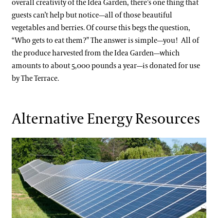
overall creativity of the Idea Garden, there’s one thing that
guests can’t help but notice—all of those beautiful
vegetables and berries. Of course this begs the question,
“Who gets to eat them?” The answer is simple—you! All of
the produce harvested from the Idea Garden—which
amounts to about 5,000 pounds a year—is donated for use
by The Terrace.
Alternative Energy Resources
Solar Installations