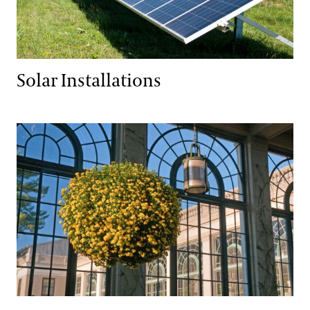
Solar Installations
Resource Reduction