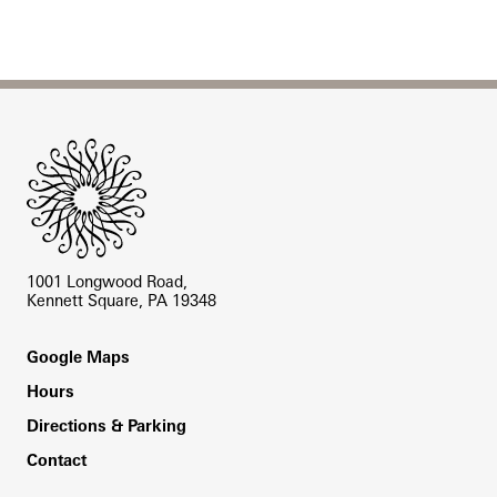
Site Footer
1001 Longwood Road,
Kennett Square, PA 19348
Footer
Google Maps
Hours
Directions & Parking
Contact