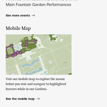
Main Fountain Garden Performances
See more events
Mobile Map
Visit our mobile map to explore the season
before you visit and navigate to highlighted
features while in our Gardens.
See the mobile map