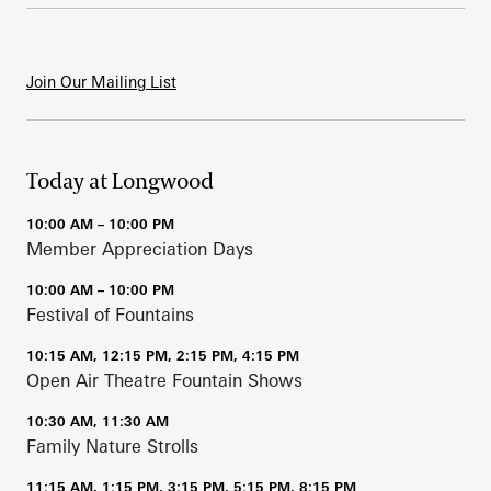
Join Our Mailing List
Today at Longwood
10:00 AM – 10:00 PM
Member Appreciation Days
10:00 AM – 10:00 PM
Festival of Fountains
10:15 AM, 12:15 PM, 2:15 PM, 4:15 PM
Open Air Theatre Fountain Shows
10:30 AM, 11:30 AM
Family Nature Strolls
11:15 AM, 1:15 PM, 3:15 PM, 5:15 PM, 8:15 PM