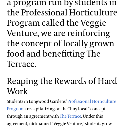
a program run by students in
Support
the Professional Horticulture
Dine
Energy Use & Impacts
Shop
Program called the Veggie
Host an Event
Venture, we are reinforcing
Solar Installations
Blog
the concept of locally grown
Resource Reduction
food and benefitting The
Search
Local Food
Terrace.
Reaping the Rewards of Hard
Work
Students in Longwood Gardens’
Professional Horticulture
Program
are capitalizing on the “buy local” concept
through an agreement with
The Terrace
. Under this
agreement, nicknamed “Veggie Venture,” students grow