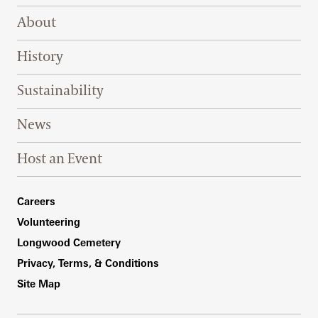
Footer Right Top
About
History
Sustainability
News
Host an Event
Footer Right Bottom
Careers
Volunteering
Longwood Cemetery
Privacy, Terms, & Conditions
Site Map