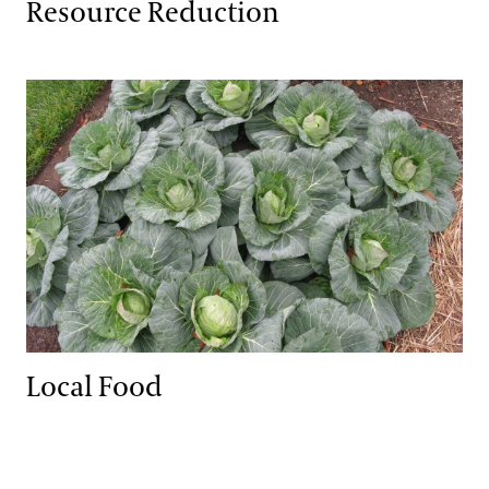
Resource Reduction
Local Food
Local Food