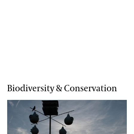
Biodiversity & Conservation
Key Goals & Objectives