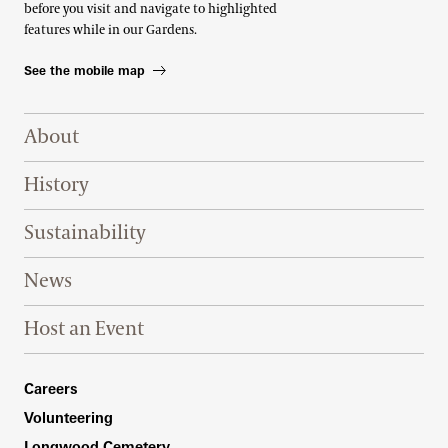
before you visit and navigate to highlighted
features while in our Gardens.
See the mobile map
Footer Right Top
About
History
Sustainability
News
Host an Event
Footer Right Bottom
Careers
Volunteering
Longwood Cemetery