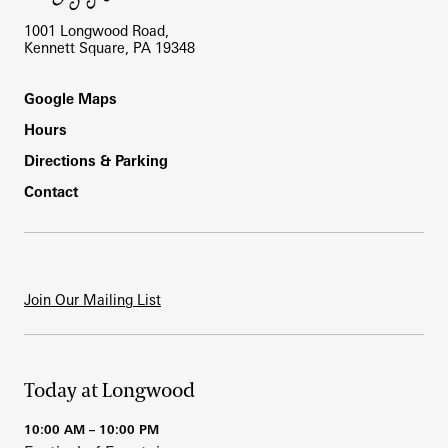
1001 Longwood Road,
Kennett Square, PA 19348
Footer
Google Maps
Hours
Directions & Parking
Contact
Join Our Mailing List
Today at Longwood
10:00 AM – 10:00 PM