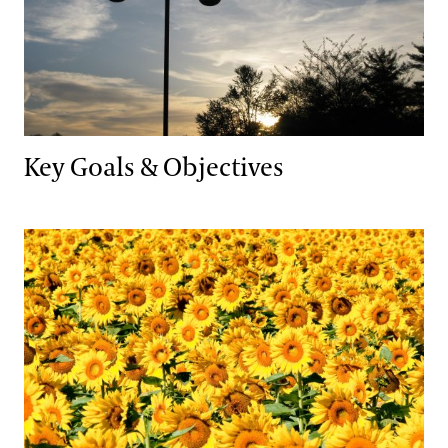
Key Goals & Objectives
Natural Lands Management