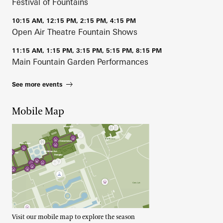
Festival of Fountains
10:15 AM, 12:15 PM, 2:15 PM, 4:15 PM
Open Air Theatre Fountain Shows
11:15 AM, 1:15 PM, 3:15 PM, 5:15 PM, 8:15 PM
Main Fountain Garden Performances
See more events
Mobile Map
Visit our mobile map to explore the season