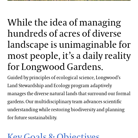
Blog
Materials Management
Search
While the idea of managing
Water Quality & Consumption
hundreds of acres of diverse
landscape is unimaginable for
Energy Use & Impacts
most people, it’s a daily reality
for Longwood Gardens.
Guided by principles of ecological science, Longwood’s
Land Stewardship and Ecology program adaptively
manages the diverse natural lands that surround our formal
gardens. Our multidisciplinary team advances scientific
understanding while restoring biodiversity and planning
for future sustainability.
Key Goals & Objectives