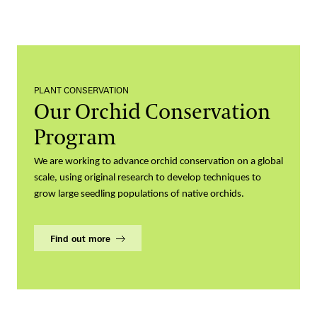
PLANT CONSERVATION
Our Orchid Conservation
Program
We are working to advance orchid conservation on a global
scale, using original research to develop techniques to
grow large seedling populations of native orchids.
Find out more