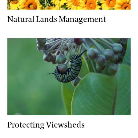
Natural Lands Management
Protecting Viewsheds
Protecting Viewsheds