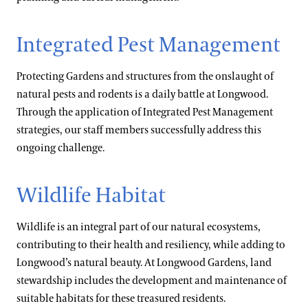
Integrated Pest Management
Protecting Gardens and structures from the onslaught of
natural pests and rodents is a daily battle at Longwood.
Through the application of Integrated Pest Management
strategies, our staff members successfully address this
ongoing challenge.
Wildlife Habitat
Wildlife is an integral part of our natural ecosystems,
contributing to their health and resiliency, while adding to
Longwood’s natural beauty. At Longwood Gardens, land
stewardship includes the development and maintenance of
suitable habitats for these treasured residents.