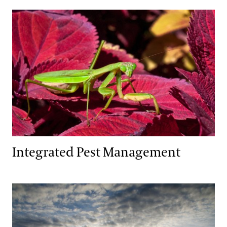
Integrated Pest Management
Integrated Pest Management
Wildlife Habitat