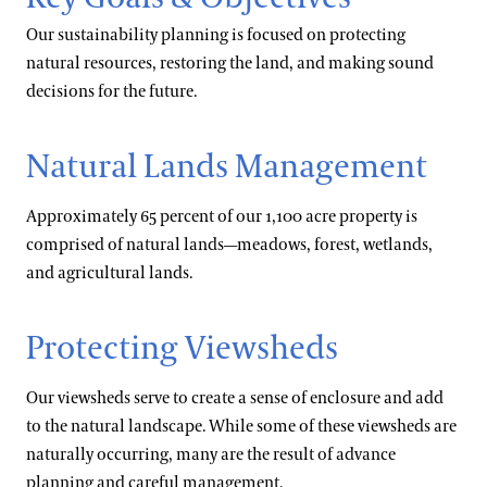
Our sustainability planning is focused on protecting
natural resources, restoring the land, and making sound
decisions for the future.
Natural Lands Management
Approximately 65 percent of our 1,100 acre property is
comprised of natural lands—meadows, forest, wetlands,
and agricultural lands.
Protecting Viewsheds
Our viewsheds serve to create a sense of enclosure and add
to the natural landscape. While some of these viewsheds are
naturally occurring, many are the result of advance
planning and careful management.