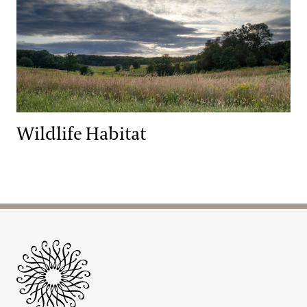
Wildlife Habitat
Site Footer