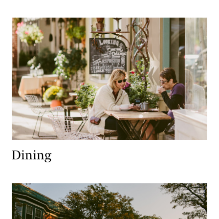
Dining
Dining
Lodging