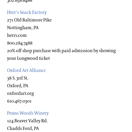
302.656.6466
Herr's Snack Factory
271 Old Baltimore Pike
Nottingham, PA
herrs.com
800.284.7488
20% off shop purchase with paid admission by showing
your Longwood ticket
Oxford Art Alliance
38 S. 3rd St.
Oxford, PA
oxfordart.org
610.467.0301
Penns Woods Winery
124 Beaver Valley Rd.
Chadds Ford, PA