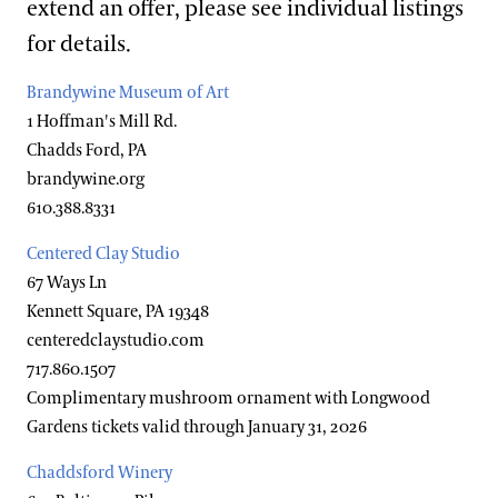
extend an offer, please see individual listings
Hotels
Youth Group Visits
for details.
Brandywine Valley & Regional Attractions
Brandywine Museum of Art
America's Garden Capital
1 Hoffman's Mill Rd.
Special Offers
Chadds Ford, PA
brandywine.org
Attractions Special Offers
610.388.8331
Dining Special Offers
Centered Clay Studio
Lodging Special Offers
67 Ways Ln
Kennett Square, PA 19348
Retail Special Offers
centeredclaystudio.com
Services Special Offers
717.860.1507
Complimentary mushroom ornament with Longwood
Gardens tickets valid through January 31, 2026
Accessibility
Chaddsford Winery