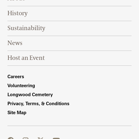
History
Sustainability
News
Host an Event
Footer Right Bottom
Careers
Volunteering
Longwood Cemetery
Privacy, Terms, & Conditions
Site Map