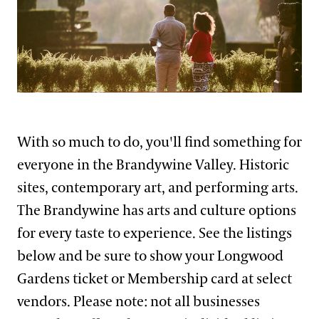
Support
Dine
Visiting Guidelines
Shop
Host an Event
Blog
Frequently Asked Questions
Kelly Giarrocco
Search
With so much to do, you'll find something for
Photography Packages
everyone in the Brandywine Valley. Historic
Photo Policy
sites, contemporary art, and performing arts.
Tours
The Brandywine has arts and culture options
Small Group Tours
for every taste to experience. See the listings
Bus Group Visits
below and be sure to show your Longwood
Gardens ticket or Membership card at select
Guided Tours for Bus Groups
Hotels, Attractions, & Packages
vendors. Please note: not all businesses
Self-Guided Bus Group Visits