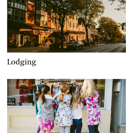
Lodging
Retail