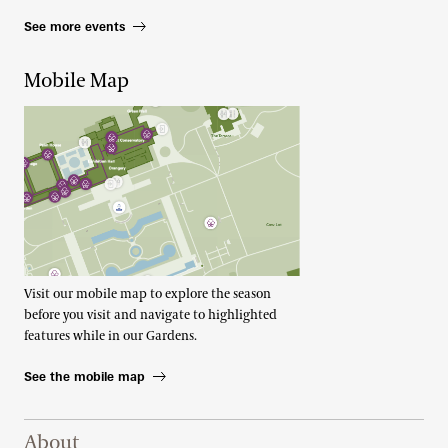
See more events
Mobile Map
Visit our mobile map to explore the season
before you visit and navigate to highlighted
features while in our Gardens.
See the mobile map
Footer Right Top
About