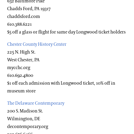
632 Baltimore Pike
Accessibility Program FAQs
Chadds Ford, PA 19317
Families & Kids
chaddsford.com
Social Guide
610.388.6221
Wheelchair, Scooter, and Stroller Rentals
Gift Cards
$5 off a glass or flight for same day Longwood ticket holders
Chester County History Center
Gift Guide
Ticketing System Upgrade
225 N. High St.
West Chester, PA
mycchc.org
610.692.4800
$1 off each admission with Longwood ticket, 10% off in
museum store
The Delaware Contemporary
200 S. Madison St.
Wilmington, DE
decontemporary.org