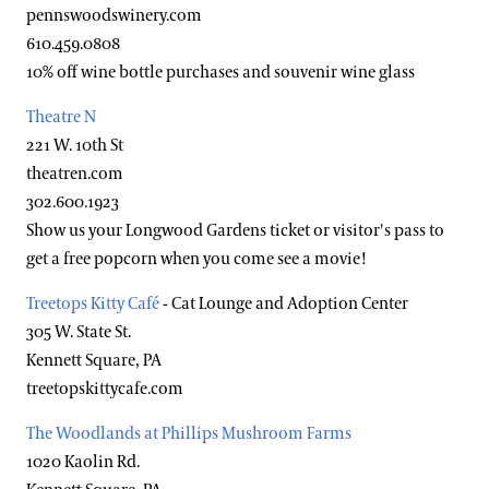
pennswoodswinery.com
610.459.0808
10% off wine bottle purchases and souvenir wine glass
Theatre N
221 W. 10th St
theatren.com
302.600.1923
Show us your Longwood Gardens ticket or visitor's pass to
get a free popcorn when you come see a movie!
Treetops Kitty Café
- Cat Lounge and Adoption Center
305 W. State St.
Kennett Square, PA
treetopskittycafe.com
The Woodlands at Phillips Mushroom Farms
1020 Kaolin Rd.