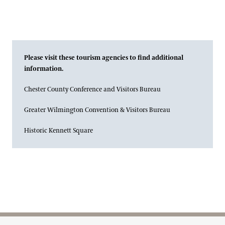
Please visit these tourism agencies to find additional
information.
Chester County Conference and Visitors Bureau
Greater Wilmington Convention & Visitors Bureau
Historic Kennett Square
Site Footer