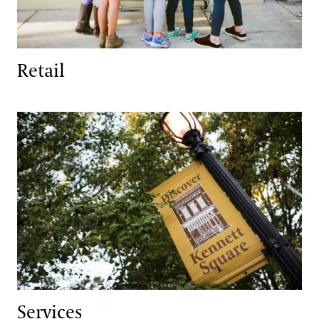
Retail
Services
Services