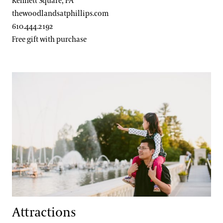
Kennett Square, PA
thewoodlandsatphillips.com
610.444.2192
Free gift with purchase
Attractions
Attractions