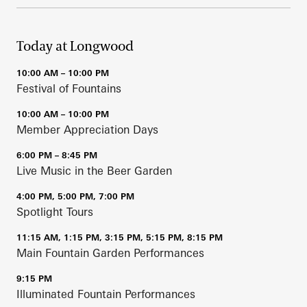
Today at Longwood
10:00 AM – 10:00 PM
Festival of Fountains
10:00 AM – 10:00 PM
Member Appreciation Days
6:00 PM – 8:45 PM
Live Music in the Beer Garden
4:00 PM, 5:00 PM, 7:00 PM
Spotlight Tours
11:15 AM, 1:15 PM, 3:15 PM, 5:15 PM, 8:15 PM
Main Fountain Garden Performances
9:15 PM
Illuminated Fountain Performances