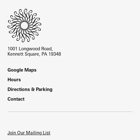
1001 Longwood Road,
Kennett Square, PA 19348
Footer
Google Maps
Hours
Directions & Parking
Contact
Join Our Mailing List