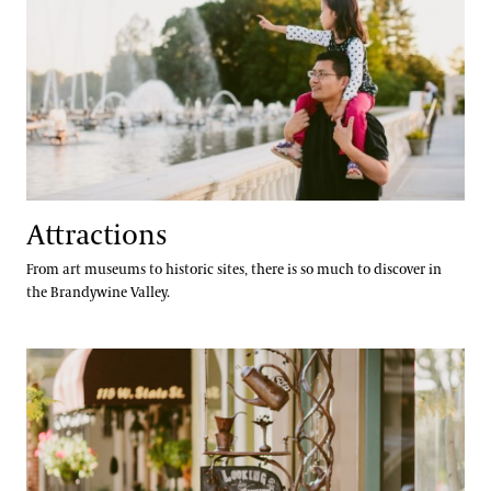
Special Offers
Attractions Special Offers
Dining Special Offers
Lodging Special Offers
Retail Special Offers
Services Special Offers
Attractions
From art museums to historic sites, there is so much to discover in
the Brandywine Valley.
Accessibility
Dining
Accessibility Program FAQs
Families & Kids
Social Guide
Wheelchair, Scooter, and Stroller Rentals
Gift Cards