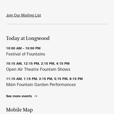
Join Our Mailing List
Today at Longwood
10:00 AM – 10:00 PM
Festival of Fountains
10:15 AM, 12:15 PM, 2:15 PM, 4:15 PM
Open Air Theatre Fountain Shows
11:15 AM, 1:15 PM, 3:15 PM, 5:15 PM, 8:15 PM
Main Fountain Garden Performances
See more events
Mobile Map