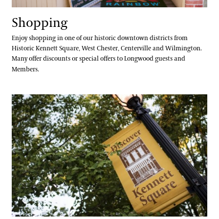
Shopping
Enjoy shopping in one of our historic downtown districts from
Historic Kennett Square, West Chester, Centerville and Wilmington.
Many offer discounts or special offers to Longwood guests and
Members.
Services