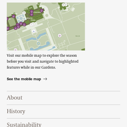
Visit our mobile map to explore the season
before you visit and navigate to highlighted
features while in our Gardens.
See the mobile map
Footer Right Top
About
History
Sustainability