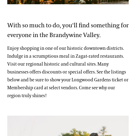
Blog
Frequently Asked Questions
Search
Photography Packages
With so much to do, you'll find something for
everyone in the Brandywine Valley.
Photo Policy
Tours
Enjoy shopping in one of our historic downtown districts.
Indulge in a scrumptious meal in Zagat-rated restaurants.
Small Group Tours
Bus Group Visits
Visit our regional historic and cultural sites. Many
businesses offers discounts or special offers. See the listings
Guided Tours for Bus Groups
below and be sure to show your Longwood Gardens ticket or
Hotels, Attractions, & Packages
Membership card at select vendors. Come see why our
Self-Guided Bus Group Visits
region truly shines!
Hotels
Youth Group Visits
Brandywine Valley & Regional Attractions
Attractions
America's Garden Capital