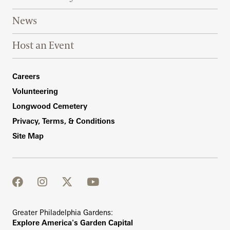
News
Host an Event
Footer Right Bottom
Careers
Volunteering
Longwood Cemetery
Privacy, Terms, & Conditions
Site Map
facebook
instagram
twitter
youtube
Greater Philadelphia Gardens:
Explore America's Garden Capital