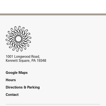
Site Footer
1001 Longwood Road,
Kennett Square, PA 19348
Footer
Google Maps
Hours
Directions & Parking
Contact