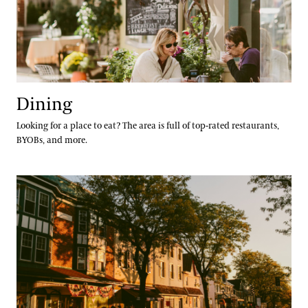
Gift Guide
Ticketing System Upgrade
Dining
Looking for a place to eat? The area is full of top-rated restaurants,
BYOBs, and more.
Lodging