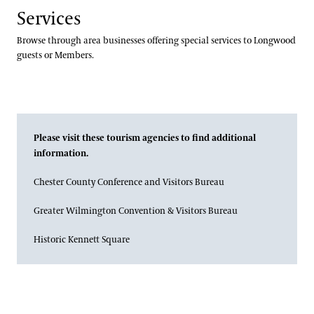
Services
Browse through area businesses offering special services to Longwood
guests or Members.
Please visit these tourism agencies to find additional
information.
Chester County Conference and Visitors Bureau
Greater Wilmington Convention & Visitors Bureau
Historic Kennett Square