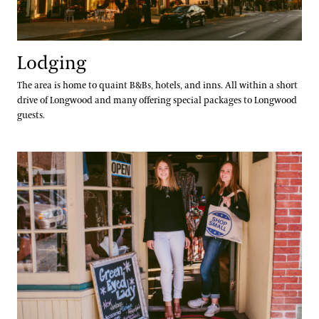
Lodging
The area is home to quaint B&Bs, hotels, and inns. All within a short
drive of Longwood and many offering special packages to Longwood
guests.
Shopping