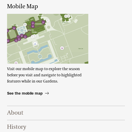
Mobile Map
Visit our mobile map to explore the season
before you visit and navigate to highlighted
features while in our Gardens.
See the mobile map
Footer Right Top
About
History