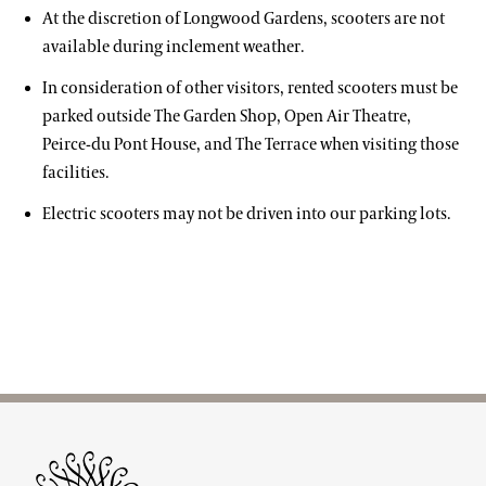
At the discretion of Longwood Gardens, scooters are not
available during inclement weather.
In consideration of other visitors, rented scooters must be
parked outside The Garden Shop, Open Air Theatre,
Peirce-du Pont House, and The Terrace when visiting those
facilities.
Electric scooters may not be driven into our parking lots.
Site Footer