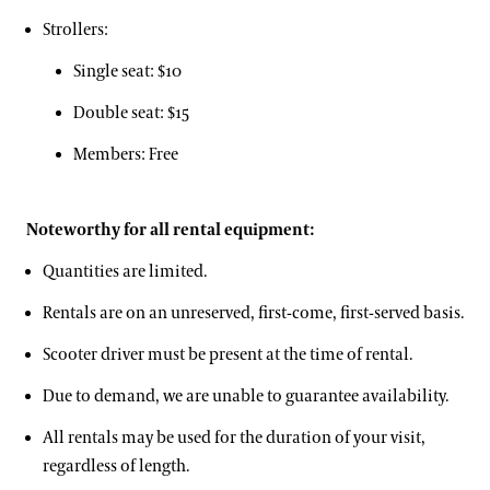
Hotels
Youth Group Visits
Strollers:
Accessibility
Brandywine Valley & Regional Attractions
Single seat: $10
Accessibility Program FAQs
America's Garden Capital
Double seat: $15
Social Guide
Special Offers
Members: Free
Wheelchair, Scooter, and Stroller Rentals
Attractions Special Offers
Noteworthy for all rental equipment:
Dining Special Offers
Families & Kids
Quantities are limited.
Lodging Special Offers
Rentals are on an unreserved, first-come, first-served basis.
Retail Special Offers
Gift Cards
Scooter driver must be present at the time of rental.
Services Special Offers
Gift Guide
Due to demand, we are unable to guarantee availability.
Ticketing System Upgrade
All rentals may be used for the duration of your visit,
regardless of length.