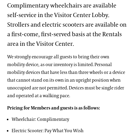
Support
Complimentary wheelchairs are available
Dine
self-service in the Visitor Center Lobby.
Visiting Guidelines
Shop
Strollers and electric scooters are available on
Host an Event
a first-come, first-served basis at the Rentals
Blog
Frequently Asked Questions
area in the Visitor Center.
Search
We strongly encourage all guests to bring their own
Photography Packages
mobility device, as our inventory is limited. Personal
mobility devices that have less than three wheels or a device
Photo Policy
that cannot stand on its own in an upright position when
Tours
unoccupied are not permitted. Devices must be single rider
and operated at a walking pace.
Small Group Tours
Bus Group Visits
Pricing for Members and guests is as follows:
Guided Tours for Bus Groups
Wheelchair: Complimentary
Hotels, Attractions, & Packages
Self-Guided Bus Group Visits
Electric Scooter: Pay What You Wish