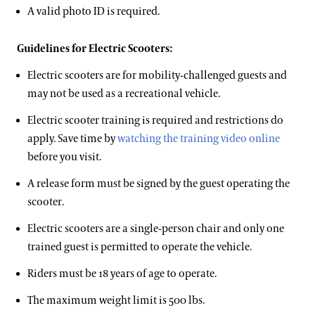
A valid photo ID is required.
Guidelines for Electric Scooters:
Electric scooters are for mobility-challenged guests and
may not be used as a recreational vehicle.
Electric scooter training is required and restrictions do
apply. Save time by
watching the training video online
before you visit.
A release form must be signed by the guest operating the
scooter.
Electric scooters are a single-person chair and only one
trained guest is permitted to operate the vehicle.
Riders must be 18 years of age to operate.
The maximum weight limit is 500 lbs.