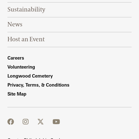
Sustainability
News
Host an Event
Footer Right Bottom
Careers
Volunteering
Longwood Cemetery
Privacy, Terms, & Conditions
Site Map
facebook
instagram
twitter
youtube