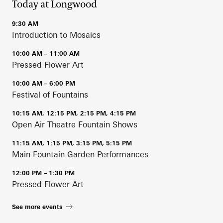
Today at Longwood
9:30 AM
Introduction to Mosaics
10:00 AM – 11:00 AM
Pressed Flower Art
10:00 AM – 6:00 PM
Festival of Fountains
10:15 AM, 12:15 PM, 2:15 PM, 4:15 PM
Open Air Theatre Fountain Shows
11:15 AM, 1:15 PM, 3:15 PM, 5:15 PM
Main Fountain Garden Performances
12:00 PM – 1:30 PM
Pressed Flower Art
See more events