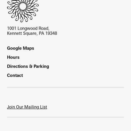
1001 Longwood Road,
Kennett Square, PA 19348
Footer
Google Maps
Hours
Directions & Parking
Contact
Join Our Mailing List