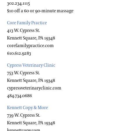
302.234.1115
Hotels
Youth Group Visits
$10 off a 60 or 90-minute massage
Brandywine Valley & Regional Attractions
Core Family Practice
America's Garden Capital
413 W. Cypress St.
Kennett Square, PA 19348
Special Offers
corefamilypractice.com
Attractions Special Offers
610.612.9283
Dining Special Offers
Cypress Veterinary Clinic
753 W. Cypress St.
Lodging Special Offers
Kennett Square, PA 19348
Retail Special Offers
cypressveterinaryclinic.com
484.734.0686
Services Special Offers
Kennett Copy & More
739 W. Cypress St.
Accessibility
Kennett Square, PA 19348
kennettcopy.com