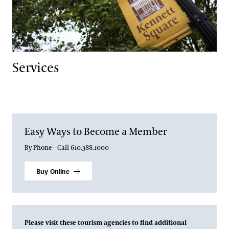
Services
Easy Ways to Become a Member
By Phone—Call 610.388.1000
Buy Online
Please visit these tourism agencies to find additional