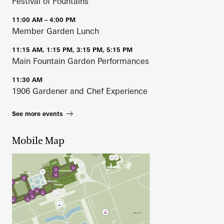
Festival of Fountains
11:00 AM – 4:00 PM
Member Garden Lunch
11:15 AM, 1:15 PM, 3:15 PM, 5:15 PM
Main Fountain Garden Performances
11:30 AM
1906 Gardener and Chef Experience
See more events
Mobile Map