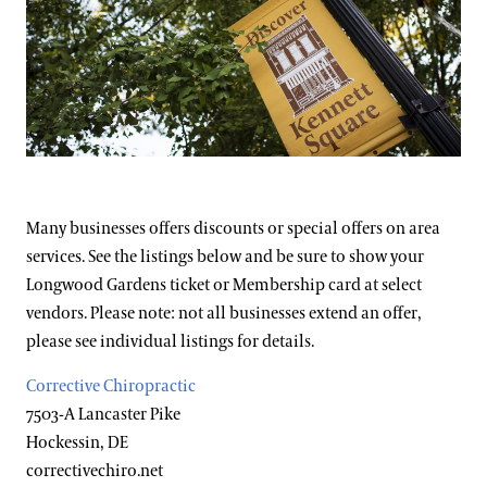
Support
Dine
Visiting Guidelines
Shop
Host an Event
Blog
Frequently Asked Questions
Search
Photography Packages
Many businesses offers discounts or special offers on area
services. See the listings below and be sure to show your
Photo Policy
Longwood Gardens ticket or Membership card at select
Tours
vendors. Please note: not all businesses extend an offer,
please see individual listings for details.
Small Group Tours
Bus Group Visits
Corrective Chiropractic
7503-A Lancaster Pike
Guided Tours for Bus Groups
Hockessin, DE
Hotels, Attractions, & Packages
Self-Guided Bus Group Visits
correctivechiro.net