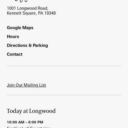
1001 Longwood Road,
Kennett Square, PA 19348
Footer
Google Maps
Hours
Directions & Parking
Contact
Join Our Mailing List
Today at Longwood
10:00 AM – 6:00 PM