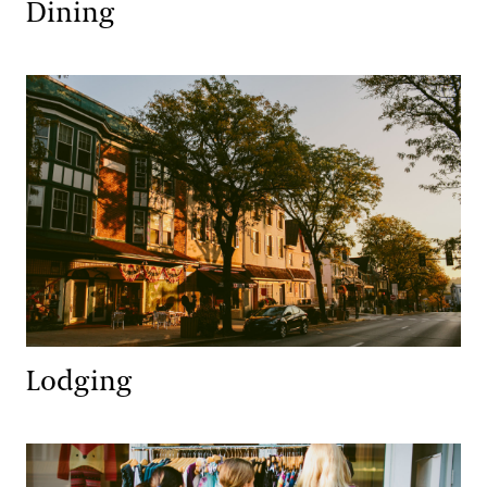
Dining
Lodging
Lodging
Retail