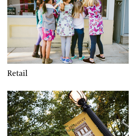
Retail
Services