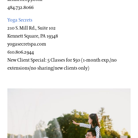
Accessibility Program FAQs
484.732.8066
Families & Kids
Social Guide
Yoga Secrets
210 S. Mill Rd., Suite 102
Wheelchair, Scooter, and Stroller Rentals
Gift Cards
Kennett Square, PA 19348
yogasecretspa.com
Gift Guide
610.806.2944
Ticketing System Upgrade
New Client Special: 5 Classes for $50 (1-month exp./no
extensions/no sharing/new clients only)
Attractions