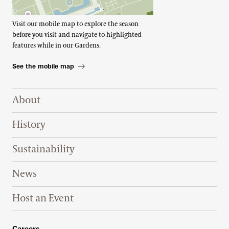
Visit our mobile map to explore the season
before you visit and navigate to highlighted
features while in our Gardens.
See the mobile map
Footer Right Top
About
History
Sustainability
News
Host an Event
Careers