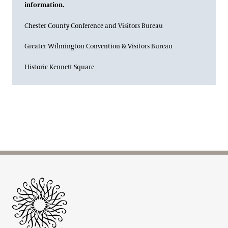
information.
Chester County Conference and Visitors Bureau
Greater Wilmington Convention & Visitors Bureau
Historic Kennett Square
Site Footer