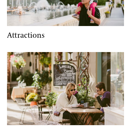
Attractions
Dining