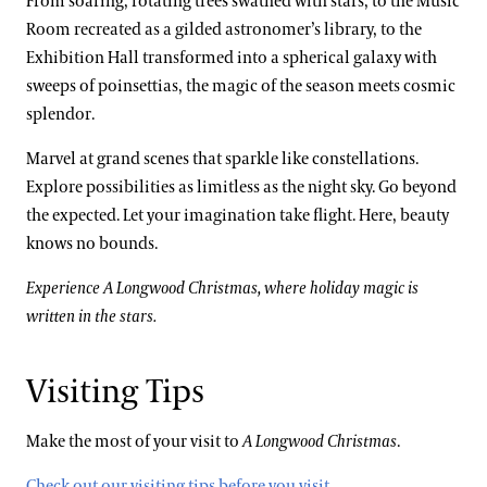
From soaring, rotating trees swathed with stars, to the Music
Room recreated as a gilded astronomer’s library, to the
Exhibition Hall transformed into a spherical galaxy with
sweeps of poinsettias, the magic of the season meets cosmic
splendor.
Marvel at grand scenes that sparkle like constellations.
Explore possibilities as limitless as the night sky. Go beyond
the expected. Let your imagination take flight. Here, beauty
knows no bounds.
Experience A Longwood Christmas, where holiday magic is
written in the stars.
Visiting Tips
Make the most of your visit to
A Longwood Christmas
.
Check out our visiting tips before you visit