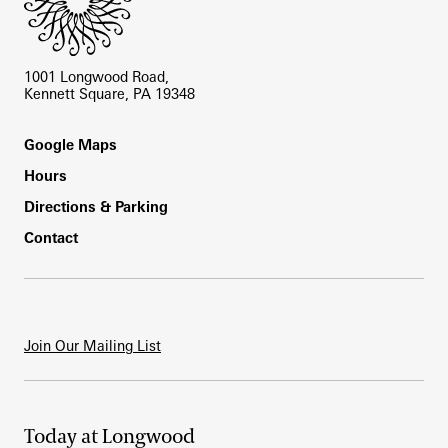
1001 Longwood Road,
Kennett Square, PA 19348
Footer
Google Maps
Hours
Directions & Parking
Contact
Join Our Mailing List
Today at Longwood