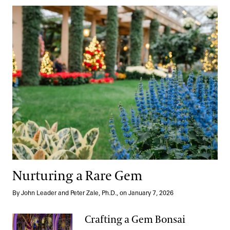
Nurturing a Rare Gem
Nurturing a Rare Gem
By John Leader and Peter Zale, Ph.D., on January 7, 2026
Crafting a Gem Bonsai