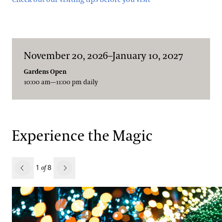
November 20, 2026–January 10, 2027
Gardens Open
10:00 am—11:00 pm daily
Experience the Magic
revious
1
8
of
Next