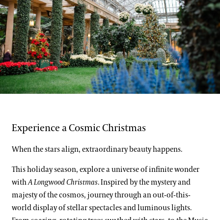
Support
Dine
Shop
Host an Event
Blog
Search
Laurie Carrozzino
Experience a Cosmic Christmas
When the stars align, extraordinary beauty happens.
This holiday season, explore a universe of infinite wonder
with
A Longwood Christmas
. Inspired by the mystery and
majesty of the cosmos, journey through an out-of-this-
world display of stellar spectacles and luminous lights.