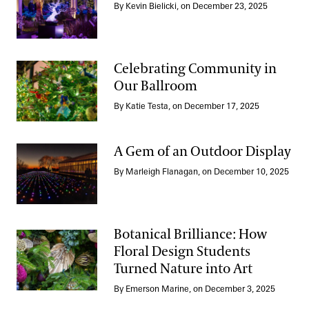
By Kevin Bielicki, on December 23, 2025
Crafting a Gem Bonsai
Celebrating Community in
Our Ballroom
Celebrating Community in Our Ballroom
By Katie Testa, on December 17, 2025
A Gem of an Outdoor Display
By Marleigh Flanagan, on December 10, 2025
A Gem of an Outdoor Display
Botanical Brilliance: How
Floral Design Students
Turned Nature into Art
Botanical Brilliance: How Floral Design Students Turned Nature 
By Emerson Marine, on December 3, 2025