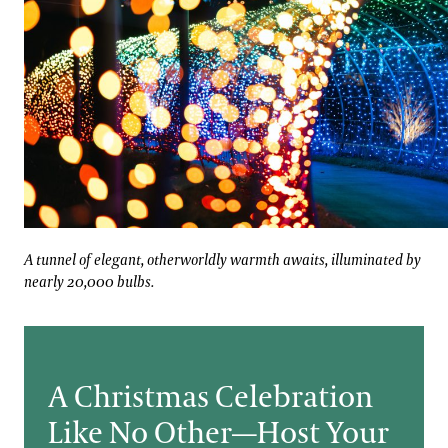
assic Christmas music.
A tunnel of elegant, otherworldly warmth awaits, illumi
A tunnel of elegant, otherworldly warmth awaits, illuminated by
nearly 20,000 bulbs.
A Christmas Celebration
Like No Other—Host Your