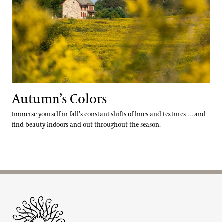
Autumn’s Colors
Immerse yourself in fall’s constant shifts of hues and textures … and
find beauty indoors and out throughout the season.
Site Footer