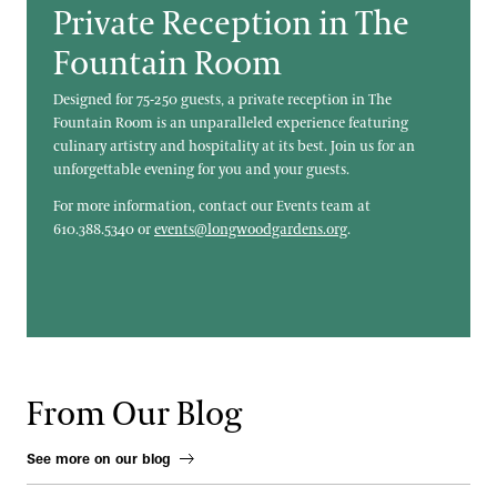
Private Reception in The
Fountain Room
Designed for 75-250 guests, a private reception in The
Fountain Room is an unparalleled experience featuring
culinary artistry and hospitality at its best. Join us for an
unforgettable evening for you and your guests.
For more information, contact our Events team at
610.388.5340 or
events@longwoodgardens.org
.
From Our Blog
See more on our blog