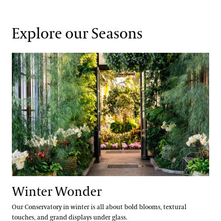
Explore our Seasons
Winter Wonder
Winter Wonder
Our Conservatory in winter is all about bold blooms, textural
touches, and grand displays under glass.