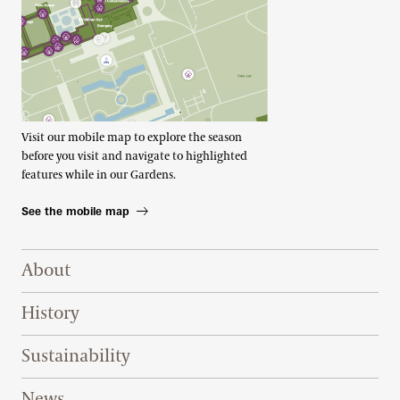
Visit our mobile map to explore the season
before you visit and navigate to highlighted
features while in our Gardens.
See the mobile map
Footer Right Top
About
History
Sustainability
News