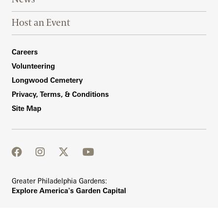
Host an Event
Footer Right Bottom
Careers
Volunteering
Longwood Cemetery
Privacy, Terms, & Conditions
Site Map
facebook
instagram
twitter
youtube
Greater Philadelphia Gardens:
Explore America's Garden Capital