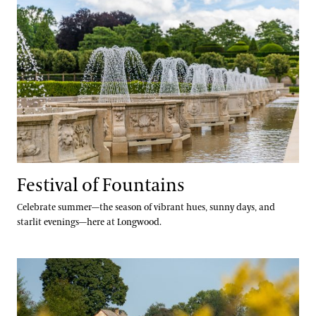
Festival of Fountains
Celebrate summer—the season of vibrant hues, sunny days, and
starlit evenings—here at Longwood.
Autumn’s Colors