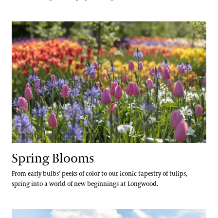
Spring Blooms
Spring Blooms
From early bulbs’ peeks of color to our iconic tapestry of tulips,
spring into a world of new beginnings at Longwood.
Festival of Fountains