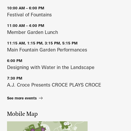
10:00 AM – 6:00 PM
Festival of Fountains
11:00 AM – 4:00 PM
Member Garden Lunch
11:15 AM, 1:15 PM, 3:15 PM, 5:15 PM
Main Fountain Garden Performances
6:00 PM
Designing with Water in the Landscape
7:30 PM
A.J. Croce Presents CROCE PLAYS CROCE
See more events
Mobile Map