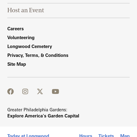
Host an Event
Footer Right Bottom
Careers
Volunteering
Longwood Cemetery
Privacy, Terms, & Conditions
Site Map
facebook
instagram
twitter
youtube
Greater Philadelphia Gardens:
Explore America's Garden Capital
Today at Longwood
Hours
Tickets
Map