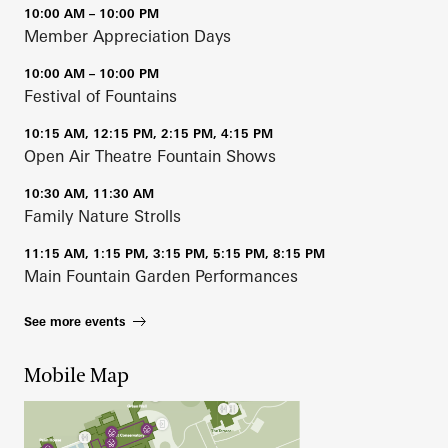
10:00 AM – 10:00 PM
Member Appreciation Days
10:00 AM – 10:00 PM
Festival of Fountains
10:15 AM, 12:15 PM, 2:15 PM, 4:15 PM
Open Air Theatre Fountain Shows
10:30 AM, 11:30 AM
Family Nature Strolls
11:15 AM, 1:15 PM, 3:15 PM, 5:15 PM, 8:15 PM
Main Fountain Garden Performances
See more events
Mobile Map