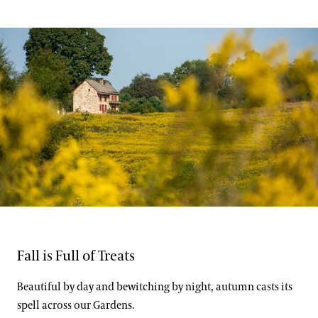
Support
Dine
Shop
Host an Event
Blog
Search
Carol DeGuiseppi
Fall is Full of Treats
Beautiful by day and bewitching by night, autumn casts its
spell across our Gardens.