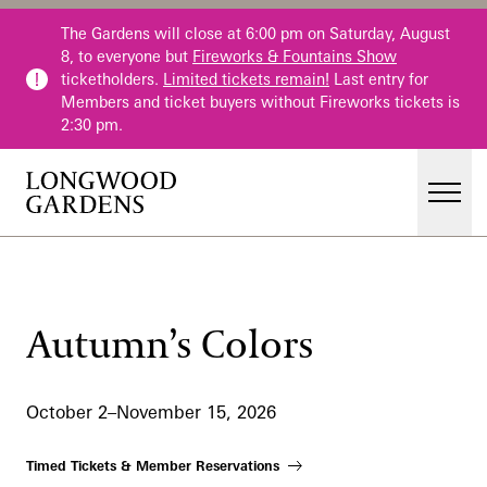
Skip to main content
The Gardens will close at 6:00 pm on Saturday, August
8, to everyone but
Fireworks & Fountains Show
ticketholders.
Limited tickets remain!
Last entry for
Members and ticket buyers without Fireworks tickets is
2:30 pm.
Men
Main Menu
Visit
Gardens
Autumn’s Colors
Events & Performances
Education
October 2–November 15, 2026
Membership
Membership
Timed Tickets & Member Reservations