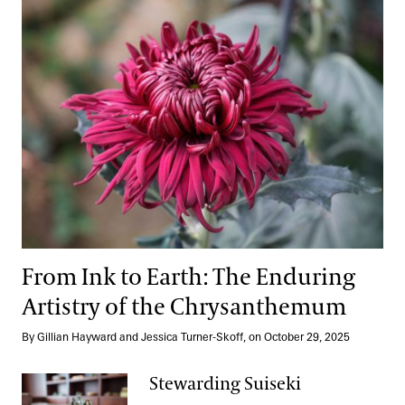
From Ink to Earth: The Enduring
Artistry of the Chrysanthemum
By Gillian Hayward and Jessica Turner-Skoff, on October 29, 2025
Stewarding Suiseki