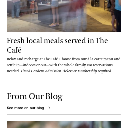
Fresh local meals served in The
Café
Relax and recharge at The Café. Choose from our à la carte menu and
settle in—indoors or out—with the whole family. No reservations
needed.
Timed Gardens Admission Tickets or Membership required.
From Our Blog
See more on our blog
From Ink to Earth: The Enduring Artistry of the Chrysanthemum