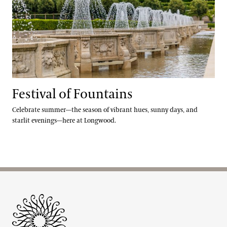
Festival of Fountains
Celebrate summer—the season of vibrant hues, sunny days, and
starlit evenings—here at Longwood.
Site Footer