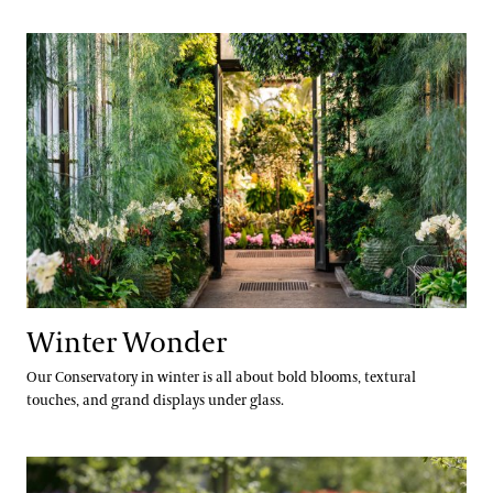
Winter Wonder
Winter Wonder
Our Conservatory in winter is all about bold blooms, textural
touches, and grand displays under glass.
Spring Blooms