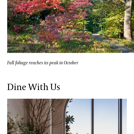
Fall foliage reaches its peak in October
Galleries
Fall foliage reaches its peak in October
Dine With Us
Full-service dining in 1906