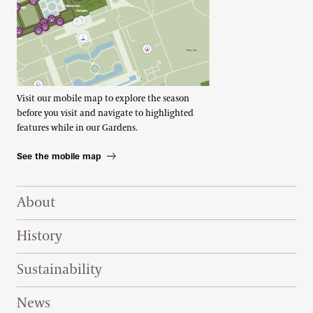
Visit our mobile map to explore the season
before you visit and navigate to highlighted
features while in our Gardens.
See the mobile map
Footer Right Top
About
History
Sustainability
News