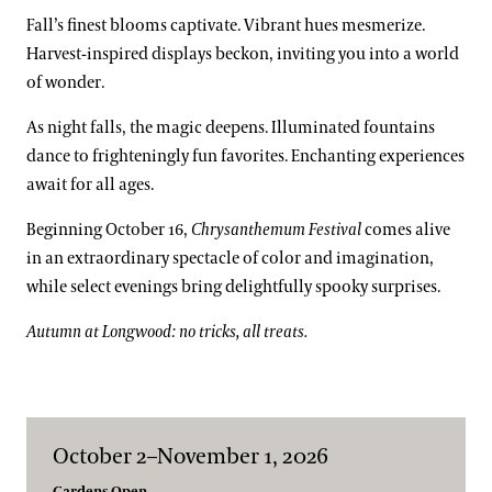
Fall’s finest blooms captivate. Vibrant hues mesmerize.
Harvest-inspired displays beckon, inviting you into a world
of wonder.
As night falls, the magic deepens. Illuminated fountains
dance to frighteningly fun favorites. Enchanting experiences
await for all ages.
Beginning October 16,
Chrysanthemum Festival
comes alive
in an extraordinary spectacle of color and imagination,
while select evenings bring delightfully spooky surprises.
Autumn at Longwood: no tricks, all treats.
October 2–November 1, 2026
Gardens Open