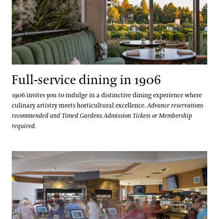
Full-service dining in 1906
1906 invites you to indulge in a distinctive dining experience where
culinary artistry meets horticultural excellence.
Advance reservations
recommended and Timed Gardens Admission Tickets or Membership
required.
Fresh local meals served in The Café