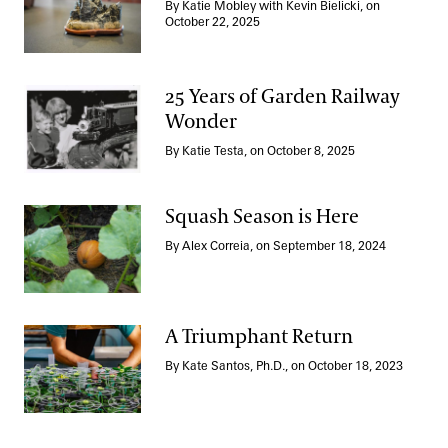
By Katie Mobley with Kevin Bielicki, on
Stewarding Suiseki
October 22, 2025
25 Years of Garden Railway
Wonder
25 Years of Garden Railway Wonder
By Katie Testa, on October 8, 2025
Squash Season is Here
By Alex Correia, on September 18, 2024
Squash Season is Here
A Triumphant Return
By Kate Santos, Ph.D., on October 18, 2023
A Triumphant Return