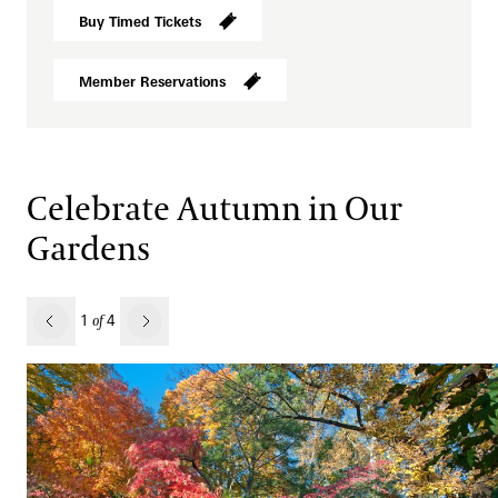
Buy Timed Tickets
Member Reservations
Celebrate Autumn in Our
Gardens
revious
1
4
of
Next