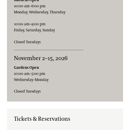
10:00 am–6:00 pm
Monday, Wednesday, Thursday
10:00 am–9:00 pm
Friday, Saturday, Sunday
Closed Tuesdays
November 2–15, 2026
Gardens Open
10:00 am–5:00 pm
Wednesday–Monday
Closed Tuesdays
Tickets & Reservations