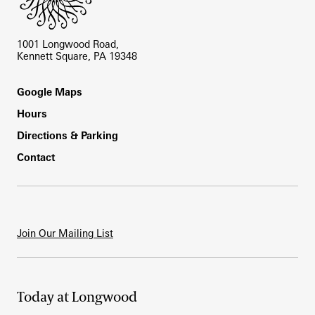
1001 Longwood Road,
Kennett Square, PA 19348
Footer
Google Maps
Hours
Directions & Parking
Contact
Join Our Mailing List
Today at Longwood