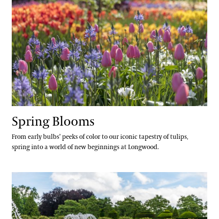
Spring Blooms
From early bulbs’ peeks of color to our iconic tapestry of tulips,
spring into a world of new beginnings at Longwood.
Festival of Fountains