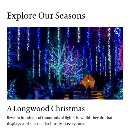
Explore Our Seasons
A Longwood Christmas
A Longwood Christmas
Revel in hundreds of thousands of lights, how-did-they-do-that
displays, and spectacular beauty at every turn.