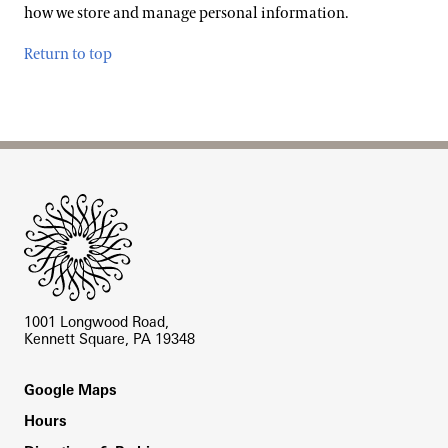
how we store and manage personal information.
Return to top
Site Footer
1001 Longwood Road,
Kennett Square, PA 19348
Footer
Google Maps
Hours