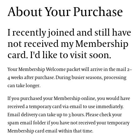
About Your Purchase
I recently joined and still have
not received my Membership
card. I'd like to visit soon.
Your Membership Welcome packet will arrive in the mail 2–
4 weeks after purchase. During busier seasons, processing
can take longer.
If you purchased your Membership online, you would have
received a temporary card via email to use immediately.
Email delivery can take up to 3 hours. Please check your
spam email folder if you have not received your temporary
Membership card email within that time.