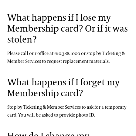
What happens if I lose my
Membership card? Or if it was
stolen?
Please call our office at 610.388.1000 or stop by Ticketing &
Member Services to request replacement materials.
What happens if I forget my
Membership card?
Stop by Ticketing & Member Services to ask for a temporary
card. You will be asked to provide photo ID.