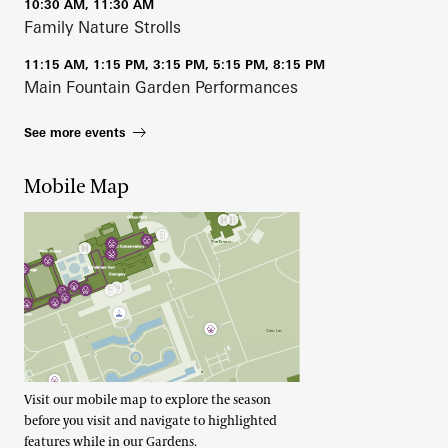
10:30 AM, 11:30 AM
Family Nature Strolls
11:15 AM, 1:15 PM, 3:15 PM, 5:15 PM, 8:15 PM
Main Fountain Garden Performances
See more events
Mobile Map
Visit our mobile map to explore the season
before you visit and navigate to highlighted
features while in our Gardens.