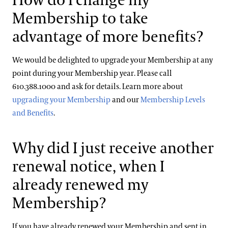
How do I change my
Membership to take
advantage of more benefits?
We would be delighted to upgrade your Membership at any
point during your Membership year. Please call
610.388.1000 and ask for details. Learn more about
upgrading your Membership
and our
Membership Levels
and Benefits
.
Why did I just receive another
renewal notice, when I
already renewed my
Membership?
If you have already renewed your Membership and sent in