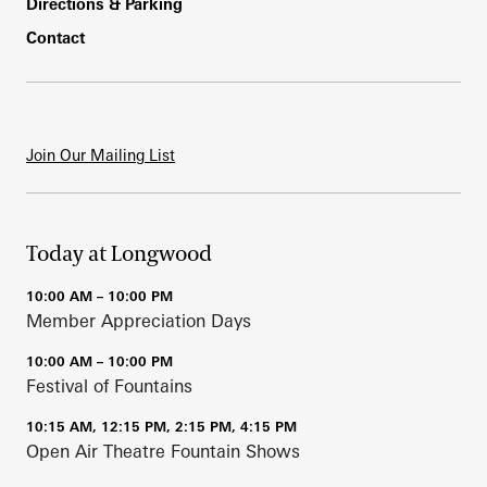
Directions & Parking
Contact
Join Our Mailing List
Today at Longwood
10:00 AM – 10:00 PM
Member Appreciation Days
10:00 AM – 10:00 PM
Festival of Fountains
10:15 AM, 12:15 PM, 2:15 PM, 4:15 PM
Open Air Theatre Fountain Shows