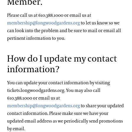
Member.
Please call us at 610.388.1000 or email us at
membership@longwoodgardens.org
to let us know so we
can look into the problem and be sure to mail or email all
pertinent information to you.
How do I update my contact
information?
You can update your contact information by visiting
tickets.longwoodgardens.org. You may also call
610.388.1000 or email us at
membership@longwoodgardens.org
to share your updated
contact information. Please make sure we have your
updated email address as we periodically send promotions
by email.