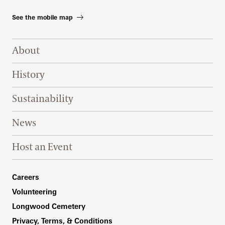
See the mobile map
Footer Right Top
About
History
Sustainability
News
Host an Event
Footer Right Bottom
Careers
Volunteering
Longwood Cemetery
Privacy, Terms, & Conditions