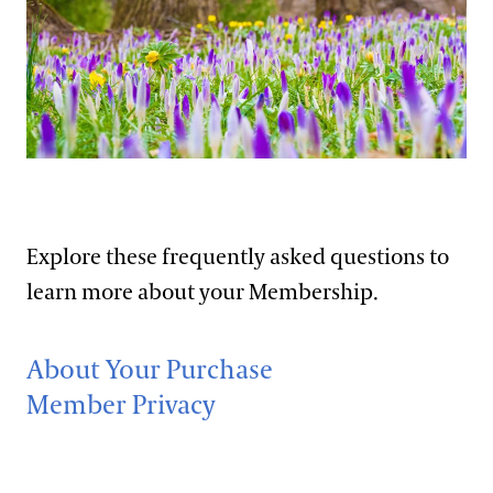
Support
Dine
Frequently Asked Questions
Shop
Host an Event
Membership Details
Blog
Bill Hill
Purchase Details
Search
Member Events
Explore these frequently asked questions to
learn more about your Membership.
About Your Purchase
Member Privacy