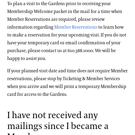
To plan a visit to the Gardens prior to receiving your
Membership Welcome packet in the mail for a time when
Member Reservations are required, please review
information regarding
Member Reservations
to learn how
to make a reservation for your upcoming visit. If you do not
have your temporary card or email confirmation of your
purchase, please contact us at 610.388.1000. We will be
happy to assist you.
If your planned visit date and time does not require Member
reservations, please stop by Ticketing & Member Services
when you arrive and we will print a temporary Membership
card for access to the Gardens.
I have not received any
mailings since I became a