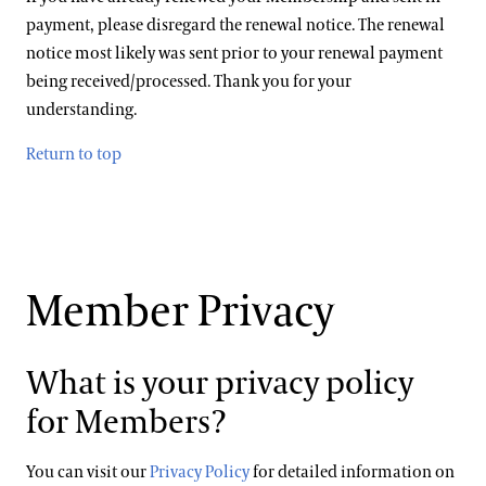
payment, please disregard the renewal notice. The renewal
notice most likely was sent prior to your renewal payment
being received/processed. Thank you for your
understanding.
Return to top
Member Privacy
What is your privacy policy
for Members?
You can visit our
Privacy Policy
for detailed information on