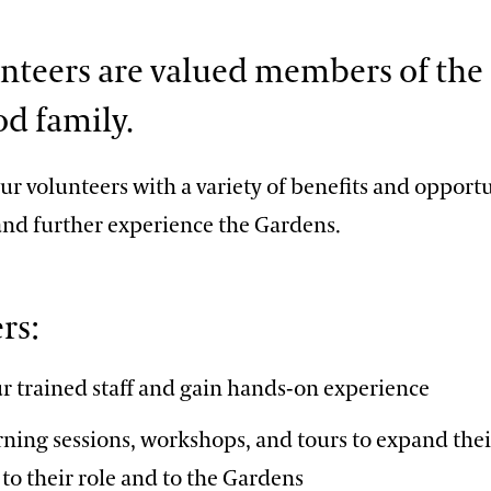
nteers are valued members of the
d family.
r volunteers with a variety of benefits and opportu
 and further experience the Gardens.
rs:
r trained staff and gain hands-on experience
rning sessions, workshops, and tours to expand th
to their role and to the Gardens