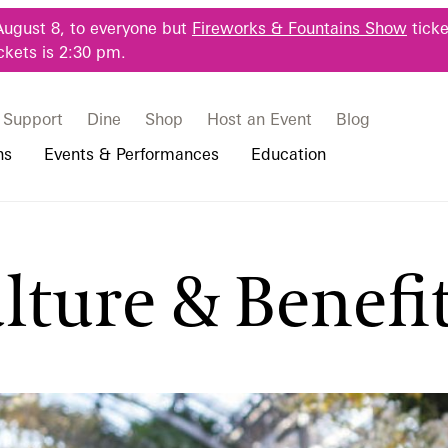
August 8, to everyone but
Fireworks & Fountains Show
ticke
ckets is 2:30 pm.
Support
Dine
Shop
Host an Event
Blog
ns
Events & Performances
Education
 & Student Programs
Photography Packages
Our Plants
Music, Performances & Theater
Professional Horticulture Program
lture & Benefi
rograms
Tours
Our Science
Classes & Workshops
Continuing Education
portation & Parking
 Resources
Bus Group Visits
Displays & Exhibitions
Longwood Fellows Program
es
Hotels, Attractions, & Packages
International Programs
 Questions
sity Programs
Accessibility
Longwood Alumni Association