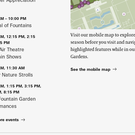
r Appreciation
AM – 10:00 PM
al of Fountains
Visit our mobile map to explore
AM, 12:15 PM, 2:15
season before you visit and navi
15 PM
Air Theatre
highlighted features while in ou
ain Shows
Gardens.
AM, 11:30 AM
See the mobile map
 Nature Strolls
AM, 1:15 PM, 3:15 PM,
M, 8:15 PM
Fountain Garden
rmances
re events