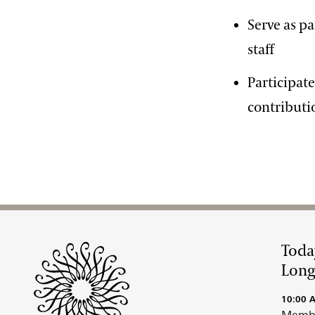
Serve as p
staff
Participat
contributi
Site Footer
Toda
Lon
10:00 