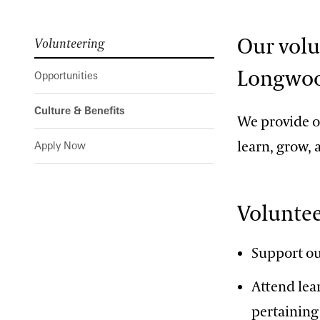
Our volu
Volunteering
Longwoo
Opportunities
Culture & Benefits
We provide ou
learn, grow,
Apply Now
Voluntee
Support ou
Attend lea
pertaining 