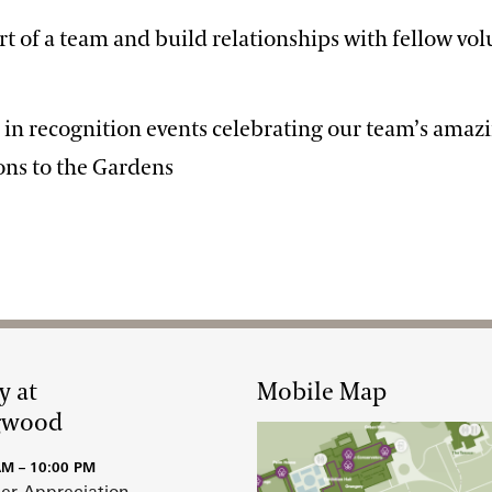
art of a team and build relationships with fellow vo
e in recognition events celebrating our team’s amaz
ons to the Gardens
y at
Mobile Map
gwood
AM – 10:00 PM