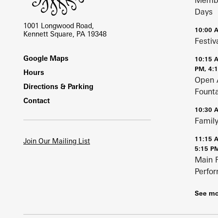
Membe
Days
1001 Longwood Road,
10:00 
Kennett Square, PA 19348
Festiv
Footer
Google Maps
10:15 
PM, 4:
Hours
Open 
Directions & Parking
Fount
Contact
10:30 
Family
11:15 
Join Our Mailing List
5:15 P
Main 
Perfo
See mo