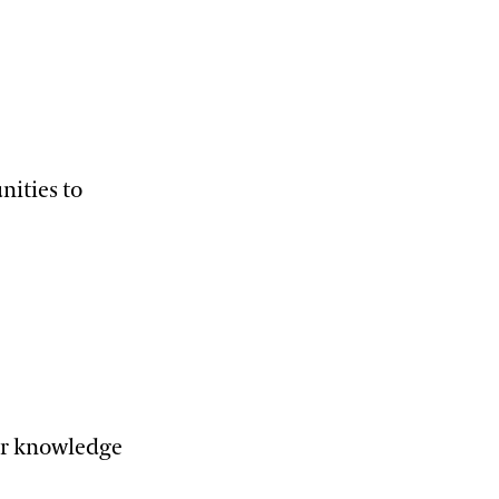
nities to
eir knowledge