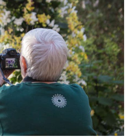
View More Events