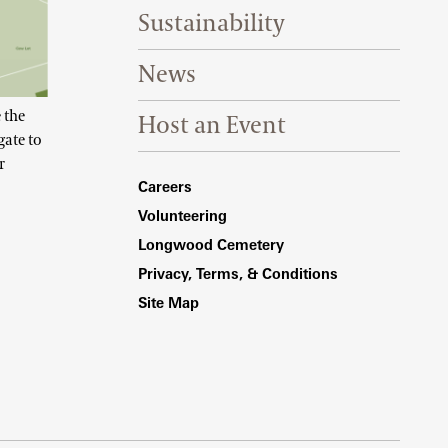
Sustainability
News
 the
Host an Event
gate to
r
Footer Right Bottom
Careers
Volunteering
Longwood Cemetery
Privacy, Terms, & Conditions
Site Map