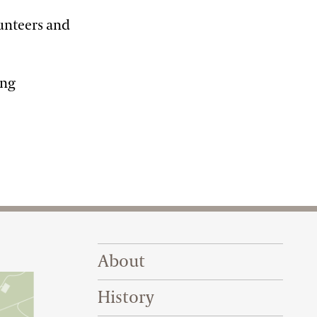
lunteers and
ing
Footer Right Top
About
History