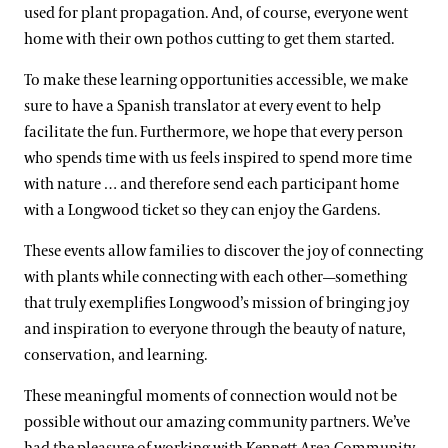
used for plant propagation. And, of course, everyone went
home with their own pothos cutting to get them started.
To make these learning opportunities accessible, we make
sure to have a Spanish translator at every event to help
facilitate the fun. Furthermore, we hope that every person
who spends time with us feels inspired to spend more time
with nature … and therefore send each participant home
with a Longwood ticket so they can enjoy the Gardens.
These events allow families to discover the joy of connecting
with plants while connecting with each other—something
that truly exemplifies Longwood’s mission of bringing joy
and inspiration to everyone through the beauty of nature,
conservation, and learning.
These meaningful moments of connection would not be
possible without our amazing community partners. We’ve