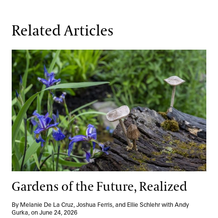
Related Articles
Gardens of the Future, Realized
Gardens of the Future, Realized
By Melanie De La Cruz, Joshua Ferris, and Ellie Schlehr with Andy
Gurka, on June 24, 2026