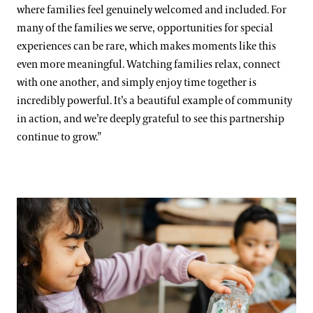
where families feel genuinely welcomed and included. For
many of the families we serve, opportunities for special
experiences can be rare, which makes moments like this
even more meaningful. Watching families relax, connect
with one another, and simply enjoy time together is
incredibly powerful. It’s a beautiful example of community
in action, and we’re deeply grateful to see this partnership
continue to grow.”