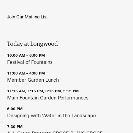
Join Our Mailing List
Today at Longwood
10:00 AM – 6:00 PM
Festival of Fountains
11:00 AM – 4:00 PM
Member Garden Lunch
11:15 AM, 1:15 PM, 3:15 PM, 5:15 PM
Main Fountain Garden Performances
6:00 PM
Designing with Water in the Landscape
7:30 PM