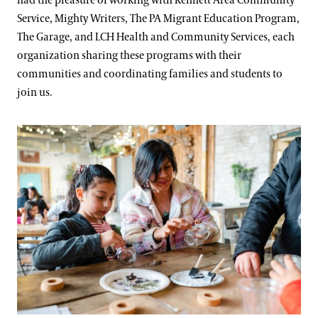
had the pleasure of working with Kennett Area Community
Service, Mighty Writers, The PA Migrant Education Program,
The Garage, and LCH Health and Community Services, each
organization sharing these programs with their
communities and coordinating families and students to
join us.