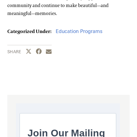
community and continue to make beautiful—and
meaningful—memories.
Education Programs
Categorized Under:
Share this page to Twitter
Share this page to Facebook
Share this page by email
SHARE
Join Our Mailing