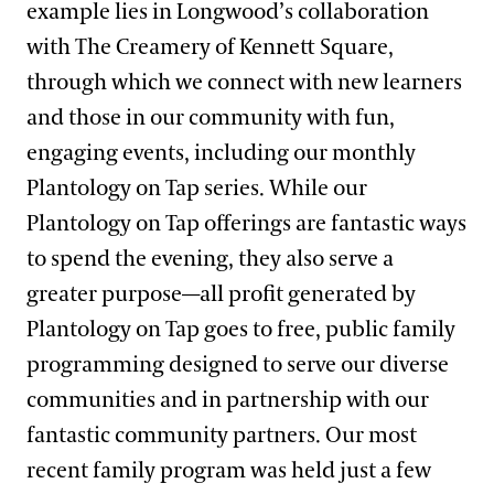
example lies in Longwood’s collaboration
with The Creamery of Kennett Square,
through which we connect with new learners
and those in our community with fun,
engaging events, including our monthly
Plantology on Tap series. While our
Plantology on Tap offerings are fantastic ways
to spend the evening, they also serve a
greater purpose—all profit generated by
Plantology on Tap goes to free, public family
programming designed to serve our diverse
communities and in partnership with our
fantastic community partners. Our most
recent family program was held just a few