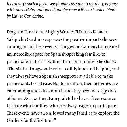
It is always such a joy to see families use their creativity, engage
with the activity, and spend quality time with each other. Photo
by Laurie Carrozzino.
Program Director at Mighty Writers El Futuro Kennett
Yakquelin Garduño expresses the positive impacts she sees
coming out of these events: “Longwood Gardens has created
an incredible space for Spanish-speaking families to
participate in the arts within their community,” she shares
“The staff at Longwood are incredibly kind and helpful, and
they always have a Spanish interpreter available to make
participants feel at ease. Not to mention, their activities are
entertaining and educational, and they become keepsakes
at home. As a partner, I am grateful to have a free resource
to share with families, who are always eager to participate.
These events have also allowed many families to explore the
Gardens for the first time.”