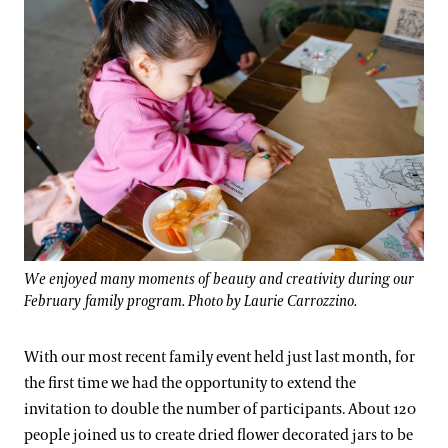
We enjoyed many moments of beauty and creativity during our
February family program. Photo by Laurie Carrozzino.
With our most recent family event held just last month, for
the first time we had the opportunity to extend the
invitation to double the number of participants. About 120
people joined us to create dried flower decorated jars to be