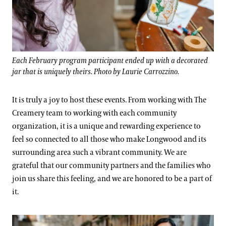
Each February program participant ended up with a decorated
jar that is uniquely theirs. Photo by Laurie Carrozzino.
It is truly a joy to host these events. From working with The
Creamery team to working with each community
organization, it is a unique and rewarding experience to
feel so connected to all those who make Longwood and its
surrounding area such a vibrant community. We are
grateful that our community partners and the families who
join us share this feeling, and we are honored to be a part of
it.