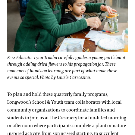
K-12 Educator Lynn Trouba carefully guides a young participant
through adding dried flowers to his propagation jar. These
moments of hands-on learning are part of what make these
events so special. Photo by Laurie Carrozzino.
To plan and hold these quarterly family programs,
Longwood’s School & Youth team collaborates with local
community organizations to coordinate families and
students to join us at The Creamery for a fun-filled morning
or afternoon where participants complete a plant or nature-
inspired activity, from spring seed starting, to succulent