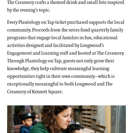
The Creamery crafts a themed drink and small bite inspired
by the evening’s topic.
Every Plantology on Tap ticket purchased supports the local
community. Proceeds from the series fund quarterly family
programs that engage local families in fun, educational
activities designed and facilitated by Longwood’s
Engagement and Learning staff and hosted at The Creamery.
Through Plantology on Tap, guests not only grow their
knowledge, they help cultivate meaningful learning
opportunities right in their own community—which is
exceptionally meaningful to both Longwood and The
Creamery of Kennett Square.