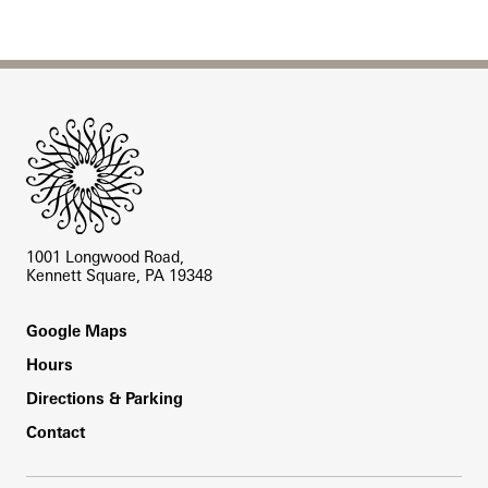
Site Footer
1001 Longwood Road,
Kennett Square, PA 19348
Footer
Google Maps
Hours
Directions & Parking
Contact