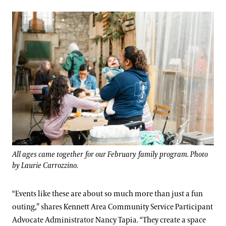
All ages came together for our February family program. Photo
by Laurie Carrozzino.
“Events like these are about so much more than just a fun
outing,” shares Kennett Area Community Service Participant
Advocate Administrator Nancy Tapia. “They create a space