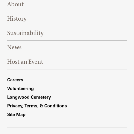
Footer Right Top
About
History
Sustainability
News
Host an Event
Footer Right Bottom
Careers
Volunteering
Longwood Cemetery
Privacy, Terms, & Conditions
Site Map