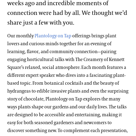
weeks ago and incredible moments of
connection were had by all. We thought we’d
share just a few with you.
Our monthly
Plantology on Tap
offerings brings plant
lovers and curious minds together for an evening of
learning, flavor, and community connection—pairing
engaging horticultural talks with The Creamery of Kennett
Square’s relaxed, social atmosphere. Each month features a
different expert speaker who dives into a fascinating plant-
based topic. From botanical cocktails and the beauty of
hydrangeas to edible invasive plants and even the surprising
story of chocolate, Plantology on Tap explores the many
ways plants shape our gardens and our daily lives. The talks
are designed to be accessible and entertaining, making it
easy for both seasoned gardeners and newcomers to
discover something new. To complement each presentation,