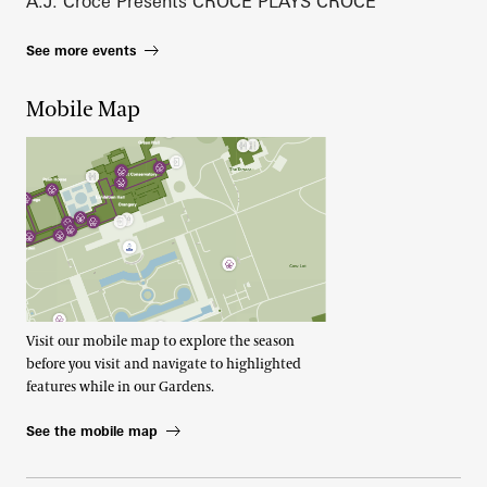
A.J. Croce Presents CROCE PLAYS CROCE
See more events
Mobile Map
Visit our mobile map to explore the season
before you visit and navigate to highlighted
features while in our Gardens.
See the mobile map