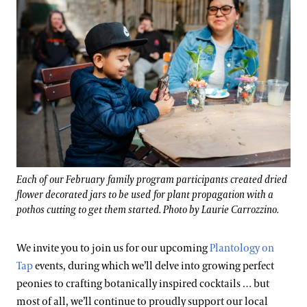
Each of our February family program participants created dried
flower decorated jars to be used for plant propagation with a
pothos cutting to get them started. Photo by Laurie Carrozzino.
We invite you to join us for our upcoming
Plantology on
Tap
events, during which we’ll delve into growing perfect
peonies to crafting botanically inspired cocktails … but
most of all, we’ll continue to proudly support our local