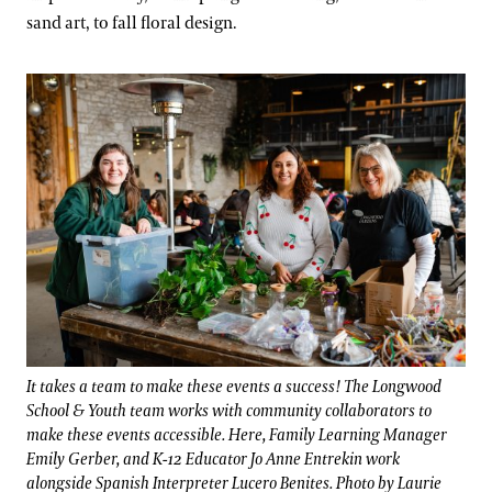
sand art, to fall floral design.
It takes a team to make these events a success! The Longwood
School & Youth team works with community collaborators to
make these events accessible. Here, Family Learning Manager
Emily Gerber, and K-12 Educator Jo Anne Entrekin work
alongside Spanish Interpreter Lucero Benites. Photo by Laurie