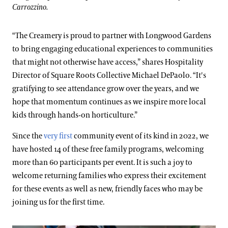
Carrozzino.
“The Creamery is proud to partner with Longwood Gardens
to bring engaging educational experiences to communities
that might not otherwise have access,” shares Hospitality
Director of Square Roots Collective Michael DePaolo. “It's
gratifying to see attendance grow over the years, and we
hope that momentum continues as we inspire more local
kids through hands-on horticulture.”
Since the
very first
community event of its kind in 2022, we
have hosted 14 of these free family programs, welcoming
more than 60 participants per event. It is such a joy to
welcome returning families who express their excitement
for these events as well as new, friendly faces who may be
joining us for the first time.