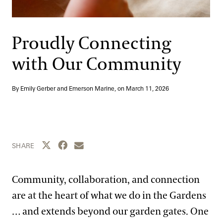
Support
Dine
Shop
Proudly Connecting
Host an Event
with Our Community
Blog
By Emily Gerber and Emerson Marine, on
March 11, 2026
Search
Share this page to Twitter
Share this page to Facebook
Share this page by email
SHARE
Community, collaboration, and connection
are at the heart of what we do in the Gardens
… and extends beyond our garden gates. One