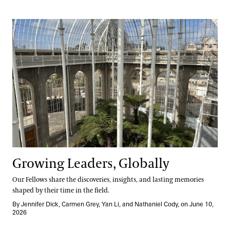
Growing Leaders, Globally
Growing Leaders, Globally
Our Fellows share the discoveries, insights, and lasting memories
shaped by their time in the field.
By Jennifer Dick, Carmen Grey, Yan Li, and Nathaniel Cody, on June 10,
2026