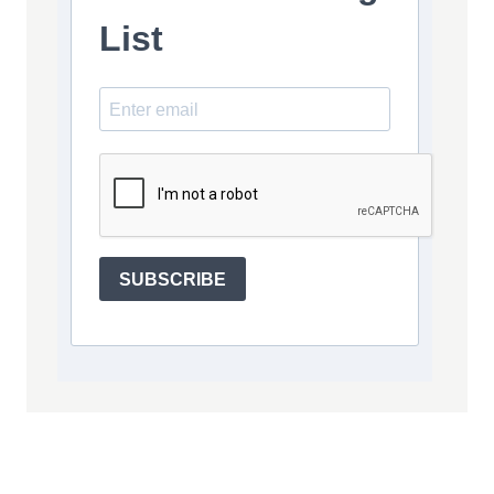
List
SUBSCRIBE