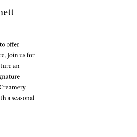
nett
to offer
. Join us for
ture an
ignature
 Creamery
th a seasonal