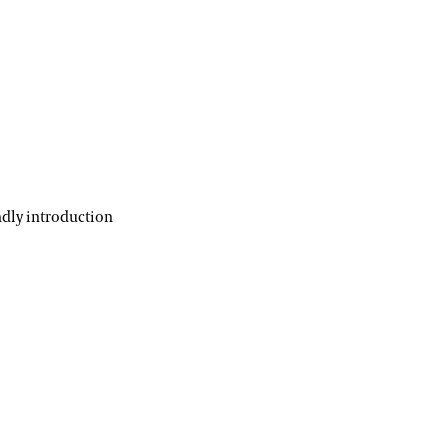
ndly introduction