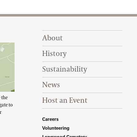
Footer Right Top
About
History
Sustainability
News
 the
Host an Event
gate to
r
Footer Right Bottom
Careers
Volunteering
Longwood Cemetery