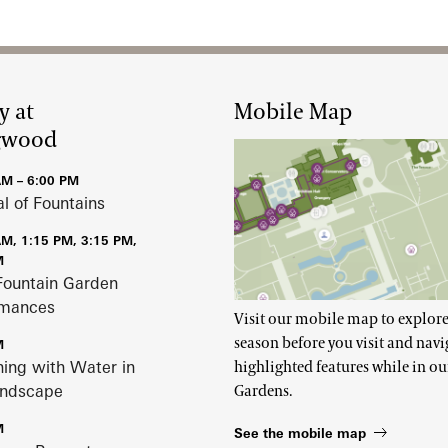
y at
Mobile Map
gwood
AM – 6:00 PM
al of Fountains
AM, 1:15 PM, 3:15 PM,
M
Fountain Garden
rmances
Visit our mobile map to explore
season before you visit and navi
M
ing with Water in
highlighted features while in ou
andscape
Gardens.
M
See the mobile map