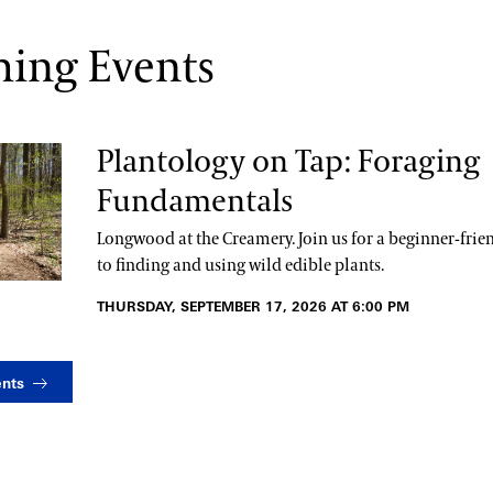
ing Events
Plantology on Tap: Foraging
Fundamentals
Longwood at the Creamery. Join us for a beginner-frie
to finding and using wild edible plants.
THURSDAY, SEPTEMBER 17, 2026 AT 6:00 PM
ents