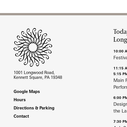
Oral Histories
Site Footer
Plant Records
Toda
Hours and Policies
Lon
Community Read
10:00 
Festiv
11:15 
1001 Longwood Road,
5:15 P
Kennett Square, PA 19348
Main 
Perfo
Footer
Google Maps
6:00 P
Hours
Design
Directions & Parking
the L
Contact
7:30 P