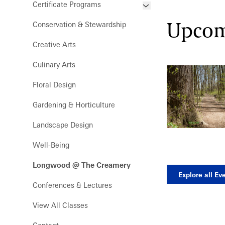
Certificate Programs
Development
Grades 9-12 Webinars
Frequently Asked Questions
Upcom
Conservation & Stewardship
Floral Design Certificate
Meet the Pro Horts
Creative Arts
Gardening Certificate
Culinary Arts
Landscape Design Certificate
Floral Design
Gardening & Horticulture
Landscape Design
Well-Being
Longwood @ The Creamery
Explore all Ev
Conferences & Lectures
View All Classes