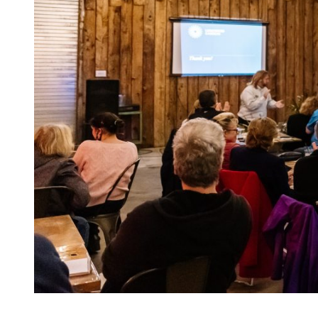
Becca Mathias