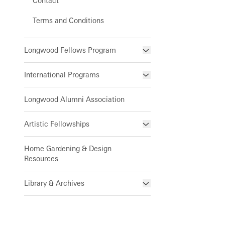
Contact
Terms and Conditions
Longwood Fellows Program
Program Components
International Programs
Meet the Fellows
Completed Cohort Projects
International Internship &
Longwood Alumni Association
Training Program
Apply/Nominate
Artistic Fellowships
Special Programs for UK Citizens
Horticulture
Andre Harvey Creative
Patrick A. Nutt Scholarship
Library & Information Services
Home Gardening & Design
Fellowship
Resources
Apply
Joy Harjo
Library & Archives
About the Collections
Our Archives