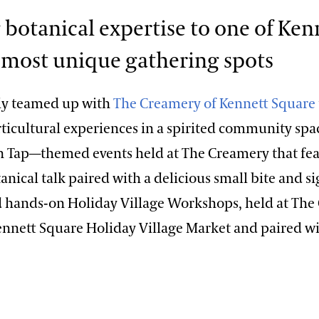
 botanical expertise to one of Ken
 most unique gathering spots
ly teamed up with
The Creamery of Kennett Square
icultural experiences in a spirited community space
n Tap—themed events held at The Creamery that fea
nical talk paired with a delicious small bite and s
 hands-on Holiday Village Workshops, held at The
ennett Square Holiday Village Market and paired wi