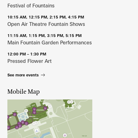
Festival of Fountains
10:15 AM, 12:15 PM, 2:15 PM, 4:15 PM
Open Air Theatre Fountain Shows
11:15 AM, 1:15 PM, 3:15 PM, 5:15 PM
Main Fountain Garden Performances
12:00 PM – 1:30 PM
Pressed Flower Art
See more events
Mobile Map