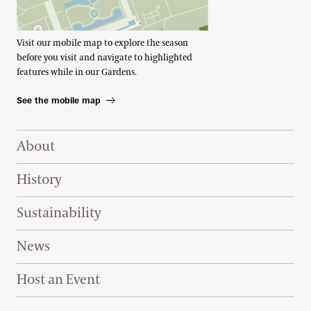
Visit our mobile map to explore the season
before you visit and navigate to highlighted
features while in our Gardens.
See the mobile map
Footer Right Top
About
History
Sustainability
News
Host an Event