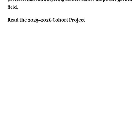
field.
Read the 2025–2026 Cohort Project