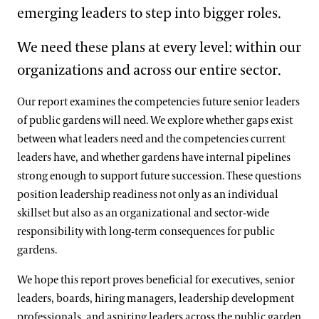
emerging leaders to step into bigger roles.
We need these plans at every level: within our
organizations and across our entire sector.
Our report examines the competencies future senior leaders
of public gardens will need. We explore whether gaps exist
between what leaders need and the competencies current
leaders have, and whether gardens have internal pipelines
strong enough to support future succession. These questions
position leadership readiness not only as an individual
skillset but also as an organizational and sector-wide
responsibility with long‑term consequences for public
gardens.
We hope this report proves beneficial for executives, senior
leaders, boards, hiring managers, leadership development
professionals, and aspiring leaders across the public garden