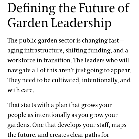
Support
Defining the Future of
Dine
Garden Leadership
2022-2023 Fellows Cohort Project
Shop
Host an Event
The public garden sector is changing fast—
Blog
2021-2022 Fellows Cohort Project
aging infrastructure, shifting funding, and a
Search
workforce in transition. The leaders who will
2019-2020 Fellows Cohort Project
navigate all of this aren’t just going to appear.
They need to be cultivated, intentionally, and
2018-2019 Fellows Cohort Project
with care.
That starts with a plan that grows your
2017-2018 Fellows Cohort Project
people as intentionally as you grow your
gardens. One that develops your staff, maps
the future, and creates clear paths for