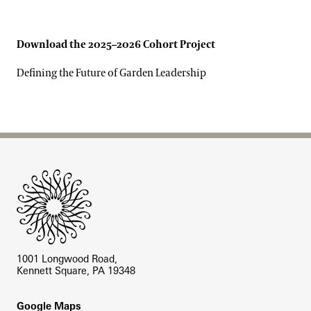
Download the 2025–2026 Cohort Project
Defining the Future of Garden Leadership
Site Footer
1001 Longwood Road,
Kennett Square, PA 19348
Footer
Google Maps