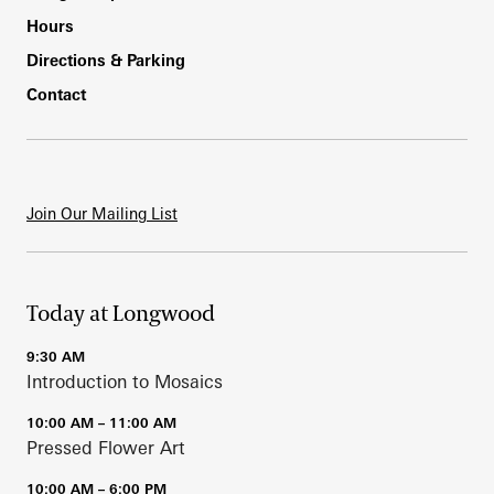
Hours
Directions & Parking
Contact
Join Our Mailing List
Today at Longwood
9:30 AM
Introduction to Mosaics
10:00 AM – 11:00 AM
Pressed Flower Art
10:00 AM – 6:00 PM