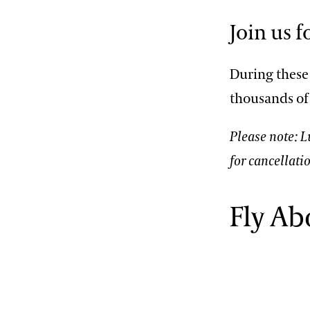
2013 International Organ
Competition
The Longwood Steinway
Join us 
Grand Piano
During these 
thousands of
Please note: 
for cancellati
Fly Ab