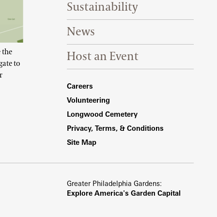
Sustainability
News
 the
Host an Event
gate to
r
Footer Right Bottom
Careers
Volunteering
Longwood Cemetery
Privacy, Terms, & Conditions
Site Map
Greater Philadelphia Gardens:
Explore America's Garden Capital