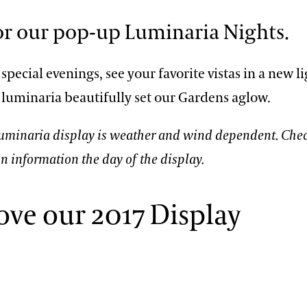
for our pop-up Luminaria Nights.
special evenings, see your favorite vistas in a new li
 luminaria beautifully set our Gardens aglow.
Luminaria display is weather and wind dependent. Che
on information the day of the display.
ove our 2017 Display