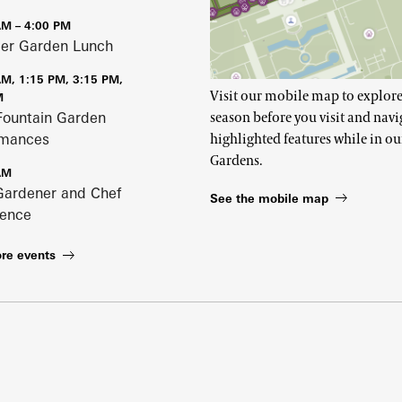
AM – 4:00 PM
r Garden Lunch
AM, 1:15 PM, 3:15 PM,
Visit our mobile map to explore
M
Fountain Garden
season before you visit and navi
rmances
highlighted features while in ou
Gardens.
AM
Gardener and Chef
See the mobile map
ience
re events