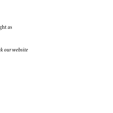
ght as
ck our website