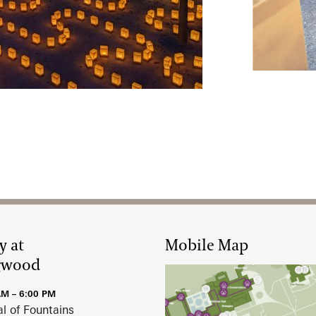
February 12,
y at
Mobile Map
gwood
AM – 6:00 PM
al of Fountains