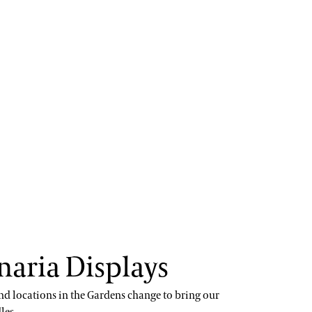
naria Displays
nd locations in the Gardens change to bring our