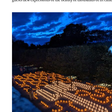
guests new expressions of the beauty of thousands of lit cand