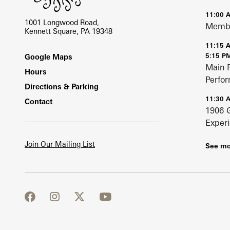
11:00 
1001 Longwood Road,
Membe
Kennett Square, PA 19348
11:15 
Footer
5:15 P
Google Maps
Main 
Hours
Perfo
Directions & Parking
11:30 
Contact
1906 
Exper
Join Our Mailing List
See mo
facebook
instagram
twitter
youtube