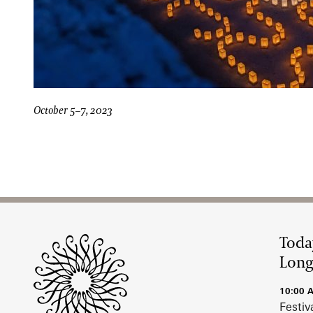
October 5–7, 2023
October 5–7, 2023
Site Footer
Toda
Lon
10:00 
Festiv