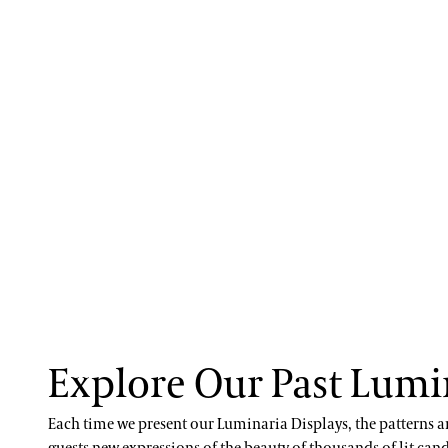
Explore Our Past Lumi
Each time we present our Luminaria Displays, the patterns a