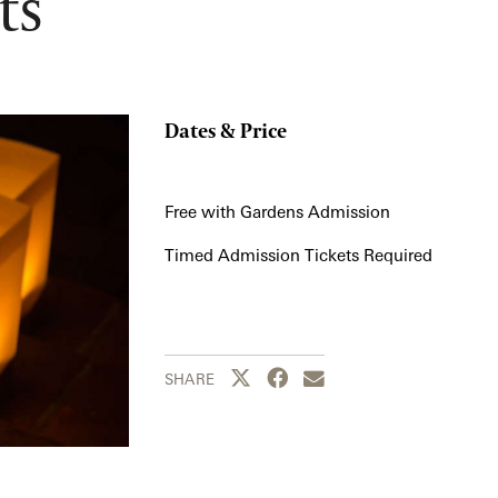
ts
Dates & Price
Free with Gardens Admission
Timed Admission Tickets Required
Share this page to Twitter
Share this page to Facebook
Share this page by emai
SHARE