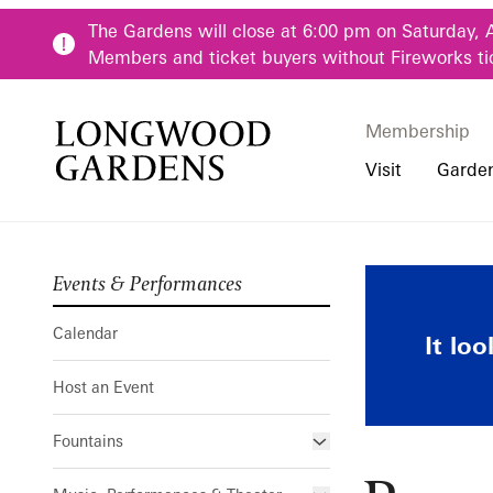
Skip to main content
The Gardens will close at 6:00 pm on Saturday, 
Members and ticket buyers without Fireworks ti
Membership
Membership
Main Menu
Visit
Garde
Events & Performances
Buy Tickets
Our Districts
Calendar
Pre-K-12 Teacher
Pop-up Lumi
Hours
Our Seasons
Host an Event
Family & Youth P
Calendar
It lo
Directions, Trans
Fountains
Community Youth
Host an Event
Visiting Guidelin
Online Learning
Frequently Asked
College & Univer
Fountains
Fountain Fest Weekends