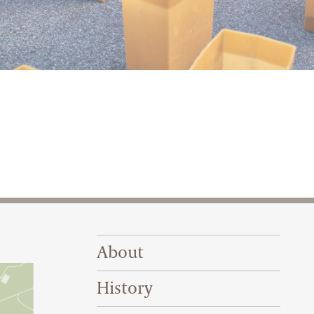
 2022
Footer Right Top
About
History