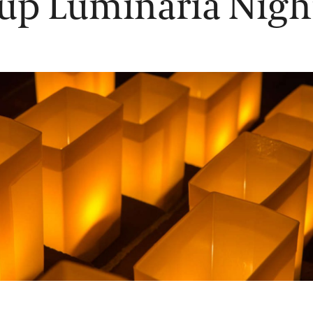
up Luminaria Nigh