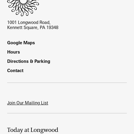
1001 Longwood Road,
Kennett Square, PA 19348
Footer
Google Maps
Hours
Directions & Parking
Contact
Join Our Mailing List
Today at Longwood