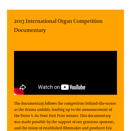
2013 International Organ Competition
Documentary
The documentary follows the competitors behind-the-scenes
as the drama unfolds, leading up to the announcement of
the Pierre S. du Pont First Prize winner. This documentary
was made possible by the support of our generous sponsors,
and the vision of established filmmaker and producer Eric