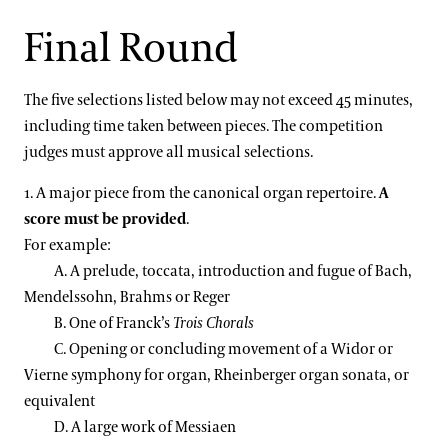
Final Round
The five selections listed below may not exceed 45 minutes,
including time taken between pieces. The competition
judges must approve all musical selections.
1. A major piece from the canonical organ repertoire.
A
score must be provided
.
For example:
A. A prelude, toccata, introduction and fugue of Bach,
Mendelssohn, Brahms or Reger
B. One of Franck’s
Trois Chorals
C. Opening or concluding movement of a Widor or
Vierne symphony for organ, Rheinberger organ sonata, or
equivalent
D. A large work of Messiaen