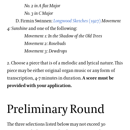
No. 2 in A flat Major
No. 3 in C Major
D. Firmin Swinnen:
Longwood Sketches
(1927)
Movement
4: Sunshine
and one of the following:
Movement 1: In the Shadow of the Old Trees
Movement 2: Rosebuds
Movement 3: Dewdrops
2. Choose a piece that is of a melodic and lyrical nature. This
piece may be either original organ music or any form of
transcription, 4-7 minutes in duration.
A score must be
provided with your application.
Preliminary Round
The three selections listed below may not exceed 30