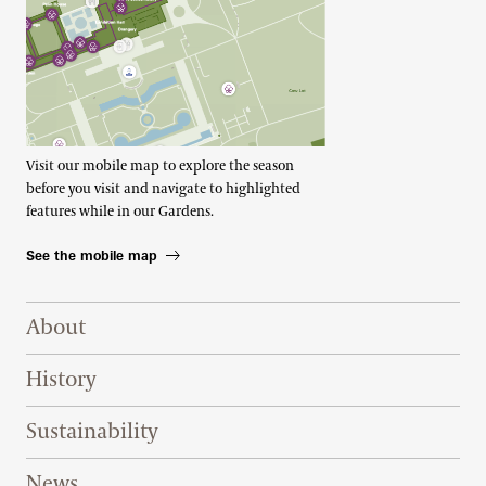
Visit our mobile map to explore the season
before you visit and navigate to highlighted
features while in our Gardens.
See the mobile map
Footer Right Top
About
History
Sustainability
News