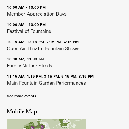
10:00 AM – 10:00 PM
Member Appreciation Days
10:00 AM – 10:00 PM
Festival of Fountains
10:15 AM, 12:15 PM, 2:15 PM, 4:15 PM
Open Air Theatre Fountain Shows
10:30 AM, 11:30 AM
Family Nature Strolls
11:15 AM, 1:15 PM, 3:15 PM, 5:15 PM, 8:15 PM
Main Fountain Garden Performances
See more events
Mobile Map