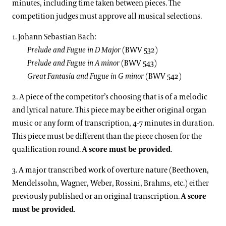
minutes, including time taken between pieces. The
competition judges must approve all musical selections.
1. Johann Sebastian Bach:
Prelude and Fugue in D Major
(BWV 532)
Prelude and Fugue in A minor
(BWV 543)
Great Fantasia and Fugue in G minor
(BWV 542)
2. A piece of the competitor’s choosing that is of a melodic
and lyrical nature. This piece may be either original organ
music or any form of transcription, 4-7 minutes in duration.
This piece must be different than the piece chosen for the
qualification round.
A score must be provided
.
3. A major transcribed work of overture nature (Beethoven,
Mendelssohn, Wagner, Weber, Rossini, Brahms, etc.) either
previously published or an original transcription.
A score
must be provided
.