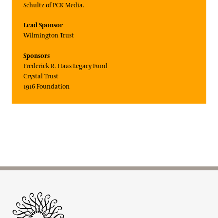
Schultz of PCK Media.
Lead Sponsor
Wilmington Trust
Sponsors
Frederick R. Haas Legacy Fund
Crystal Trust
1916 Foundation
Site Footer