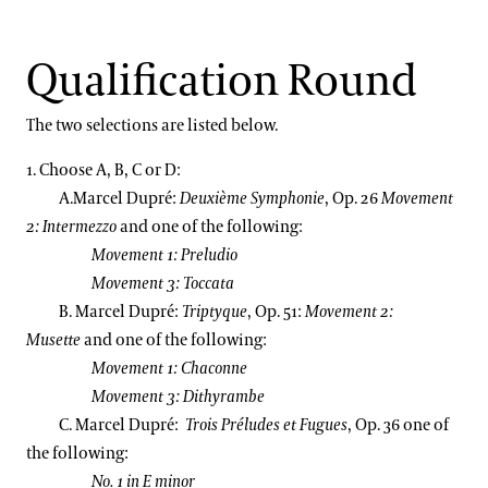
Support
2013 International Organ Competition Repertoire
Dine
Qualification Round
Shop
Host an Event
The two selections are listed below.
Blog
1. Choose A, B, C or D:
A.Marcel Dupré:
Deuxième Symphonie
, Op. 26
Movement
Search
2: Intermezzo
and one of the following:
Movement 1: Preludio
Movement 3: Toccata
B. Marcel Dupré:
Triptyque
, Op. 51:
Movement 2:
Musette
and one of the following:
Movement 1: Chaconne
Movement 3: Dithyrambe
C. Marcel Dupré:
Trois
Préludes et Fugues
, Op. 36 one of
the following:
No. 1 in E minor