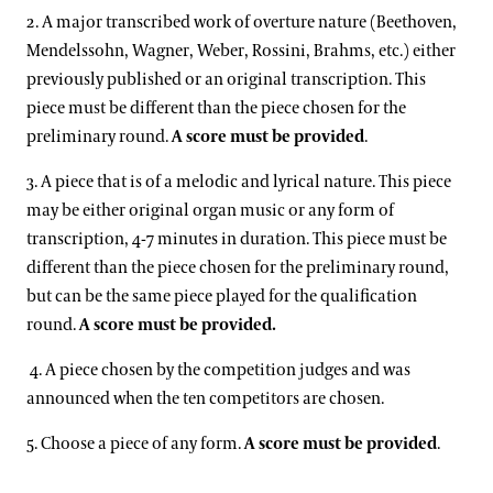
2. A major transcribed work of overture nature (Beethoven,
Mendelssohn, Wagner, Weber, Rossini, Brahms, etc.) either
previously published or an original transcription. This
piece must be different than the piece chosen for the
preliminary round.
A score must be provided
.
3. A piece that is of a melodic and lyrical nature. This piece
may be either original organ music or any form of
transcription, 4-7 minutes in duration. This piece must be
different than the piece chosen for the preliminary round,
but can be the same piece played for the qualification
round.
A score must be provided.
4. A piece chosen by the competition judges and was
announced when the ten competitors are chosen.
5. Choose a piece of any form.
A score must be provided
.