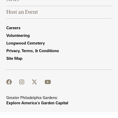
Host an Event
Footer Right Bottom
Careers
Volunteering
Longwood Cemetery
Privacy, Terms, & Conditions
Site Map
facebook
instagram
twitter
youtube
Greater Philadelphia Gardens:
Explore America's Garden Capital