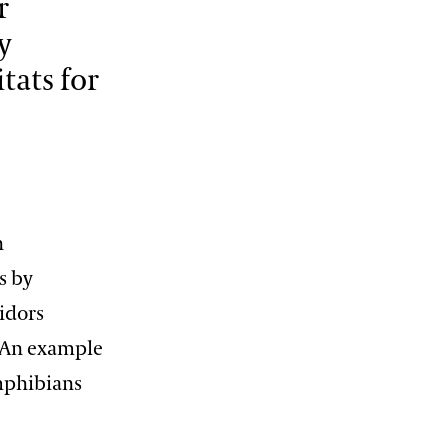
r
12:00 PM – 1:30 PM
y
Pressed Flower Art
tats for
View More Events
n
s by
ridors
. An example
amphibians