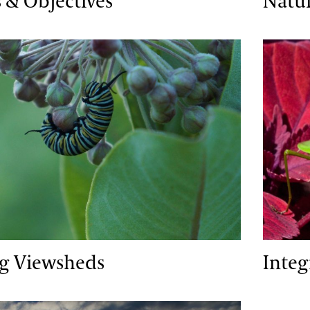
 & Objectives
Natu
iewsheds
Integra
ng Viewsheds
Inte