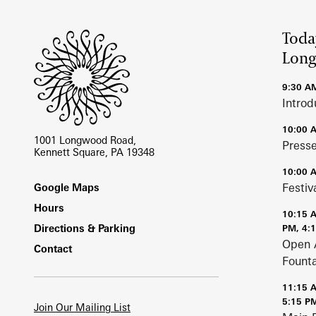
Site Footer
Toda
Lon
9:30 A
Introd
10:00 
1001 Longwood Road,
Press
Kennett Square, PA 19348
10:00 
Footer
Festiv
Google Maps
Hours
10:15 
Directions & Parking
PM, 4:
Open 
Contact
Fount
11:15 
5:15 P
Join Our Mailing List