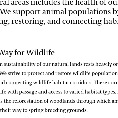
ral areas includes the health of ou
. We support animal populations b
ng, restoring, and connecting habi
ay for Wildlife
 sustainability of our natural lands rests heavily o
 We strive to protect and restore wildlife population
nd connecting wildlife habitat corridors. These cor
ife with passage and access to varied habitat types
t is the reforestation of woodlands through which 
 their way to spring breeding grounds.