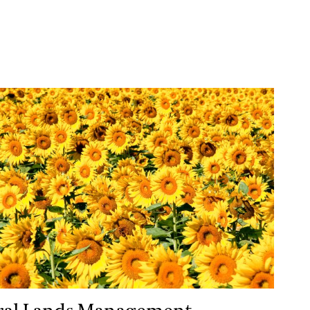
l Lands Management