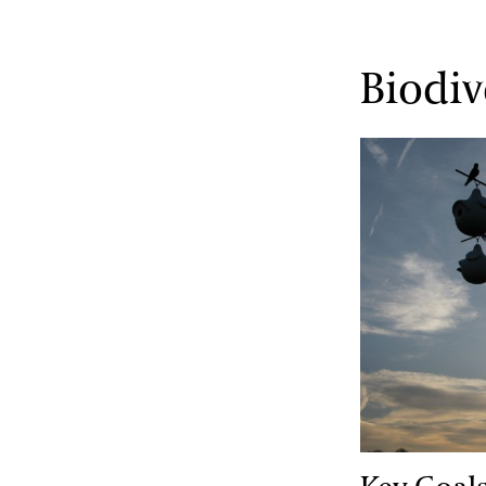
Biodiv
Key Goals & 