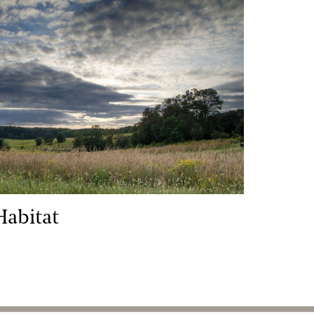
itat
Habitat