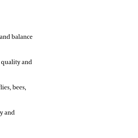
 and balance
 quality and
ies, bees,
ty and