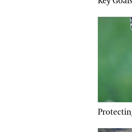
Key Goals
Protecting V
Protecti