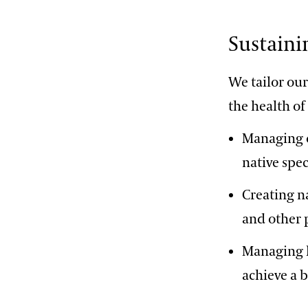
Sustaini
We tailor ou
the health of
Managing o
native spec
Creating n
and other 
Managing h
achieve a 