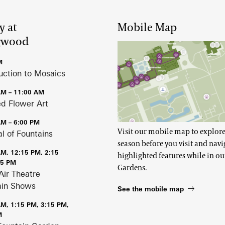
y at
Mobile Map
gwood
M
uction to Mosaics
AM – 11:00 AM
ed Flower Art
AM – 6:00 PM
Visit our mobile map to explore
al of Fountains
season before you visit and navi
AM, 12:15 PM, 2:15
highlighted features while in ou
15 PM
Gardens.
Air Theatre
ain Shows
See the mobile map
AM, 1:15 PM, 3:15 PM,
M