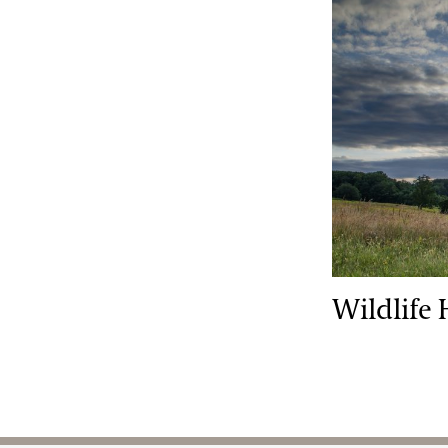
Wildlife Hab
Wildlife 