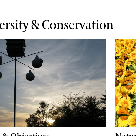
ersity & Conservation
Objectives
Natura