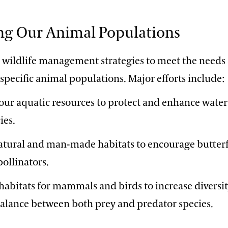
ng Our Animal Populations
r wildlife management strategies to meet the needs
 specific animal populations. Major efforts include:
ur aquatic resources to protect and enhance water
ies.
atural and man-made habitats to encourage butterfl
pollinators.
abitats for mammals and birds to increase diversi
balance between both prey and predator species.