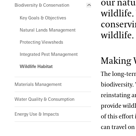
our natu
Biodiversity & Conservation
wildlife
Key Goals & Objectives
conservi
Natural Lands Management
wildlife.
Protecting Viewsheds
Integrated Pest Management
Making W
Wildlife Habitat
The long-term
biodiversity.
Materials Management
reinstating a
Water Quality & Consumption
provide wildl
Energy Use & Impacts
of this effor
can travel on