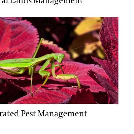
ral Lands Management
ted Pest Management
grated Pest Management