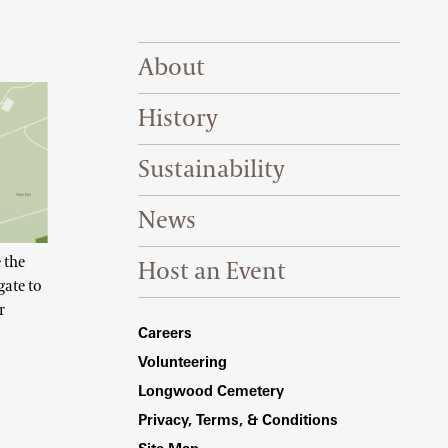
Footer Right Top
About
History
Sustainability
News
 the
Host an Event
gate to
r
Footer Right Bottom
Careers
Volunteering
Longwood Cemetery
Privacy, Terms, & Conditions