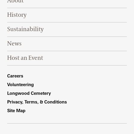
About
History
Sustainability
News
Host an Event
Footer Right Bottom
Careers
Volunteering
Longwood Cemetery
Privacy, Terms, & Conditions
Site Map