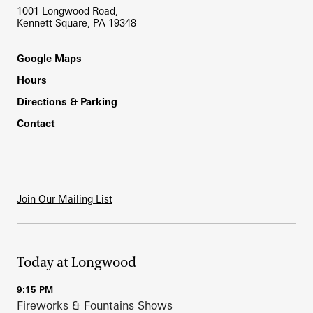
1001 Longwood Road,
Kennett Square, PA 19348
Footer
Google Maps
Hours
Directions & Parking
Contact
Join Our Mailing List
Today at Longwood
9:15 PM
Fireworks & Fountains Shows