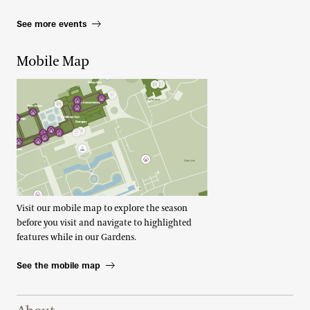
See more events
Mobile Map
Visit our mobile map to explore the season
before you visit and navigate to highlighted
features while in our Gardens.
See the mobile map
Footer Right Top