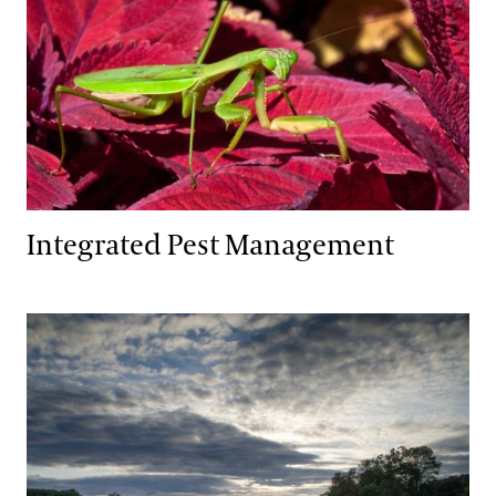
Integrated Pest Management
Wildlife Habitat