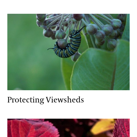
Protecting Viewsheds
Protecting Viewsheds
Integrated Pest Management