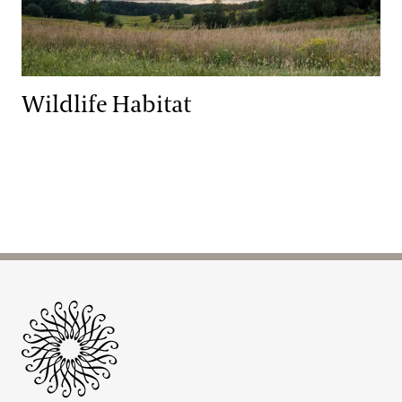
Wildlife Habitat
Site Footer