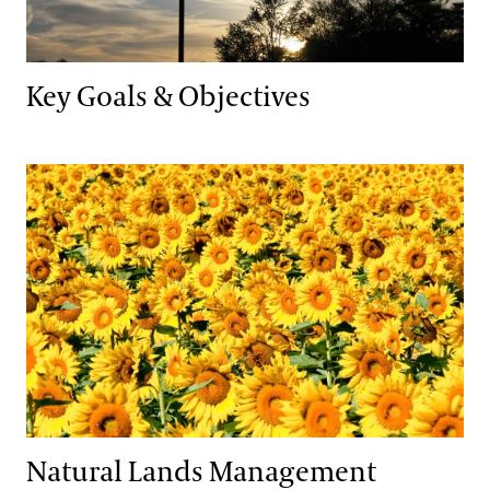
Key Goals & Objectives
Natural Lands Management
Natural Lands Management