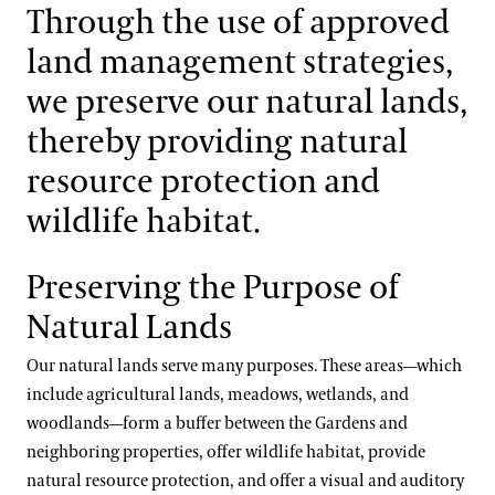
Support
Through the use of approved
Integrated Pest Management
Dine
land management strategies,
Shop
Wildlife Habitat
we preserve our natural lands,
Host an Event
thereby providing natural
Blog
Materials Management
resource protection and
Search
wildlife habitat.
Water Quality & Consumption
Preserving the Purpose of
Energy Use & Impacts
Natural Lands
Our natural lands serve many purposes. These areas—which
include agricultural lands, meadows, wetlands, and
woodlands—form a buffer between the Gardens and
neighboring properties, offer wildlife habitat, provide
natural resource protection, and offer a visual and auditory