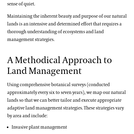
sense of quiet.
Maintaining the inherent beauty and purpose of our natural
lands is an intensive and determined effort that requires a
thorough understanding of ecosystems and land
management strategies.
A Methodical Approach to
Land Management
Using comprehensive botanical surveys (conducted
approximately every six to seven years), we map our natural
lands so that we can better tailor and execute appropriate
adaptive land management strategies. These strategies vary
by area and include:
Invasive plant management