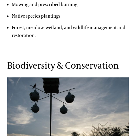
Mowing and prescribed burning
Native species plantings
Forest, meadow, wetland, and wildlife management and
restoration.
Biodiversity & Conservation
Key Goals & Objectives