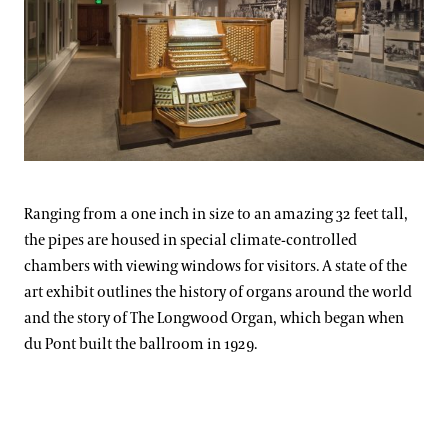
Ranging from a one inch in size to an amazing 32 feet tall,
the pipes are housed in special climate-controlled
chambers with viewing windows for visitors. A state of the
art exhibit outlines the history of organs around the world
and the story of The Longwood Organ, which began when
du Pont built the ballroom in 1929.