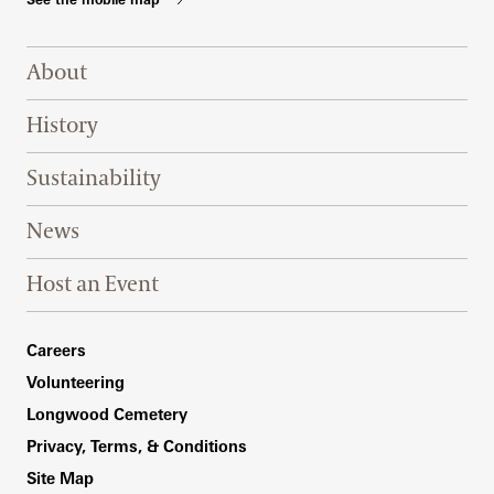
Footer Right Top
About
History
Sustainability
News
Host an Event
Footer Right Bottom
Careers
Volunteering
Longwood Cemetery
Privacy, Terms, & Conditions
Site Map