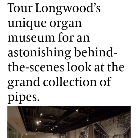
Support
Tour Longwood’s
Dine
unique organ
Organ Restoration
Shop
Host an Event
museum for an
Blog
Explore the Organ Museum
astonishing behind-
Search
Organ Sounds and Fun Facts
the-scenes look at the
grand collection of
About the Longwood Organ
pipes.