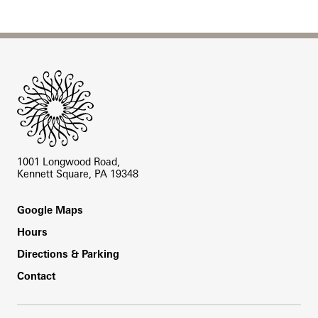
Site Footer
1001 Longwood Road,
Kennett Square, PA 19348
Footer
Google Maps
Hours
Directions & Parking
Contact