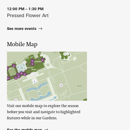
12:00 PM – 1:30 PM
Pressed Flower Art
See more events
Mobile Map
Visit our mobile map to explore the season
before you visit and navigate to highlighted
features while in our Gardens.
See the mobile map