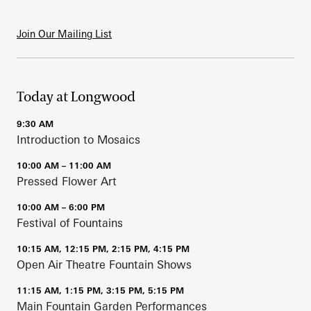
Join Our Mailing List
Today at Longwood
9:30 AM
Introduction to Mosaics
10:00 AM – 11:00 AM
Pressed Flower Art
10:00 AM – 6:00 PM
Festival of Fountains
10:15 AM, 12:15 PM, 2:15 PM, 4:15 PM
Open Air Theatre Fountain Shows
11:15 AM, 1:15 PM, 3:15 PM, 5:15 PM
Main Fountain Garden Performances