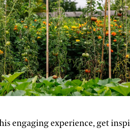
his engaging experience, get insp