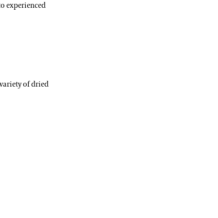
to experienced
variety of dried