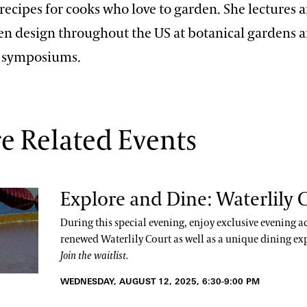
recipes for cooks who love to garden. She lectures 
en design throughout the US at botanical gardens 
l symposiums.
e Related Events
Explore and Dine: Waterlily 
During this special evening, enjoy exclusive evening ac
renewed Waterlily Court as well as a unique dining ex
Join the waitlist.
WEDNESDAY, AUGUST 12, 2025, 6:30-9:00 PM