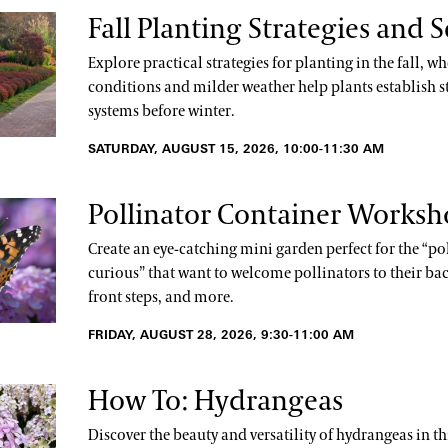
Fall Planting Strategies and S
Explore practical strategies for planting in the fall, wh
conditions and milder weather help plants establish s
systems before winter.
SATURDAY, AUGUST 15, 2026, 10:00-11:30 AM
Pollinator Container Works
Create an eye-catching mini garden perfect for the “po
curious” that want to welcome pollinators to their bac
front steps, and more.
FRIDAY, AUGUST 28, 2026, 9:30-11:00 AM
How To: Hydrangeas
Discover the beauty and versatility of hydrangeas in t