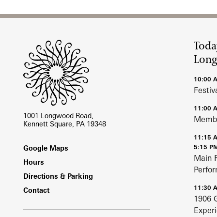
Site Footer
Toda
Lon
10:00 
Festiv
11:00 
1001 Longwood Road,
Membe
Kennett Square, PA 19348
11:15 
Footer
5:15 P
Google Maps
Main 
Hours
Perfo
Directions & Parking
11:30 
Contact
1906 
Exper