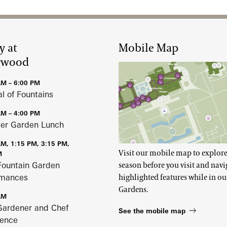
y at
Mobile Map
gwood
AM – 6:00 PM
al of Fountains
AM – 4:00 PM
r Garden Lunch
AM, 1:15 PM, 3:15 PM,
Visit our mobile map to explore
M
Fountain Garden
season before you visit and navi
rmances
highlighted features while in ou
Gardens.
AM
Gardener and Chef
See the mobile map
ience