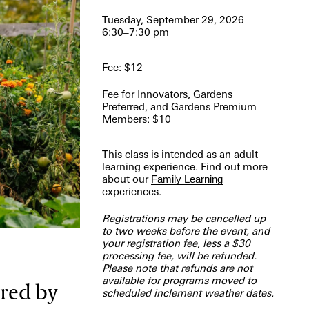
Tuesday, September 29, 2026
6:30–7:30 pm
Fee: $12
Fee for Innovators, Gardens
Preferred, and Gardens Premium
Members: $10
This class is intended as an adult
learning experience. Find out more
about our
Family Learning
experiences.
Registrations may be cancelled up
to two weeks before the event, and
your registration fee, less a $30
processing fee, will be refunded.
Please note that refunds are not
available for programs moved to
ired by
scheduled inclement weather dates.