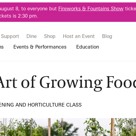
August 8, to everyone but
Fireworks & Fountains Show
ticke
ckets is 2:30 pm.
Support
Dine
Shop
Host an Event
Blog
ns
Events & Performances
Education
Art of Growing Foo
 & Student Programs
Photography Packages
Our Plants
Music, Performances & Theater
Professional Horticulture Program
rowing Food
rograms
Tours
Our Science
Classes & Workshops
Continuing Education
portation & Parking
 Resources
Bus Group Visits
Displays & Exhibitions
Longwood Fellows Program
ENING AND HORTICULTURE CLASS
es
Hotels, Attractions, & Packages
International Programs
 Questions
sity Programs
Accessibility
Longwood Alumni Association