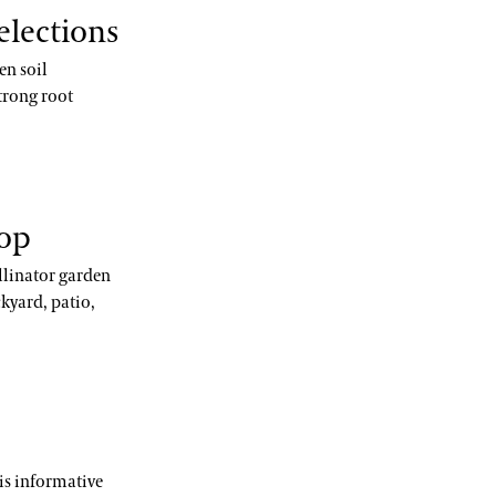
elections
en soil
trong root
hop
llinator garden
kyard, patio,
his informative