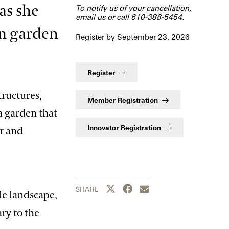
as she
To notify us of your cancellation,
email us
or call 610-388-5454.
en garden
Register by September 23, 2026
Register
tructures,
Member Registration
a garden that
Innovator Registration
or and
Share this page to Twitter
Share this page to Facebook
Share this page by emai
SHARE
le landscape,
ary to the