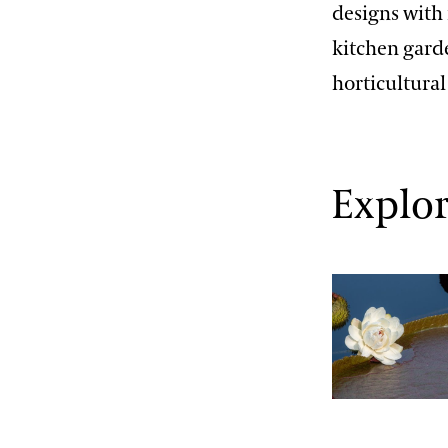
designs with 
kitchen gard
horticultura
Explor