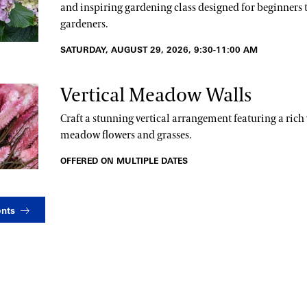
and inspiring gardening class designed for beginners 
gardeners.
SATURDAY, AUGUST 29, 2026, 9:30-11:00 AM
Vertical Meadow Walls
Craft a stunning vertical arrangement featuring a rich 
meadow flowers and grasses.
OFFERED ON MULTIPLE DATES
ents