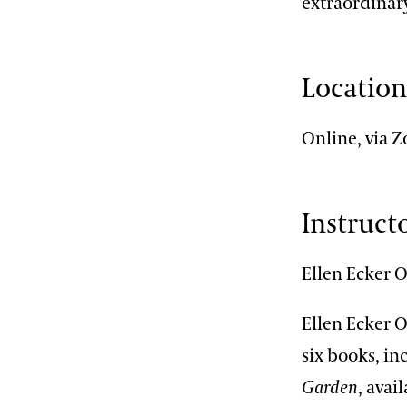
extraordinar
Locatio
Online, via 
Instruct
Ellen Ecker 
Ellen Ecker 
six books, i
Garden
, avai