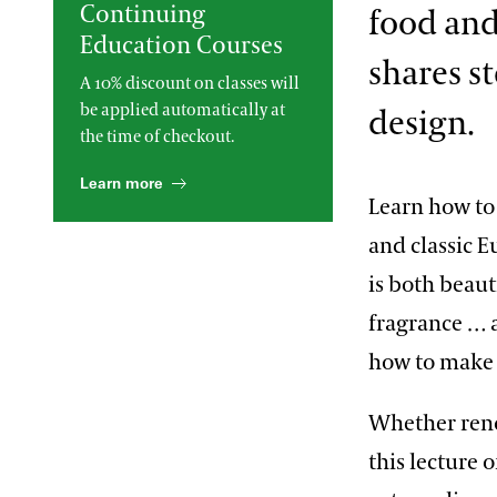
Continuing
food and
2013 International Organ
Education Courses
Competition
The Longwood Steinway
Grand Piano
shares s
A 10% discount on classes will
be applied automatically at
design.
the time of checkout.
Learn more
Learn how to 
and classic 
is both beaut
fragrance …
how to make 
Whether reno
this lecture 