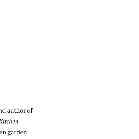
nd author of
Kitchen
chen garden