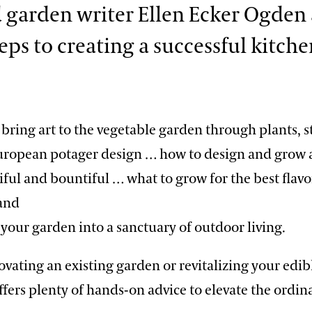
 garden writer Ellen Ecker Ogden 
teps to creating a successful kitch
bring art to the vegetable garden through plants, s
European potager design … how to design and grow 
iful and bountiful … what to grow for the best flav
 and
your garden into a sanctuary of outdoor living.
vating an existing garden or revitalizing your edib
offers plenty of hands-on advice to elevate the ordin