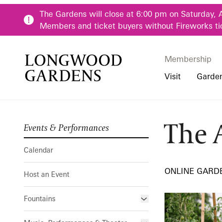
Skip to main content
The Gardens will close at 6:00 pm on Saturday, 
Members and ticket buyers without Fireworks ti
Membership
Membership
Main Menu
Visit
Garde
The 
Events & Performances
Buy Tickets
Our Districts
Calendar
Pre-K-12 Teacher
The Art of G
Hours
Our Seasons
Host an Event
Family & Youth P
Calendar
Directions, Trans
Fountains
Community Youth
ONLINE GARD
Host an Event
Visiting Guidelin
Online Learning
Frequently Asked
College & Univer
Fountains
Fountain Fest Weekends