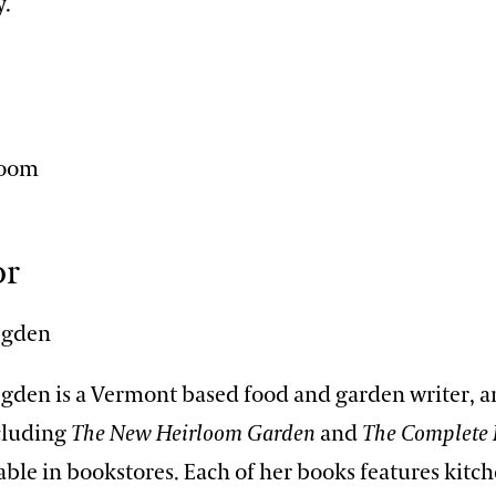
y.
n
Zoom
or
Ogden
Ogden is a Vermont based food and garden writer, a
ncluding
The New Heirloom Garden
and
The Complete 
lable in bookstores. Each of her books features kit