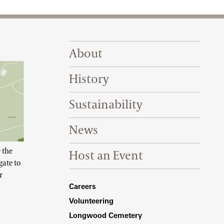
Footer Right Top
About
History
Sustainability
News
 the
Host an Event
gate to
r
Footer Right Bottom
Careers
Volunteering
Longwood Cemetery