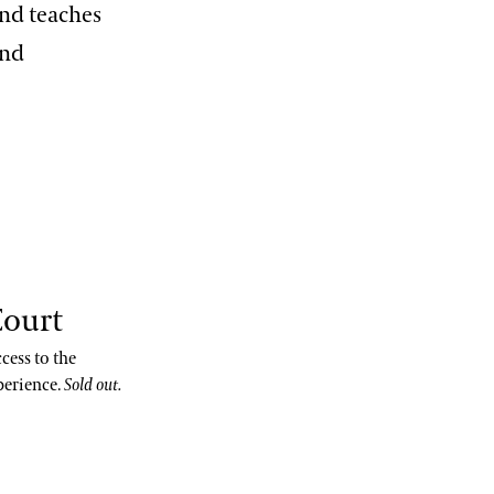
and teaches
and
Court
cess to the
perience.
Sold out.