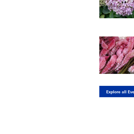
Explore all Ev