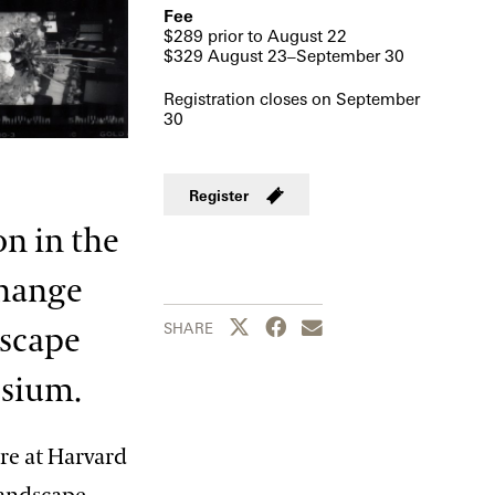
Fee
$289 prior to August 22
$329 August 23–September 30
Registration closes on September
30
Register
on in the
change
Share this page to Twitter
Share this page to Facebook
Share this page by emai
SHARE
dscape
osium.
ure at Harvard