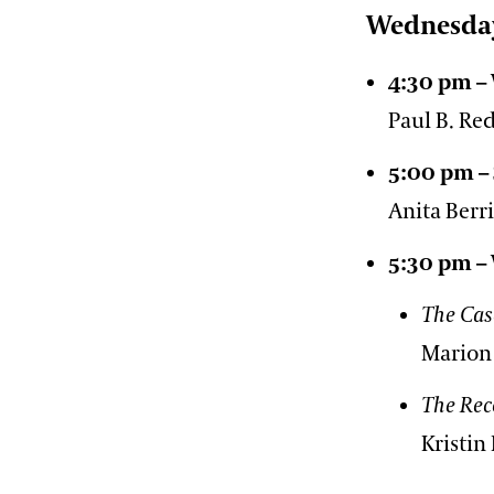
Wednesda
4:30 pm –
Paul B. R
5:00 pm –
Anita Berr
5:30 pm –
The Cas
Marion
The Rec
Kristin