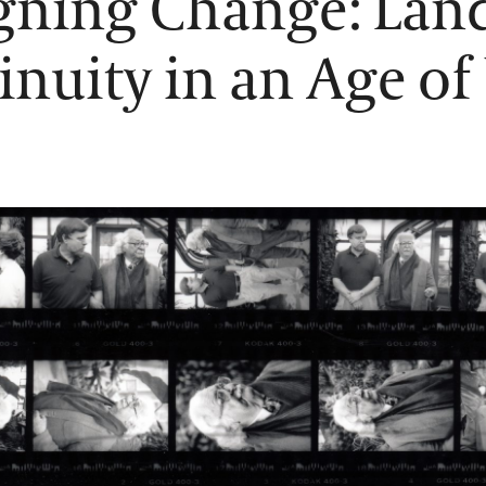
gning Change: Lan
inuity in an Age of