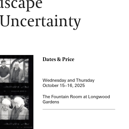
dscape
12:00 PM – 1:30 PM
 Uncertainty
Pressed Flower Art
View More Events
Dates & Price
Wednesday and Thursday
October 15–16, 2025
The Fountain Room at Longwood
Gardens