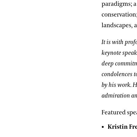
paradigms; a 
conservation;
landscapes, 
It is with pro
keynote speak
deep commitme
condolences to
by his work. 
admiration an
Featured spe
Kristin F