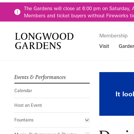
Skip to main content
The Gardens will close at 6:00 pm on Saturday, 
Members and ticket buyers without Fireworks ti
Membership
Membership
Main Menu
Visit
Garde
Events & Performances
Buy Tickets
Our Districts
Calendar
Pre-K-12 Teacher
Designing Ch
Hours
Our Seasons
Host an Event
Family & Youth P
Calendar
It lo
Directions, Trans
Fountains
Community Youth
Host an Event
Visiting Guidelin
Online Learning
Frequently Asked
College & Univer
Fountains
Fountain Fest Weekends