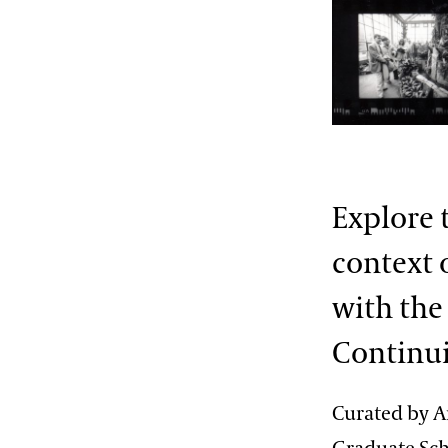
2013 International Organ
Competition
The Longwood Steinway
Grand Piano
Explore 
context 
with the
Continui
Curated by An