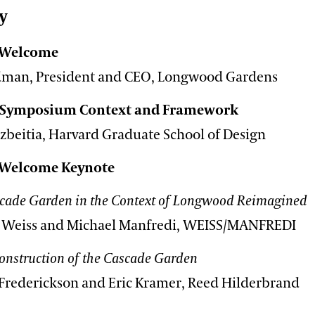
y
 Welcome
edman, President and CEO, Longwood Gardens
 Symposium Context and Framework
izbeitia, Harvard Graduate School of Design
 Welcome Keynote
cade Garden in the Context of Longwood Reimagined
 Weiss and Michael Manfredi, WEISS/MANFREDI
onstruction of the Cascade Garden
 Frederickson and Eric Kramer, Reed Hilderbrand