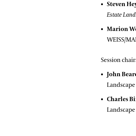
Steven He
Estate Land
Marion We
WEISS/MA
Session chair
John Bear
Landscape 
Charles 
Landscape