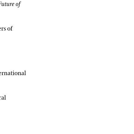
Future of
rs of
ernational
ral