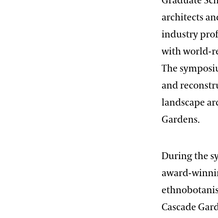
Graduate Sch
architects an
industry prof
with world-r
The symposiu
and reconstr
landscape ar
Gardens.
During the s
award-winning
ethnobotanis
Cascade Garde