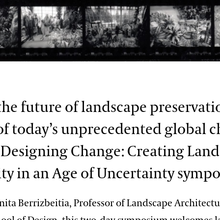
the future of landscape preservati
of today’s unprecedented global 
 Designing Change: Creating Lan
ty in an Age of Uncertainty symp
ita Berrizbeitia, Professor of Landscape Architect