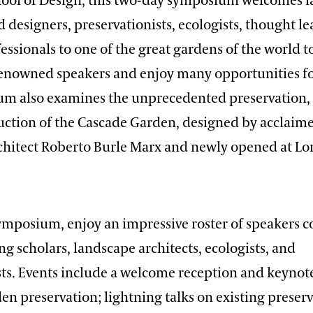
ool of Design, this two-day symposium welcomes 
d designers, preservationists, ecologists, thought l
essionals to one of the great gardens of the world 
enowned speakers and enjoy many opportunities fo
m also examines the unprecedented preservation, 
uction of the Cascade Garden, designed by acclaime
chitect Roberto Burle Marx and newly opened at 
ymposium, enjoy an impressive roster of speakers 
 scholars, landscape architects, ecologists, and
ts. Events include a welcome reception and keynot
n preservation; lightning talks on existing preser