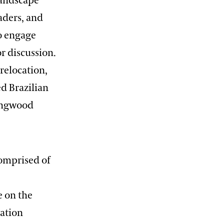
landscape
eaders, and
to engage
r discussion.
relocation,
d Brazilian
Longwood
comprised of
e on the
vation