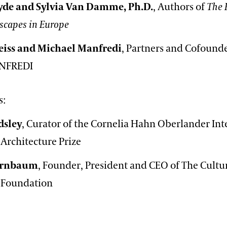
yde and Sylvia Van Damme, Ph.D.
, Authors of
The 
scapes in Europe
iss and Michael Manfredi
, Partners and Cofounde
NFREDI
s:
dsley
, Curator of the Cornelia Hahn Oberlander Int
Architecture Prize
Birnbaum
, Founder, President and CEO of The Cultu
 Foundation