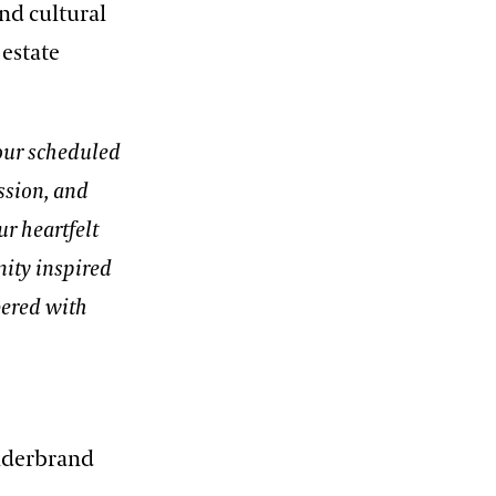
and cultural
 estate
 our scheduled
ssion, and
r heartfelt
nity inspired
bered with
ilderbrand