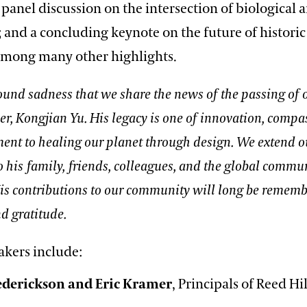
panel discussion on the intersection of biological 
 and a concluding keynote on the future of historic
among many other highlights.
found sadness that we share the news of the passing of
er, Kongjian Yu. His legacy is one of innovation, compa
nt to healing our planet through design. We extend ou
 his family, friends, colleagues, and the global commu
His contributions to our community will long be remem
d gratitude.
akers include:
rederickson and Eric Kramer
, Principals of Reed H