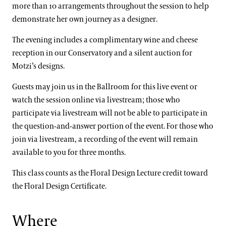
more than 10 arrangements throughout the session to help
demonstrate her own journey as a designer.
The evening includes a complimentary wine and cheese
reception in our Conservatory and a silent auction for
Motzi’s designs.
Guests may join us in the Ballroom for this live event or
watch the session online via livestream; those who
participate via livestream will not be able to participate in
the question-and-answer portion of the event. For those who
join via livestream, a recording of the event will remain
available to you for three months.
This class counts as the Floral Design Lecture credit toward
the Floral Design Certificate.
Where