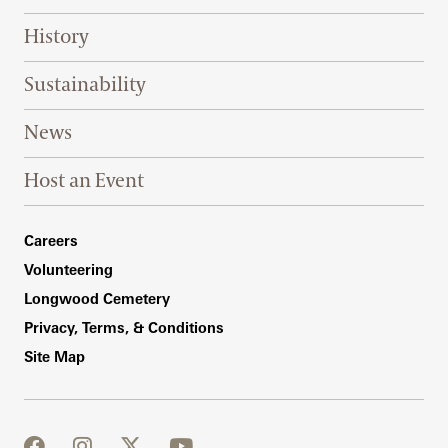
History
Sustainability
News
Host an Event
Footer Right Bottom
Careers
Volunteering
Longwood Cemetery
Privacy, Terms, & Conditions
Site Map
facebook
instagram
twitter
youtube