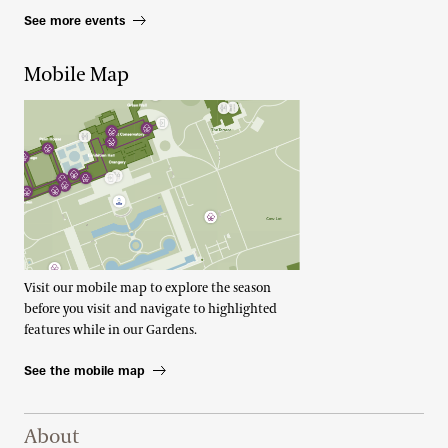
See more events
Mobile Map
Visit our mobile map to explore the season
before you visit and navigate to highlighted
features while in our Gardens.
See the mobile map
Footer Right Top
About