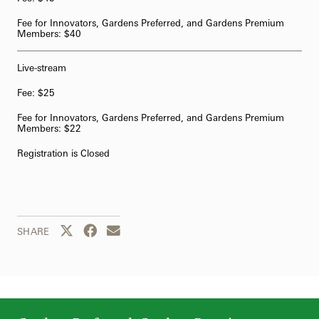
Fee for Innovators, Gardens Preferred, and Gardens Premium
Members: $40
Live-stream
Fee: $25
Fee for Innovators, Gardens Preferred, and Gardens Premium
Members: $22
Registration is Closed
Share this page to Twitter
Share this page to Facebook
Share this page by email
SHARE