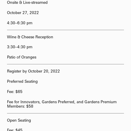
Onsite & Live-streamed
October 27, 2022
4:30–6:30 pm
Wine & Cheese Reception
3:30–4:30 pm
Patio of Oranges
Register by October 20, 2022
Preferred Seating
Fee: $65
Fee for Innovators, Gardens Preferred, and Gardens Premium
Members: $58
Open Seating
Fee: $45