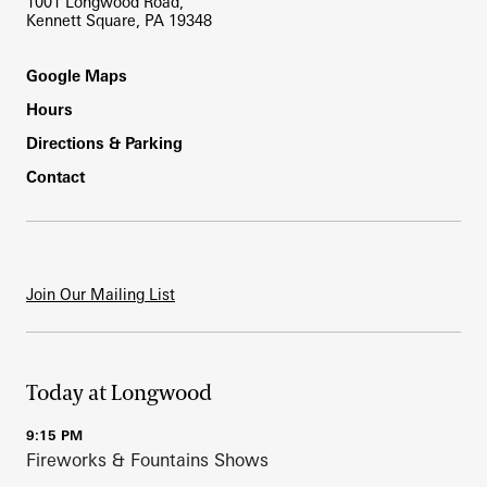
1001 Longwood Road,
Kennett Square, PA 19348
Footer
Google Maps
Hours
Directions & Parking
Contact
Join Our Mailing List
Today at Longwood
9:15 PM
Fireworks & Fountains Shows