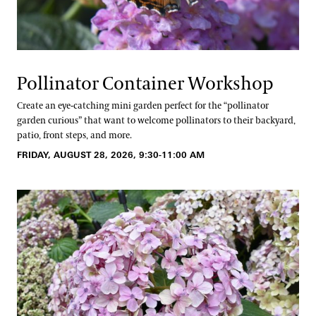
Pollinator Container Workshop
Create an eye-catching mini garden perfect for the “pollinator
garden curious” that want to welcome pollinators to their backyard,
patio, front steps, and more.
FRIDAY, AUGUST 28, 2026, 9:30-11:00 AM