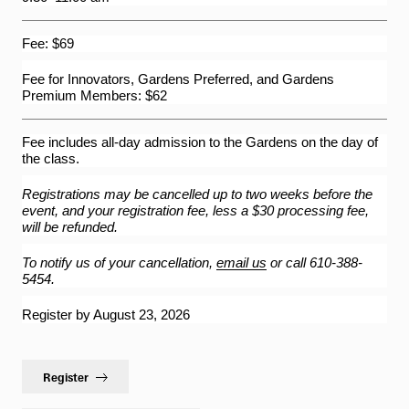
62-Bell Carillon
Fee: $69
The Longwood Steinway Grand Piano
Fee for Innovators, Gardens Preferred, and Gardens
Premium Members: $62
Fee includes all-day admission to the Gardens on the day of
the class.
Registrations may be cancelled up to two weeks before the
event, and your registration fee, less a $30 processing fee,
will be refunded.
To notify us of your cancellation,
email us
or call 610-388-
5454.
Register by August 23, 2026
Register