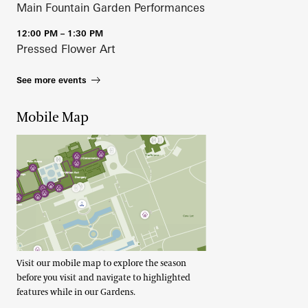
Main Fountain Garden Performances
12:00 PM – 1:30 PM
Pressed Flower Art
See more events
Mobile Map
Visit our mobile map to explore the season
before you visit and navigate to highlighted
features while in our Gardens.