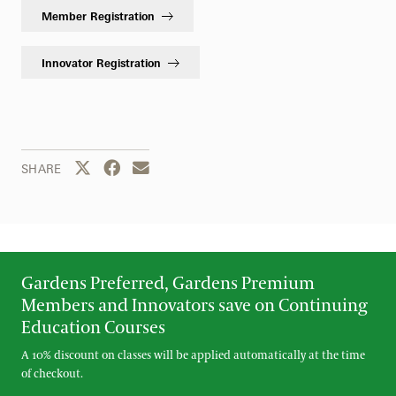
Member Registration
Innovator Registration
Share this page to Twitter
Share this page to Facebook
Share this page by email
SHARE
Gardens Preferred, Gardens Premium
Members and Innovators save on Continuing
Education Courses
A 10% discount on classes will be applied automatically at the time
of checkout.