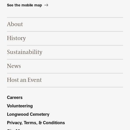
See the mobile map
Footer Right Top
About
History
Sustainability
News
Host an Event
Footer Right Bottom
Careers
Volunteering
Longwood Cemetery
Privacy, Terms, & Conditions