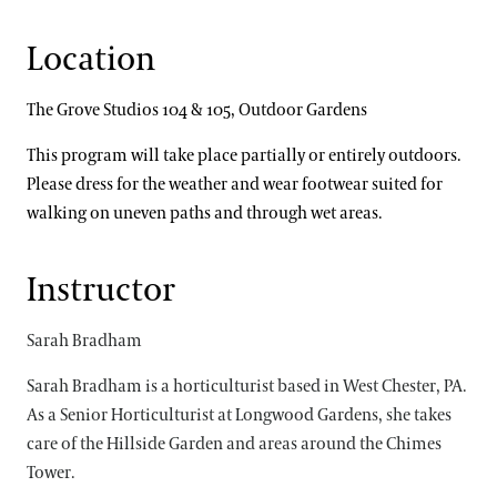
Location
The Grove Studios 104 & 105, Outdoor Gardens
This program will take place partially or entirely outdoors.
Please dress for the weather and wear footwear suited for
walking on uneven paths and through wet areas.
Instructor
Sarah Bradham
Sarah Bradham is a horticulturist based in West Chester, PA.
As a Senior Horticulturist at Longwood Gardens, she takes
care of the Hillside Garden and areas around the Chimes
Tower.