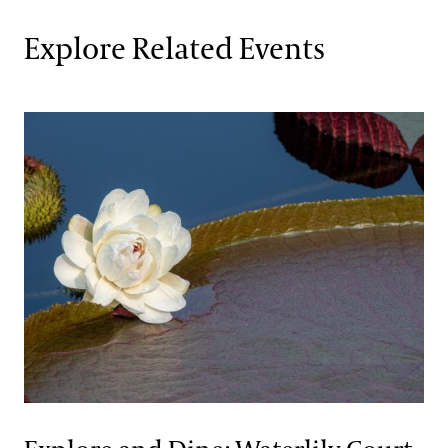
Explore Related Events