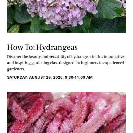
How To: Hydrangeas
Discover the beauty and versatility of hydrangeas in this informative
and inspiring gardening class designed for beginners to experienced
gardeners.
SATURDAY, AUGUST 29, 2026, 9:30-11:00 AM