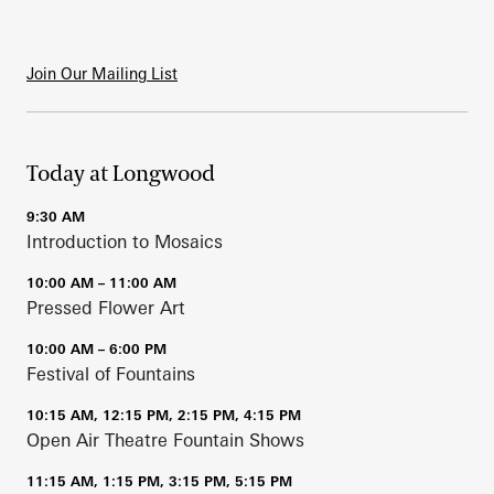
Join Our Mailing List
Today at Longwood
9:30 AM
Introduction to Mosaics
10:00 AM – 11:00 AM
Pressed Flower Art
10:00 AM – 6:00 PM
Festival of Fountains
10:15 AM, 12:15 PM, 2:15 PM, 4:15 PM
Open Air Theatre Fountain Shows
11:15 AM, 1:15 PM, 3:15 PM, 5:15 PM