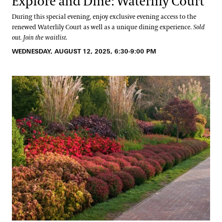
Explore and Dine: Waterlily Court
During this special evening, enjoy exclusive evening access to the
renewed Waterlily Court as well as a unique dining experience.
Sold
out. Join the waitlist.
WEDNESDAY, AUGUST 12, 2025, 6:30-9:00 PM