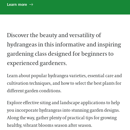
Learn more
Discover the beauty and versatility of
hydrangeas in this informative and inspiring
gardening class designed for beginners to
experienced gardeners.
Learn about popular hydrangea varieties, essential care and
cultivation techniques, and how to select the best plants for
different garden conditions.
Explore effective siting and landscape applications to help
you incorporate hydrangeas into stunning garden designs.
Along the way, gather plenty of practical tips for growing
healthy, vibrant blooms season after season.