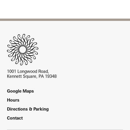
Site Footer
1001 Longwood Road,
Kennett Square, PA 19348
Footer
Google Maps
Hours
Directions & Parking
Contact