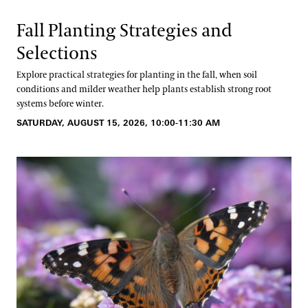
Fall Planting Strategies and
Selections
Explore practical strategies for planting in the fall, when soil
conditions and milder weather help plants establish strong root
systems before winter.
SATURDAY, AUGUST 15, 2026, 10:00-11:30 AM