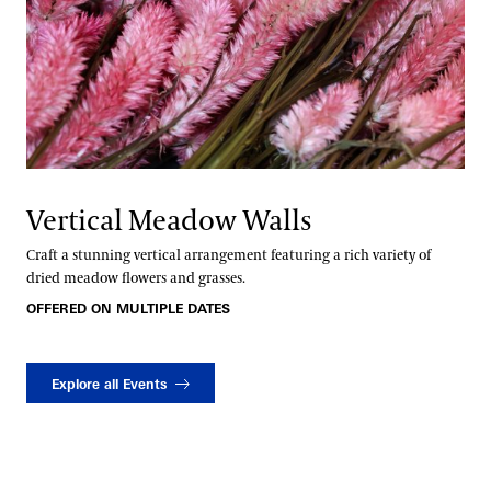
Vertical Meadow Walls
Craft a stunning vertical arrangement featuring a rich variety of
dried meadow flowers and grasses.
OFFERED ON MULTIPLE DATES
Explore all Events