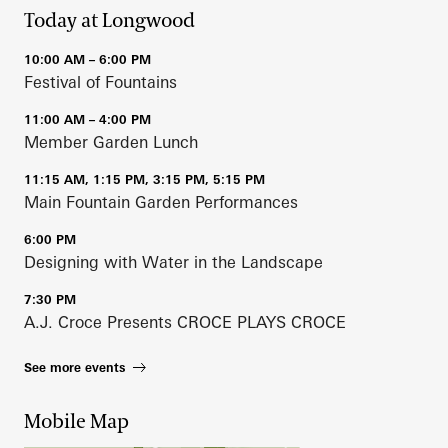
Today at Longwood
10:00 AM – 6:00 PM
Festival of Fountains
11:00 AM – 4:00 PM
Member Garden Lunch
11:15 AM, 1:15 PM, 3:15 PM, 5:15 PM
Main Fountain Garden Performances
6:00 PM
Designing with Water in the Landscape
7:30 PM
A.J. Croce Presents CROCE PLAYS CROCE
See more events
Mobile Map