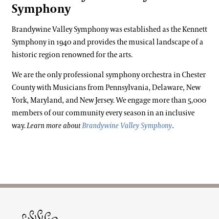
Symphony
Brandywine Valley Symphony was established as the Kennett
Symphony in 1940 and provides the musical landscape of a
historic region renowned for the arts.
We are the only professional symphony orchestra in Chester
County with Musicians from Pennsylvania, Delaware, New
York, Maryland, and New Jersey. We engage more than 5,000
members of our community every season in an inclusive
way.
Learn more about
Brandywine Valley Symphony
.
Site Footer