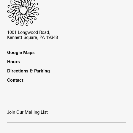
1001 Longwood Road,
Kennett Square, PA 19348
Footer
Google Maps
Hours
Directions & Parking
Contact
Join Our Mailing List