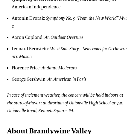
American Independence
Antonin Dvorak:
Symphony No. 9 “From the New World” Mvt
2
Aaron Copland:
An Outdoor Overture
Leonard Bernstein:
West Side Story – Selections for Orchestra
arr. Mason
Florence Price:
Andante Moderato
George Gershwin:
An American in Paris
In case of inclement weather, the concert will be held indoors at
the state-of-the-art auditorium of Unionville High School at 740
Unionville Road, Kennett Square, PA.
About Brandywine Valley