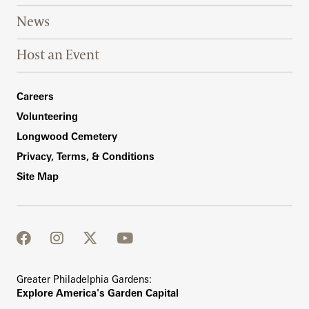
News
Host an Event
Footer Right Bottom
Careers
Volunteering
Longwood Cemetery
Privacy, Terms, & Conditions
Site Map
facebook
instagram
twitter
youtube
Greater Philadelphia Gardens:
Explore America's Garden Capital