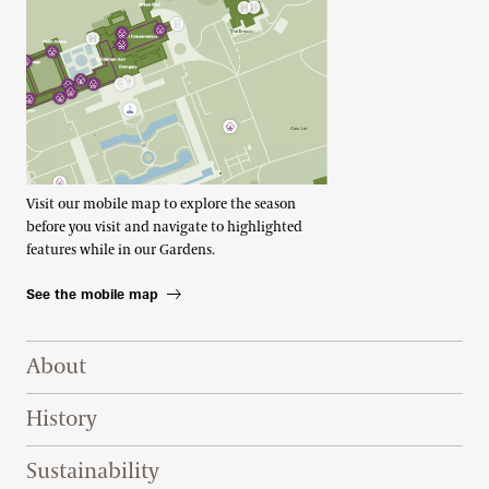
Visit our mobile map to explore the season
before you visit and navigate to highlighted
features while in our Gardens.
See the mobile map
Footer Right Top
About
History
Sustainability