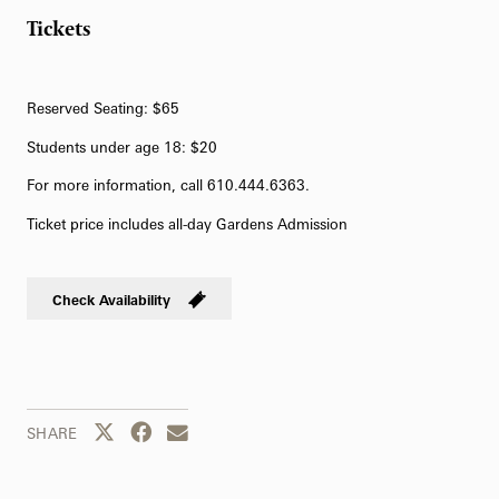
Tickets
Reserved Seating: $65
Students under age 18: $20
For more information, call 610.444.6363.
Ticket price includes all-day Gardens Admission
Check Availability
Share this page to Twitter
Share this page to Facebook
Share this page by email
SHARE