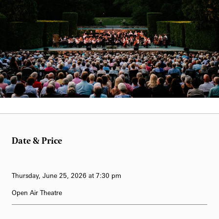
62-Bell Carillon
The Longwood Steinway Grand Piano
Laurie Carrozzino&nbsp;
Date & Price
Thursday, June 25, 2026 at 7:30 pm
Open Air Theatre