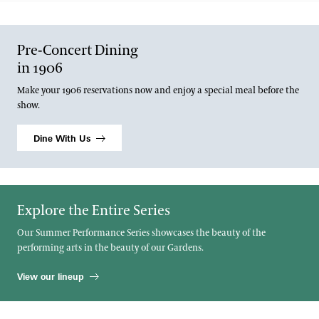
Pre-Concert Dining
in 1906
Make your 1906 reservations now and enjoy a special meal before the
show.
Dine With Us
Explore the Entire Series
Our Summer Performance Series showcases the beauty of the
performing arts in the beauty of our Gardens.
View our lineup