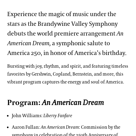
Experience the magic of music under the
stars as the Brandywine Valley Symphony
debuts the world premiere arrangement
An
American Dream,
a symphonic salute to
America 250, in honor of America’s birthday.
Bursting with joy, rhythm, and spirit, and featuring timeless
favorites by Gershwin, Copland, Bernstein, and more, this
vibrant program captures the energy and soul of America.
Program:
An American Dream
John Williams:
Liberty Fanfare
Aaron Fullan:
An American Dream
: Commission by the
symphony in celebration of the 250th Anniversary of