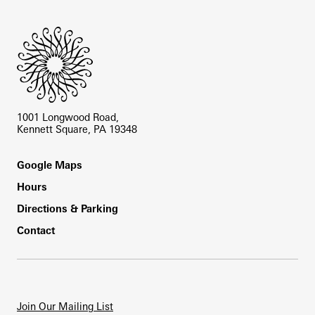
Site Footer
1001 Longwood Road,
Kennett Square, PA 19348
Footer
Google Maps
Hours
Directions & Parking
Contact
Join Our Mailing List