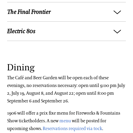
Higher and Higher
The Final Frontier
Aretha Franklin:
I Say a Little Prayer
Belle of the Ball
James Brown:
I Got You (I Feel Good)
Syncopated Clock
Electric 80s
Elton John:
Rocket Man
Barry White:
Can’t Get Enough of Your Love, Babe
Serenata
Beastie Boys:
Intergalactic
Natalie Cole:
This Will Be (An Everlasting Love)
Waltzing Cat
The Buggles:
Video Killed the Radio Star
David Bowie:
Space Oddity
Sixpence None the Richer:
Kiss Me
Promenade
Dining
A-Ha:
Take On Me
Muse:
Starlight
Redbone:
Come and Get Your Love
Trumpeter's Lullaby
Philip Oakley:
Together in Electric Dreams
The Café and Beer Garden will be open each of these
Van Morrison:
Moondance
Lady Gaga:
Vanish Into You
evenings, no reservations necessary: open until 9:00 pm July
Bugler's Holiday
Depeche Mode:
Just Can’t Get Enough
2, July 19, August 8, and August 22; open until 8:00 pm
Meshell Ndegecello:
Soul Spaceship
Beyonce:
Love on Top
Sleigh Ride
September 6 and September 26.
Eurythmics:
Sweet Dreams
John Williams:
Wild Signals
Stephanie Mills:
Never Knew Love Like This
Blue Tango
1906 will offer a prix fixe menu for Fireworks & Fountains
Talking Heads:
Once in a Lifetime
Before
The Killers:
Spaceman
Show ticketholders. A new
menu
will be posted for
Clarinet Candy
Limahl:
Never Ending Story
Stevie Wonder:
Signed, Sealed, Delivered (I’m
upcoming shows.
Reservations required via tock
.
Adam Ant:
Apollo 9