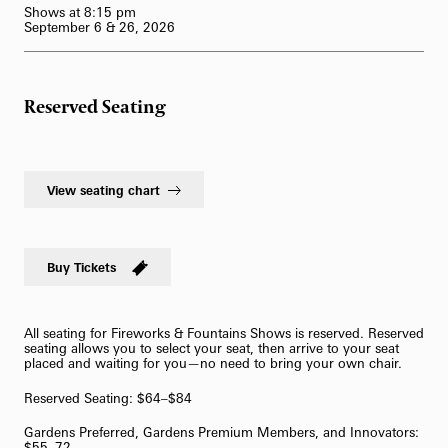
Shows at 8:15 pm
62-Bell Carillon
September 6 & 26, 2026
The Longwood Steinway Grand Piano
Reserved Seating
View seating chart
Buy Tickets
All seating for Fireworks & Fountains Shows is reserved. Reserved
seating allows you to select your seat, then arrive to your seat
placed and waiting for you—no need to bring your own chair.
Reserved Seating: $64–$84
Gardens Preferred, Gardens Premium Members, and Innovators:
$55–72