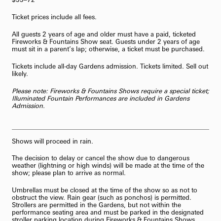
Ticket prices include all fees.
All guests 2 years of age and older must have a paid, ticketed
Fireworks & Fountains Show seat. Guests under 2 years of age
must sit in a parent’s lap; otherwise, a ticket must be purchased.
Tickets include all-day Gardens admission. Tickets limited. Sell out
likely.
Please note: Fireworks & Fountains Shows require a special ticket;
Illuminated Fountain Performances are included in Gardens
Admission.
Shows will proceed in rain.
The decision to delay or cancel the show due to dangerous
weather (lightning or high winds) will be made at the time of the
show; please plan to arrive as normal.
Umbrellas must be closed at the time of the show so as not to
obstruct the view. Rain gear (such as ponchos) is permitted.
Strollers are permitted in the Gardens, but not within the
performance seating area and must be parked in the designated
stroller parking location during Fireworks & Fountains Shows.