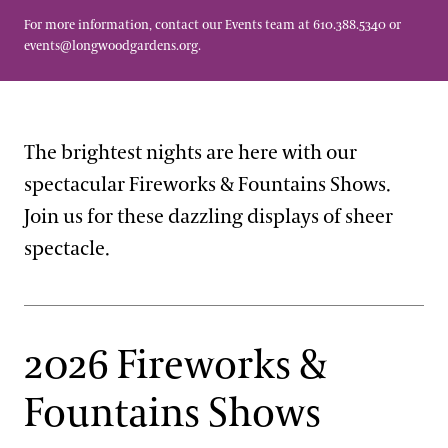
For more information, contact our Events team at 610.388.5340 or
events@longwoodgardens.org
.
The brightest nights are here with our
spectacular Fireworks & Fountains Shows.
Join us for these dazzling displays of sheer
spectacle.
2026 Fireworks &
Fountains Shows