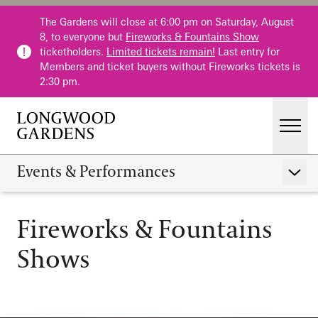
Skip to main content
The Gardens will close at 6:00 pm on Saturday, August
8, to everyone but
Fireworks & Fountains Show
ticketholders.
Limited tickets remain!
Last entry for
Members and ticket buyers without Fireworks tickets is
2:30 pm.
Men
Main Menu
Visit
Events & Performances
Show 
Gardens
Fireworks & Fountain
Calendar
Fireworks & Fountains
Events & Performances
Shows
Host an Event
Education
Membership
Membership
Fountains