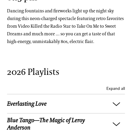
Dancing fountains and fireworks light up the night sky
during this neon-charged spectacle featuring retro favorites
from Video Killed the Radio Star to Take On Me to Sweet
Dreams and much more … so you can get a taste of that
high-energy, unmistakably 80s, electric flair.
2026 Playlists
Expand all
Everlasting Love
Blue Tango—The Magic of Leroy
Jackie Wilson:
(Your Love Keeps Lifting Me)
Anderson