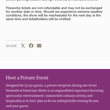
Fireworks tickets are non-refundable and may not be exchanged
for another date or time. Should we experience extreme weather
conditions, the show will be rescheduled for the next day at the
same time and ticketholders will be notified.
Share this page to Twitter
Share this page to Facebook
Share this page by email
SHARE
Host a Private Event
Designed for 75-250 guests, a private reception during one of our
Fireworks & Fountains Shows is an unparalleled experience featuring
spectacular entertainment, unmatched culinary artistry, and
hospitality at its best. Join us for an unforgettable evening for you
and your guests.