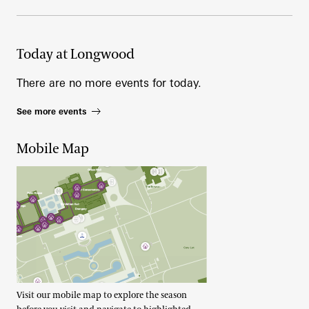
Today at Longwood
There are no more events for today.
See more events
Mobile Map
Visit our mobile map to explore the season