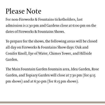
Fiddle Faddle
Yours)
Dead or Alive:
You Spin Me Round (Like a Record)
Europe:
The Final Countdown
Please Note
Saraband
Alphaville:
Forever Young
For non-Fireworks & Fountains ticketholders, last
Home Stretch
Erasure:
A Little Respect
admission is 2:30 pm and Gardens close at 6:00 pm on the
Pet Shop Boys:
It’s a Sin
dates of Fireworks & Fountains Shows.
To prepare for the shows, the following areas will be closed
all day on Fireworks & Fountains Show days: Oak and
Conifer Knoll, Eye of Water, Chimes Tower, and Hillside
Garden.
The Main Fountain Garden fountain area, Idea Garden, Rose
Garden, and Topiary Garden will close at 7:30 pm (for 9:15
pm shows) and at 6:30 pm (for 8:15 pm shows).