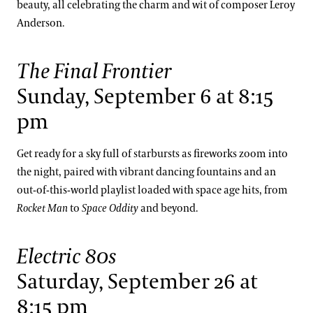
beauty, all celebrating the charm and wit of composer Leroy
Anderson.
The Final Frontier
Sunday, September 6 at 8:15
pm
Get ready for a sky full of starbursts as fireworks zoom into
the night, paired with vibrant dancing fountains and an
out-of-this-world playlist loaded with space age hits, from
Rocket Man
to
Space Oddity
and beyond.
Electric 80s
Saturday, September 26 at
8:15 pm