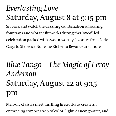
Everlasting Love
Saturday, August 8 at 9:15 pm
Sit back and watch the dazzling combination of soaring
fountains and vibrant fireworks during this love-filled
celebration packed with swoon-worthy favorites from Lady
Gaga to Sixpence None the Richer to Beyoncé and more.
Blue Tango—The Magic of Leroy
Anderson
Saturday, August 22 at 9:15
pm
Melodic classics meet thrilling fireworks to create an
entrancing combination of color, light, dancing water, and