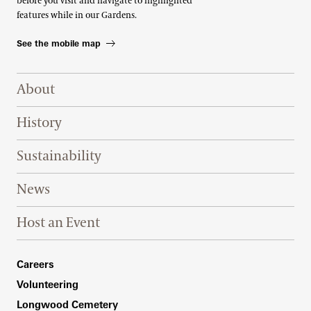
before you visit and navigate to highlighted
features while in our Gardens.
See the mobile map
Footer Right Top
About
History
Sustainability
News
Host an Event
Footer Right Bottom
Careers
Volunteering
Longwood Cemetery