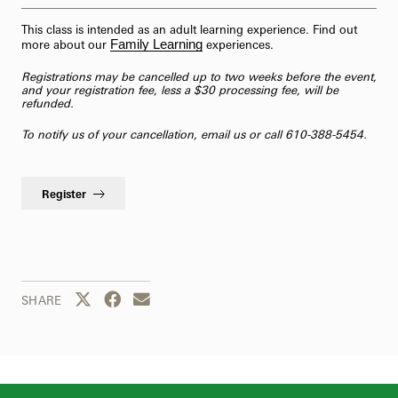
This class is intended as an adult learning experience. Find out
Family Learning
more about our
experiences.
Registrations may be cancelled up to two weeks before the event,
and your registration fee, less a $30 processing fee, will be
refunded.
To notify us of your cancellation,
email us
or call 610-388-5454.
Register
Share this page to Twitter
Share this page to Facebook
Share this page by email
SHARE