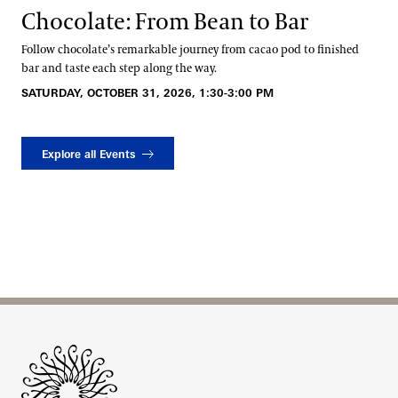
Chocolate: From Bean to Bar
Follow chocolate’s remarkable journey from cacao pod to finished
bar and taste each step along the way.
SATURDAY, OCTOBER 31, 2026, 1:30-3:00 PM
Explore all Events
Site Footer