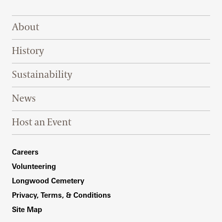
Footer Right Top
About
History
Sustainability
News
Host an Event
Footer Right Bottom
Careers
Volunteering
Longwood Cemetery
Privacy, Terms, & Conditions
Site Map