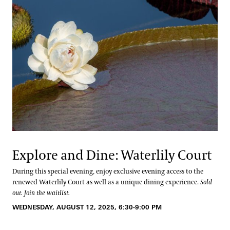
Explore and Dine: Waterlily Court
During this special evening, enjoy exclusive evening access to the
renewed Waterlily Court as well as a unique dining experience.
Sold
out. Join the waitlist.
WEDNESDAY, AUGUST 12, 2025, 6:30-9:00 PM