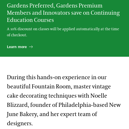
Gardens Preferred, Gardens Premium
Members and Innovators save on Continuing
Education Courses
A 10% discount on classes will be applied automatically at the time
of checkout.
Learn more
During this hands-on experience in our
beautiful Fountain Room, master vintage
cake decorating techniques with Noelle
Blizzard, founder of Philadelphia-based New
June Bakery, and her expert team of
designers.