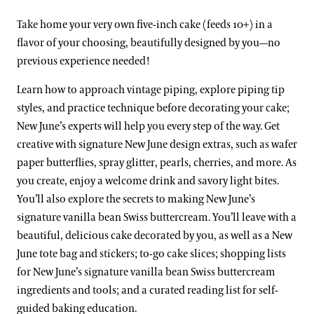
Take home your very own five-inch cake (feeds 10+) in a
flavor of your choosing, beautifully designed by you—no
previous experience needed!
Learn how to approach vintage piping, explore piping tip
styles, and practice technique before decorating your cake;
New June’s experts will help you every step of the way. Get
creative with signature New June design extras, such as wafer
paper butterflies, spray glitter, pearls, cherries, and more. As
you create, enjoy a welcome drink and savory light bites.
You’ll also explore the secrets to making New June’s
signature vanilla bean Swiss buttercream. You’ll leave with a
beautiful, delicious cake decorated by you, as well as a New
June tote bag and stickers; to-go cake slices; shopping lists
for New June’s signature vanilla bean Swiss buttercream
ingredients and tools; and a curated reading list for self-
guided baking education.