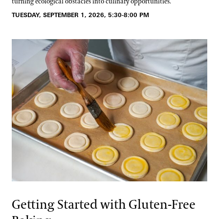
turning ecological obstacles into culinary opportunities.
TUESDAY, SEPTEMBER 1, 2026, 5:30-8:00 PM
Getting Started with Gluten-Free