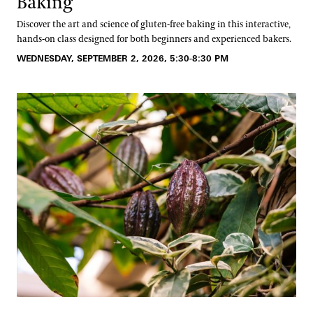
Baking
Discover the art and science of gluten-free baking in this interactive,
hands-on class designed for both beginners and experienced bakers.
WEDNESDAY, SEPTEMBER 2, 2026, 5:30-8:30 PM