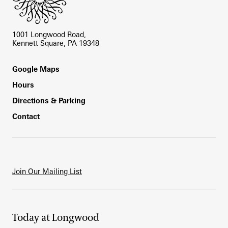
1001 Longwood Road,
Kennett Square, PA 19348
Footer
Google Maps
Hours
Directions & Parking
Contact
Join Our Mailing List
Today at Longwood