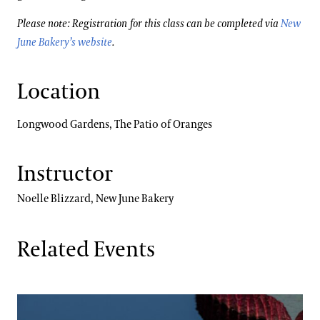
Please note: Registration for this class can be completed via
New
June Bakery’s website
.
Location
Longwood Gardens, The Patio of Oranges
Instructor
Noelle Blizzard, New June Bakery
Related Events