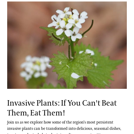
Invasive Plants: If You Can't Beat
Them, Eat Them!
Join us as we explore how some of the region’s most persistent
invasive plants can be transformed into delicious, seasonal dishes,