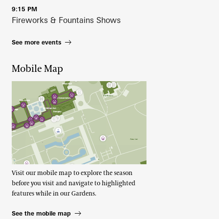
9:15 PM
Fireworks & Fountains Shows
See more events
Mobile Map
Visit our mobile map to explore the season
before you visit and navigate to highlighted
features while in our Gardens.
See the mobile map