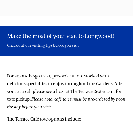
Make the most of your visit to Longwood!
Check out our visiting tips before you visit
For an on-the-go treat, pre-order a tote stocked with
delicious specialties to enjoy throughout the Gardens. After
your arrival, please see a host at The Terrace Restaurant for
tote pickup.
Please note: café totes must be pre-ordered by noon
the day before your visit.
The Terrace Café tote options include: