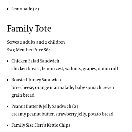
Lemonade (2)
Family Tote
Serves 2 adults and 2 children
$70; Member Price $64
Chicken Salad Sandwich
chicken breast, lemon zest, walnuts, grapes, onion roll
Roasted Turkey Sandwich
brie cheese, orange marmalade, baby spinach, seven
grain bread
Peanut Butter & Jelly Sandwich (2)
creamy peanut butter, strawberry jelly, potato bread
Family Size Herr’s Kettle Chips