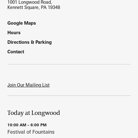
1001 Longwood Road,
Kennett Square, PA 19348
Footer
Google Maps
Hours
Directions & Parking
Contact
Join Our Mailing List
Today at Longwood
10:00 AM – 6:00 PM
Festival of Fountains