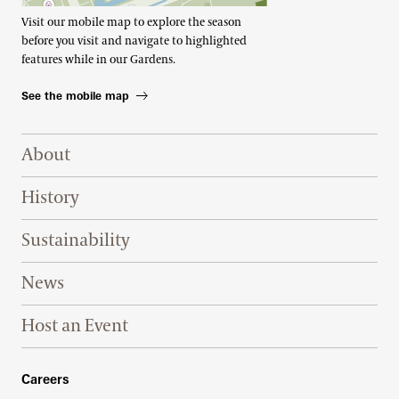
Visit our mobile map to explore the season
before you visit and navigate to highlighted
features while in our Gardens.
See the mobile map
Footer Right Top
About
History
Sustainability
News
Host an Event
Footer Right Bottom
Careers