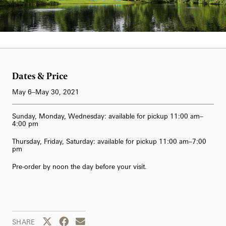
62-Bell Carillon
The Longwood Steinway Grand Piano
Dates & Price
May 6–May 30, 2021
Sunday, Monday, Wednesday: available for pickup 11:00 am–
4:00 pm
Thursday, Friday, Saturday: available for pickup 11:00 am–7:00
pm
Pre-order by noon the day before your visit.
Share this page to Twitter
Share this page to Facebook
Share this page by email
SHARE