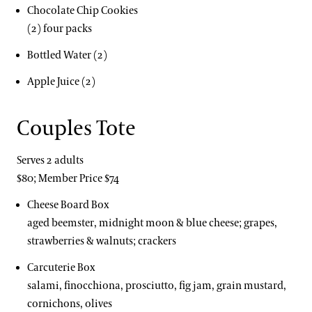
Chocolate Chip Cookies
(2) four packs
Bottled Water (2)
Apple Juice (2)
Couples Tote
Serves 2 adults
$80; Member Price $74
Cheese Board Box
aged beemster, midnight moon & blue cheese; grapes,
strawberries & walnuts; crackers
Carcuterie Box
salami, finocchiona, prosciutto, fig jam, grain mustard,
cornichons, olives