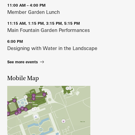
11:00 AM – 4:00 PM
Member Garden Lunch
11:15 AM, 1:15 PM, 3:15 PM, 5:15 PM
Main Fountain Garden Performances
6:00 PM
Designing with Water in the Landscape
See more events
Mobile Map