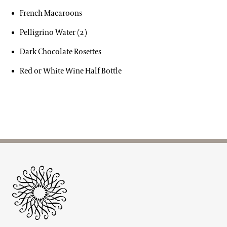
French Macaroons
Pelligrino Water (2)
Dark Chocolate Rosettes
Red or White Wine Half Bottle
Site Footer