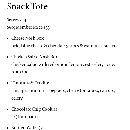
Snack Tote
Serves 2–4
$60; Member Price $55
Cheese Nosh Box
brie, blue cheese & cheddar; grapes & walnuts; crackers
Chicken Salad Nosh Box
chicken salad with red onion, lemon zest, celery; baby
romaine
Hummus & Crudité
chickpea hummus, peppers, cherry tomatoes, carrots,
celery
Chocolate Chip Cookies
(2) four packs
Bottled Water (2)