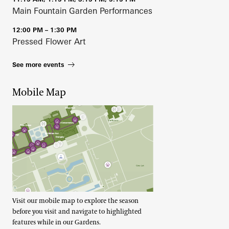
Main Fountain Garden Performances
12:00 PM – 1:30 PM
Pressed Flower Art
See more events
Mobile Map
Visit our mobile map to explore the season
before you visit and navigate to highlighted
features while in our Gardens.