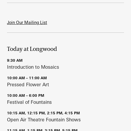
Join Our Mailing List
Today at Longwood
9:30 AM
Introduction to Mosaics
10:00 AM – 11:00 AM
Pressed Flower Art
10:00 AM – 6:00 PM
Festival of Fountains
10:15 AM, 12:15 PM, 2:15 PM, 4:15 PM
Open Air Theatre Fountain Shows
11:15 AM, 1:15 PM, 3:15 PM, 5:15 PM