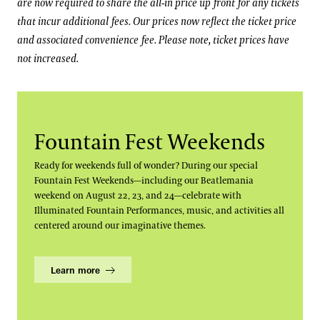
are now required to share the all-in price up front for any tickets
that incur additional fees. Our prices now reflect the ticket price
and associated convenience fee. Please note, ticket prices have
not increased.
Fountain Fest Weekends
Ready for weekends full of wonder? During our special
Fountain Fest Weekends—including our Beatlemania
weekend on August 22, 23, and 24—celebrate with
Illuminated Fountain Performances, music, and activities all
centered around our imaginative themes.
Learn more