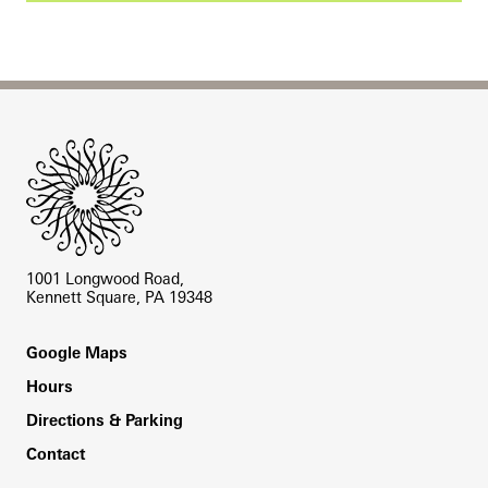
Site Footer
1001 Longwood Road,
Kennett Square, PA 19348
Footer
Google Maps
Hours
Directions & Parking
Contact