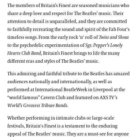
The members of Britain’s Finest are seasoned musicians who
share a deep love and respect for The Beatles’ music. Their
attention to detail is unparalleled, and they are committed
to faithfully recreating the sound and spirit of the Fab Four's
timeless songs. From the early rock 'n' roll of
Twist and Shout
to the psychedelic experimentation of
Sgt. Pepper’s Lonely
Hearts Club
Band
, Britain’s Finest brings to life the many
different eras and styles of The Beatles’ music.
This admiring and faithful tribute to the Beatles has amazed
audiences nationally and internationally, as well as
performed at International BeatleWeek in Liverpool at the
“world famous” Cavern Club and featured on AXS TV’s
World’s Greatest Tribute Bands
.
Whether performing in intimate clubs or large-scale
festivals, Britain's Finest is a testament to the enduring
appeal of The Beatles' music. They are a must-see for anyone