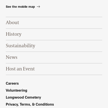
See the mobile map
Footer Right Top
About
History
Sustainability
News
Host an Event
Footer Right Bottom
Careers
Volunteering
Longwood Cemetery
Privacy, Terms, & Conditions