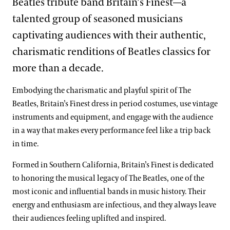
Beatles tribute band Britain’s Finest—a
talented group of seasoned musicians
captivating audiences with their authentic,
charismatic renditions of Beatles classics for
more than a decade.
Embodying the charismatic and playful spirit of The
Beatles, Britain’s Finest dress in period costumes, use vintage
instruments and equipment, and engage with the audience
in a way that makes every performance feel like a trip back
in time.
Formed in Southern California, Britain’s Finest is dedicated
to honoring the musical legacy of The Beatles, one of the
most iconic and influential bands in music history. Their
energy and enthusiasm are infectious, and they always leave
their audiences feeling uplifted and inspired.