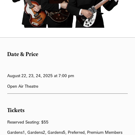
62-Bell Carillon
The Longwood Steinway Grand Piano
Date & Price
August 22, 23, 24, 2025 at 7:00 pm
Open Air Theatre
Tickets
Reserved Seating: $55
Gardens1, Gardens2, Gardens5, Preferred, Premium Members