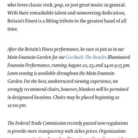
who loves classic rock, pop, or just great music in general.
With their remarkable talent and unwavering dedication,
Britain’s Finest is a fitting tribute to the greatest band of all
time.
After the Britain’s Finest performance, be sure to join us in our
Main Fountain Garden for our
Get Back: The Beatles
Illuminated
Fountain Performance, running August 22, 23, and 24 at 9:15 pm.
Lawn seating is available throughout the Main Fountain
Garden. For the best, unobstructed viewing experience, we
strongly recommend chairs, however, blankets will be permitted
in designated locations. Chairs may be placed beginning at
12:00 pm.
The Federal Trade Commission recently passed new regulations
to provide more transparency with ticket prices. Organizations