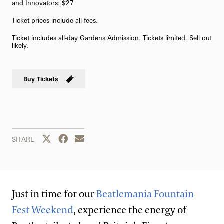
and Innovators: $27
Ticket prices include all fees.
Ticket includes all-day Gardens Admission. Tickets limited. Sell out
likely.
Buy Tickets
Share this page to Twitter
Share this page to Facebook
Share this page by email
SHARE
Just in time for our
Beatlemania Fountain
Fest Weekend
, experience the energy of