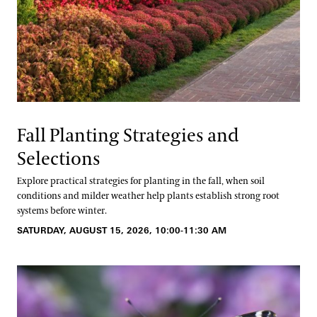
Fall Planting Strategies and
Selections
Explore practical strategies for planting in the fall, when soil
conditions and milder weather help plants establish strong root
systems before winter.
SATURDAY, AUGUST 15, 2026, 10:00-11:30 AM