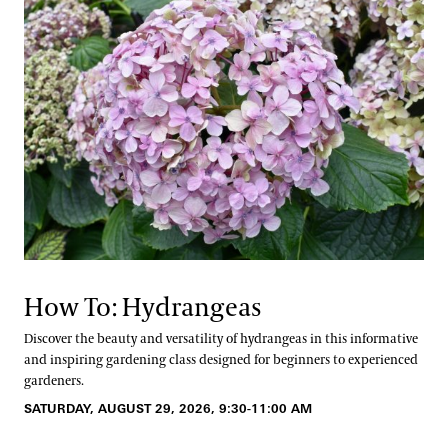
How To: Hydrangeas
Discover the beauty and versatility of hydrangeas in this informative
and inspiring gardening class designed for beginners to experienced
gardeners.
SATURDAY, AUGUST 29, 2026, 9:30-11:00 AM