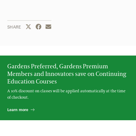
Share this page to Twitter
Share this page to Facebook
Share this page by email
SHARE
Gardens Preferred, Gardens Premium
Members and Innovators save on Continuing
Education Courses
A 10% discount on classes will be applied automatically at the time
of checkout.
Learn more