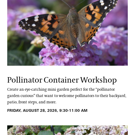
Pollinator Container Workshop
Create an eye-catching mini garden perfect for the “pollinator
garden curious” that want to welcome pollinators to their backyard,
patio, front steps, and more.
FRIDAY, AUGUST 28, 2026, 9:30-11:00 AM