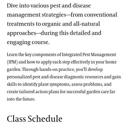
Dive into various pest and disease
management strategies—from conventional
treatments to organic and all-natural
approaches—during this detailed and
engaging course.
Learn the key components of Integrated Pest Management
(IPM) and how to apply each step effectively in your home
garden. Through hands-on practice, you’ll develop
personalized pest and disease diagnostic resources and gain
skills to identify plant symptoms, assess problems, and
create tailored action plans for successful garden care far
into the future.
Class Schedule