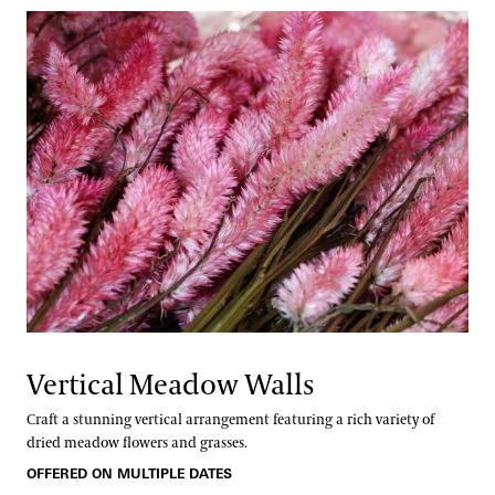
Vertical Meadow Walls
Craft a stunning vertical arrangement featuring a rich variety of
dried meadow flowers and grasses.
OFFERED ON MULTIPLE DATES