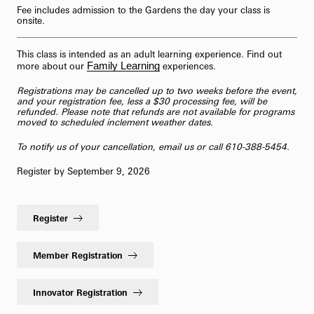
Fee includes admission to the Gardens the day your class is
onsite.
This class is intended as an adult learning experience. Find out
Family Learning
more about our
experiences.
Registrations may be cancelled up to two weeks before the event,
and your registration fee, less a $30 processing fee, will be
refunded. Please note that refunds are not available for programs
moved to scheduled inclement weather dates.
To notify us of your cancellation,
email us
or call 610-388-5454.
Register by September 9, 2026
Register
Member Registration
Innovator Registration