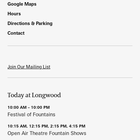
Footer
Google Maps
Hours
Directions & Parking
Contact
Join Our Mailing List
Today at Longwood
10:00 AM – 10:00 PM
Festival of Fountains
10:15 AM, 12:15 PM, 2:15 PM, 4:15 PM
Open Air Theatre Fountain Shows