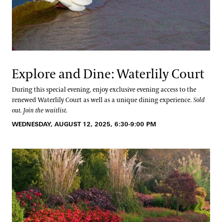
Explore and Dine: Waterlily Court
During this special evening, enjoy exclusive evening access to the
renewed Waterlily Court as well as a unique dining experience.
Sold
out. Join the waitlist.
WEDNESDAY, AUGUST 12, 2025, 6:30-9:00 PM