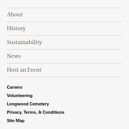
Footer Right Top
About
History
Sustainability
News
Host an Event
Footer Right Bottom
Careers
Volunteering
Longwood Cemetery
Privacy, Terms, & Conditions
Site Map