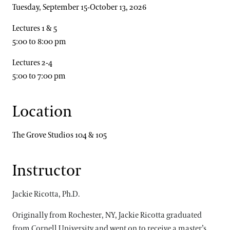
Tuesday, September 15-October 13, 2026
Lectures 1 & 5
5:00 to 8:00 pm
Lectures 2-4
5:00 to 7:00 pm
Location
The Grove Studios 104 & 105
Instructor
Jackie Ricotta, Ph.D.
Originally from Rochester, NY, Jackie Ricotta graduated
from Cornell University and went on to receive a master’s