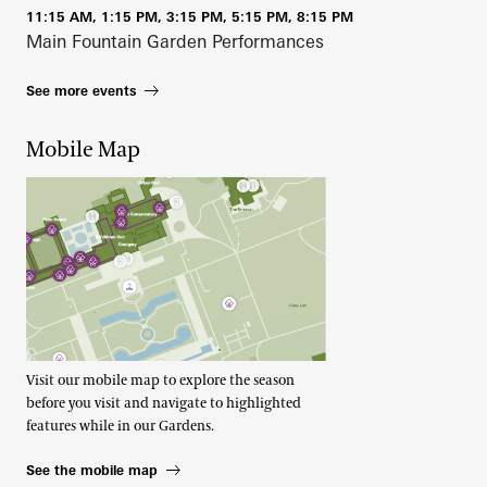
11:15 AM, 1:15 PM, 3:15 PM, 5:15 PM, 8:15 PM
Main Fountain Garden Performances
See more events
Mobile Map
Visit our mobile map to explore the season
before you visit and navigate to highlighted
features while in our Gardens.
See the mobile map