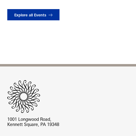
Explore all Events
Site Footer
1001 Longwood Road,
Kennett Square, PA 19348