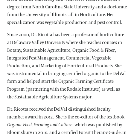
degree from North Carolina State University and a doctorate
from the University of Illinois, all in Horticulture. Her
specialization was vegetable production and pest control.
Since 2000, Dr. Ricotta has been a professor of horticulture
at Delaware Valley University where she teaches courses in
Botany, Sustainable Agriculture, Organic Food & Fiber,
Integrated Pest Management, Commercial Vegetable
Production, and Marketing of Horticultural Products. She
was instrumental in bringing certified organic to the DelVal
farm and helped start the Organic Farming Certificate
Program (partnering with the Rodale Institute) as well as
the Sustainable Agriculture Systems major.
Dr. Ricotta received the DelVal distinguished faculty
member award in 2012. She is the co-editor of the textbook
Organic Food, Farming and Culture
, which was published by
Bloomsbury in 2019, and a certified Forest Therapy Guide. In