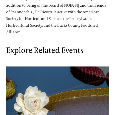
addition to being on the board of NOFA-NJ and the Friends
of Spannocchia, Dr. Ricotta is active with the American
Society for Horticultural Science, the Pennsylvania
Horticultural Society, and the Bucks County Foodshed
Alliance.
Explore Related Events