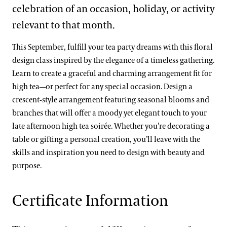
celebration of an occasion, holiday, or activity
relevant to that month.
This September, fulfill your tea party dreams with this floral
design class inspired by the elegance of a timeless gathering.
Learn to create a graceful and charming arrangement fit for
high tea—or perfect for any special occasion. Design a
crescent-style arrangement featuring seasonal blooms and
branches that will offer a moody yet elegant touch to your
late afternoon high tea soirée. Whether you’re decorating a
table or gifting a personal creation, you’ll leave with the
skills and inspiration you need to design with beauty and
purpose.
Certificate Information