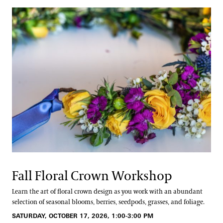
Fall Floral Crown Workshop
Learn the art of floral crown design as you work with an abundant
selection of seasonal blooms, berries, seedpods, grasses, and foliage.
SATURDAY, OCTOBER 17, 2026, 1:00-3:00 PM