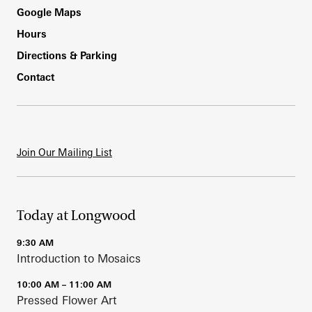
Footer
Google Maps
Hours
Directions & Parking
Contact
Join Our Mailing List
Today at Longwood
9:30 AM
Introduction to Mosaics
10:00 AM – 11:00 AM
Pressed Flower Art