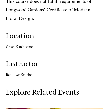
This course does not fulfill requirements of
Longwood Gardens’ Certificate of Merit in
Floral Design.
Location
Grove Studio 108
Instructor
Rashawn Scarbo
Explore Related Events