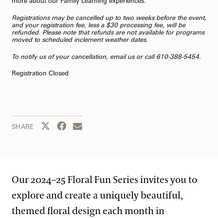
more about our
Family Learning
experiences.
Registrations may be cancelled up to two weeks before the event,
and your registration fee, less a $30 processing fee, will be
refunded. Please note that refunds are not available for programs
moved to scheduled inclement weather dates.
To notify us of your cancellation,
email us
or call 610-388-5454.
Registration Closed
Share this page to Twitter
Share this page to Facebook
Share this page by email
SHARE
Our 2024–25 Floral Fun Series invites you to
explore and create a uniquely beautiful,
themed floral design each month in