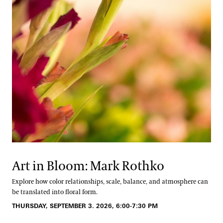
Art in Bloom: Mark Rothko
Explore how color relationships, scale, balance, and atmosphere can
be translated into floral form.
THURSDAY, SEPTEMBER 3. 2026, 6:00-7:30 PM