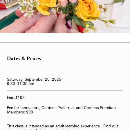
62-Bell Carillon
The Longwood Steinway Grand Piano
Bill Hill
Dates & Prices
Saturday, September 20, 2025
9:30–11:30 am
Fee: $109
Fee for Innovators, Gardens Preferred, and Gardens Premium
Members: $98
This class is intended as an adult learning experience. Find out