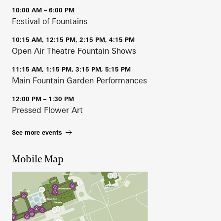
10:00 AM – 6:00 PM
Festival of Fountains
10:15 AM, 12:15 PM, 2:15 PM, 4:15 PM
Open Air Theatre Fountain Shows
11:15 AM, 1:15 PM, 3:15 PM, 5:15 PM
Main Fountain Garden Performances
12:00 PM – 1:30 PM
Pressed Flower Art
See more events
Mobile Map