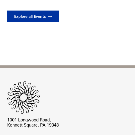
Explore all Events
Site Footer
1001 Longwood Road,
Kennett Square, PA 19348