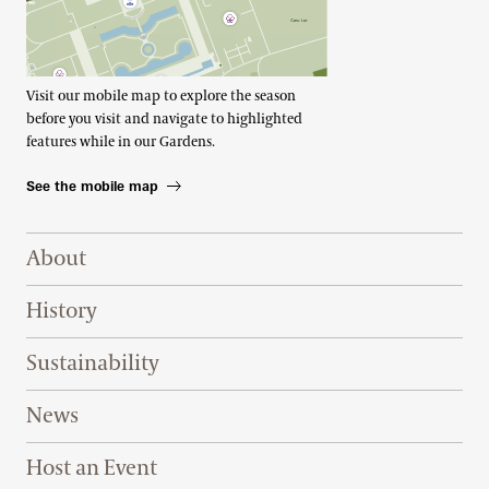
Visit our mobile map to explore the season
before you visit and navigate to highlighted
features while in our Gardens.
See the mobile map
Footer Right Top
About
History
Sustainability
News
Host an Event