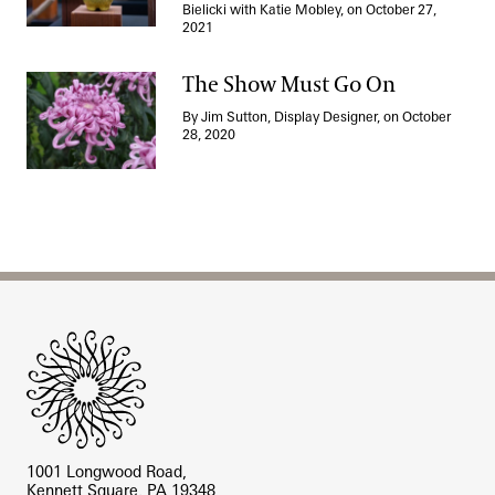
Bielicki with Katie Mobley, on October 27,
2021
The Show Must Go On
By Jim Sutton, Display Designer, on October
The Show Must Go On
28, 2020
Site Footer
1001 Longwood Road,
Kennett Square, PA 19348