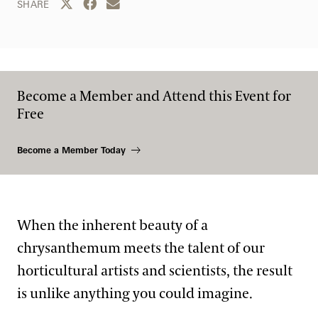
Share this page to Twitter
Share this page to Facebook
Share this page by email
SHARE
Become a Member and Attend this Event for
Free
Become a Member Today
When the inherent beauty of a
chrysanthemum meets the talent of our
horticultural artists and scientists, the result
is unlike anything you could imagine.