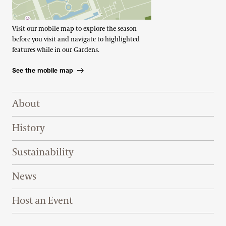
Visit our mobile map to explore the season
before you visit and navigate to highlighted
features while in our Gardens.
See the mobile map
Footer Right Top
About
History
Sustainability
News
Host an Event