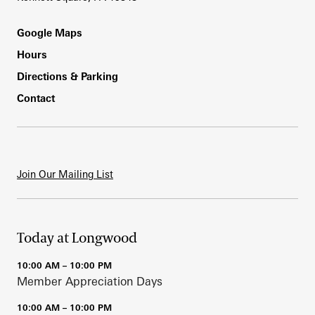
Footer
Google Maps
Hours
Directions & Parking
Contact
Join Our Mailing List
Today at Longwood
10:00 AM – 10:00 PM
Member Appreciation Days
10:00 AM – 10:00 PM