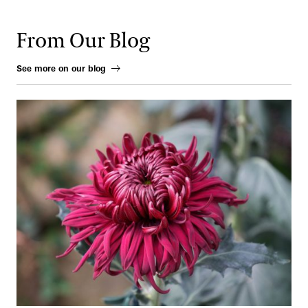
From Our Blog
See more on our blog
From Ink to Earth: The Enduring Artistry of the Chrysanthemum