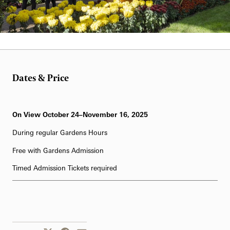
Daniel Traub
Dates & Price
On View October 24–November 16, 2025
During regular Gardens Hours
Free with Gardens Admission
Timed Admission Tickets required