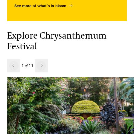
See more of what’s in bloom
Explore Chrysanthemum
Festival
revious
1
11
of
Next