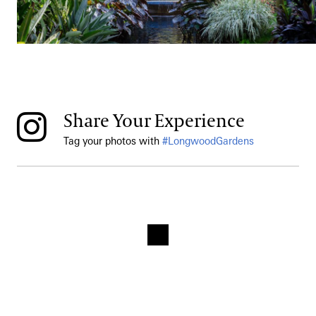
Share Your Experience
Tag your photos with
#LongwoodGardens