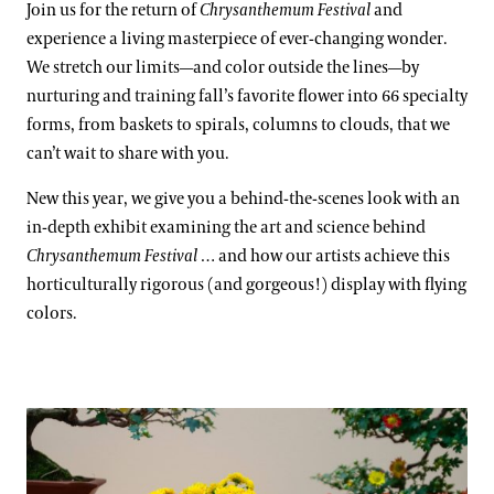
Join us for the return of
Chrysanthemum Festival
and
experience a living masterpiece of ever-changing wonder.
We stretch our limits—and color outside the lines—by
nurturing and training fall’s favorite flower into 66 specialty
forms, from baskets to spirals, columns to clouds, that we
can’t wait to share with you.
New this year, we give you a behind-the-scenes look with an
in-depth exhibit examining the art and science behind
Chrysanthemum Festival
… and how our artists achieve this
horticulturally rigorous (and gorgeous!) display with flying
colors.