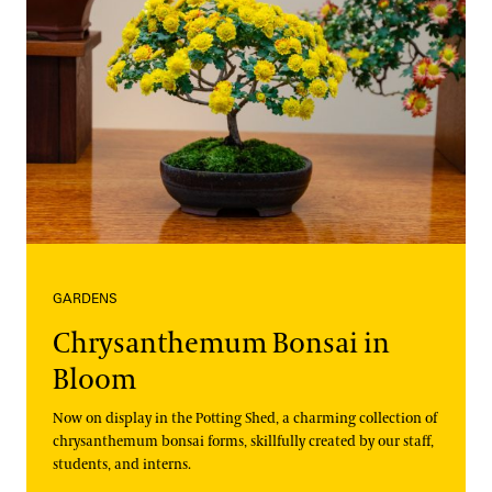
GARDENS
Chrysanthemum Bonsai in
Bloom
Now on display in the Potting Shed, a charming collection of
chrysanthemum bonsai forms, skillfully created by our staff,
students, and interns.