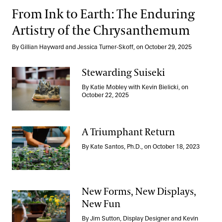
From Ink to Earth: The Enduring
Artistry of the Chrysanthemum
By Gillian Hayward and Jessica Turner-Skoff, on October 29, 2025
Stewarding Suiseki
By Katie Mobley with Kevin Bielicki, on
Stewarding Suiseki
October 22, 2025
A Triumphant Return
By Kate Santos, Ph.D., on October 18, 2023
A Triumphant Return
New Forms, New Displays,
New Fun
New Forms, New Displays, New Fun
By Jim Sutton, Display Designer and Kevin