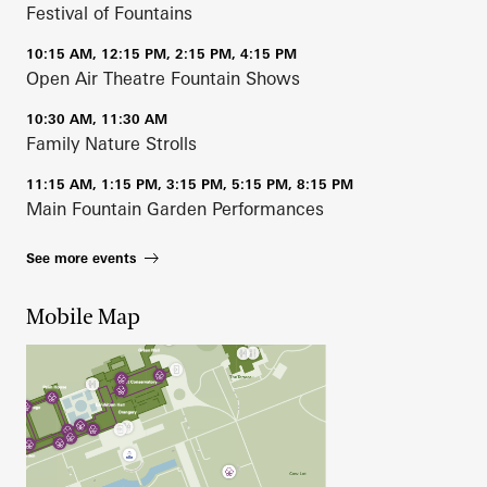
Festival of Fountains
10:15 AM, 12:15 PM, 2:15 PM, 4:15 PM
Open Air Theatre Fountain Shows
10:30 AM, 11:30 AM
Family Nature Strolls
11:15 AM, 1:15 PM, 3:15 PM, 5:15 PM, 8:15 PM
Main Fountain Garden Performances
See more events
Mobile Map