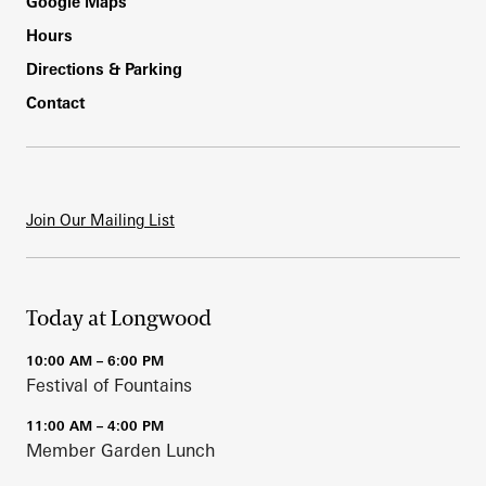
Footer
Google Maps
Hours
Directions & Parking
Contact
Join Our Mailing List
Today at Longwood
10:00 AM – 6:00 PM
Festival of Fountains
11:00 AM – 4:00 PM
Member Garden Lunch