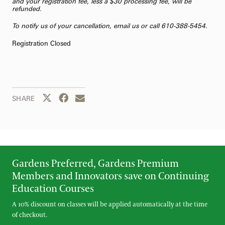
and your registration fee, less a $30 processing fee, will be
refunded.
To notify us of your cancellation,
email us
or call 610-388-5454.
Registration Closed
Share this page to Twitter
Share this page to Facebook
Share this page by email
SHARE
Gardens Preferred, Gardens Premium
Members and Innovators save on Continuing
Education Courses
A 10% discount on classes will be applied automatically at the time
of checkout.