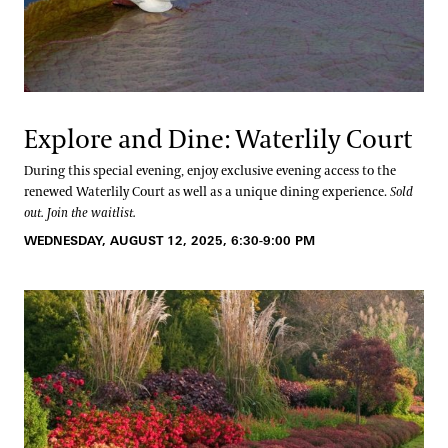
Explore and Dine: Waterlily Court
During this special evening, enjoy exclusive evening access to the
renewed Waterlily Court as well as a unique dining experience.
Sold
out. Join the waitlist.
WEDNESDAY, AUGUST 12, 2025, 6:30-9:00 PM