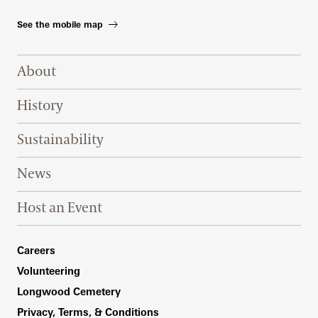
See the mobile map
Footer Right Top
About
History
Sustainability
News
Host an Event
Footer Right Bottom
Careers
Volunteering
Longwood Cemetery
Privacy, Terms, & Conditions