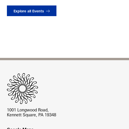
Explore all Events
Site Footer
1001 Longwood Road,
Kennett Square, PA 19348