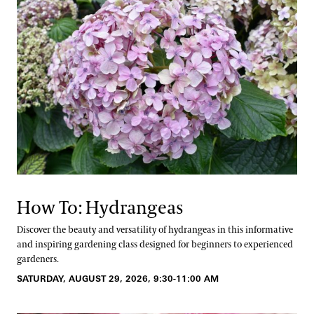
How To: Hydrangeas
Discover the beauty and versatility of hydrangeas in this informative
and inspiring gardening class designed for beginners to experienced
gardeners.
SATURDAY, AUGUST 29, 2026, 9:30-11:00 AM