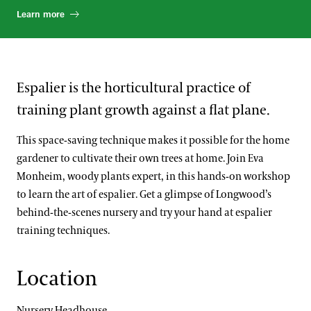
Learn more
Espalier is the horticultural practice of
training plant growth against a flat plane.
This space-saving technique makes it possible for the home
gardener to cultivate their own trees at home. Join Eva
Monheim, woody plants expert, in this hands-on workshop
to learn the art of espalier. Get a glimpse of Longwood’s
behind-the-scenes nursery and try your hand at espalier
training techniques.
Location
Nursery Headhouse