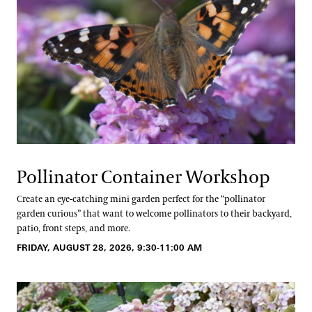
Pollinator Container Workshop
Create an eye-catching mini garden perfect for the “pollinator
garden curious” that want to welcome pollinators to their backyard,
patio, front steps, and more.
FRIDAY, AUGUST 28, 2026, 9:30-11:00 AM