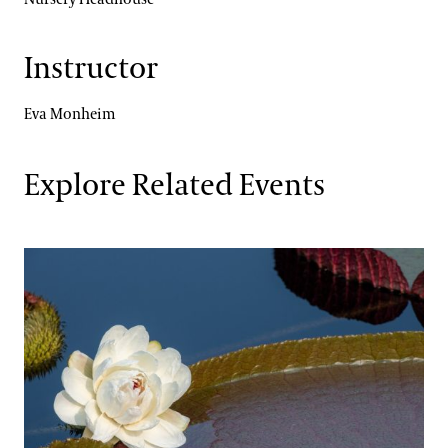
Instructor
Eva Monheim
Explore Related Events