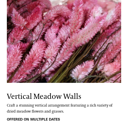
Vertical Meadow Walls
Craft a stunning vertical arrangement featuring a rich variety of
dried meadow flowers and grasses.
OFFERED ON MULTIPLE DATES