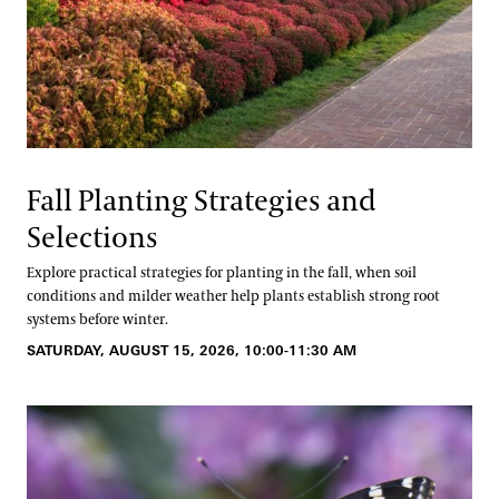
Fall Planting Strategies and
Selections
Explore practical strategies for planting in the fall, when soil
conditions and milder weather help plants establish strong root
systems before winter.
SATURDAY, AUGUST 15, 2026, 10:00-11:30 AM