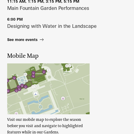
11:15 AM, 1:15 PM, 3:15 PM, 5:15 PM
Main Fountain Garden Performances
6:00 PM
Designing with Water in the Landscape
See more events
Mobile Map
Visit our mobile map to explore the season
before you visit and navigate to highlighted
features while in our Gardens.