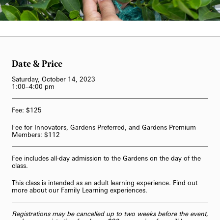
62-Bell Carillon
Carol Gross
The Longwood Steinway Grand Piano
Date & Price
Saturday, October 14, 2023
1:00–4:00 pm
Fee: $125
Fee for Innovators, Gardens Preferred, and Gardens Premium
Members: $112
Fee includes all-day admission to the Gardens on the day of the
class.
This class is intended as an adult learning experience. Find out
more about our
Family Learning
experiences.
Registrations may be cancelled up to two weeks before the event,