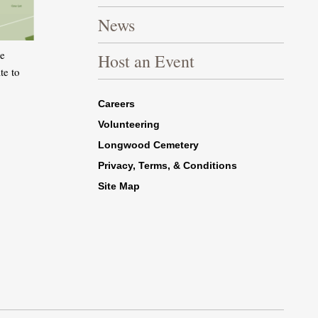
News
he
Host an Event
te to
Footer Right Bottom
Careers
Volunteering
Longwood Cemetery
Privacy, Terms, & Conditions
Site Map