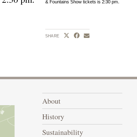
& Fountains Show tickets is 2:30 pm.
Share this page to Twitter
Share this page to Facebook
Share this page by emai
SHARE
Footer Right Top
About
History
Sustainability