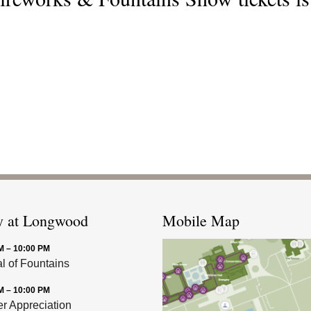
y at Longwood
Mobile Map
M – 10:00 PM
al of Fountains
M – 10:00 PM
 Appreciation