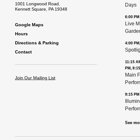
1001 Longwood Road,
Days
Kennett Square, PA 19348
6:00 PM
Live M
Footer
Google Maps
Garde
Hours
Directions & Parking
4:00 PM
Spotli
Contact
11:15 AM
PM, 8:1
Main F
Join Our Mailing List
Perfo
9:15 PM
Illumi
Perfo
See mo