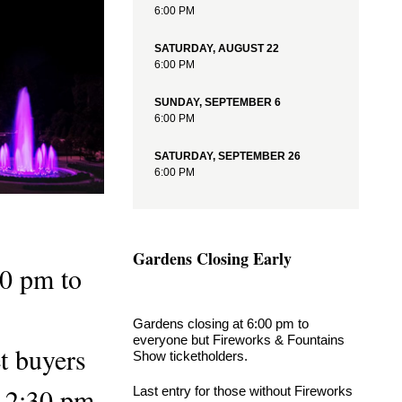
6:00 PM
9:15 PM
Illuminated Fountain Performances
SATURDAY, AUGUST 22
6:00 PM
View More Events
SUNDAY, SEPTEMBER 6
6:00 PM
SATURDAY, SEPTEMBER 26
6:00 PM
Gardens Closing Early
00 pm to
Gardens closing at 6:00 pm to
everyone but Fireworks & Fountains
et buyers
Show ticketholders.
s 2:30 pm.
Last entry for those without Fireworks