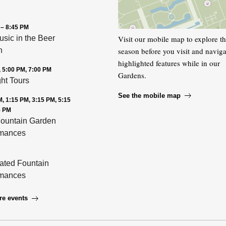
 – 8:45 PM
Visit our mobile map to explore t
usic in the Beer
season before you visit and naviga
n
highlighted features while in our
, 5:00 PM, 7:00 PM
Gardens.
ght Tours
See the mobile map
, 1:15 PM, 3:15 PM, 5:15
5 PM
ountain Garden
rmances
nated Fountain
rmances
re events