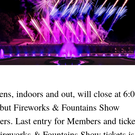
ns, indoors and out, will close at 6:
 but Fireworks & Fountains Show
ders. Last entry for Members and tick
ireworks & Fountains Show tickets i